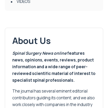
VIDEOS
About Us
Spinal Surgery News
online
features
news, opinions, events, reviews, product
information and a wide range of peer-
reviewed scientific material of interest to
specialist spinal professionals.
The journal has several eminent editorial
contributors guiding its content; and we also
work closely with companies in the industry