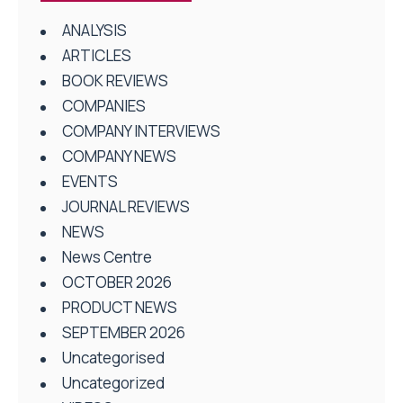
ANALYSIS
ARTICLES
BOOK REVIEWS
COMPANIES
COMPANY INTERVIEWS
COMPANY NEWS
EVENTS
JOURNAL REVIEWS
NEWS
News Centre
OCTOBER 2026
PRODUCT NEWS
SEPTEMBER 2026
Uncategorised
Uncategorized