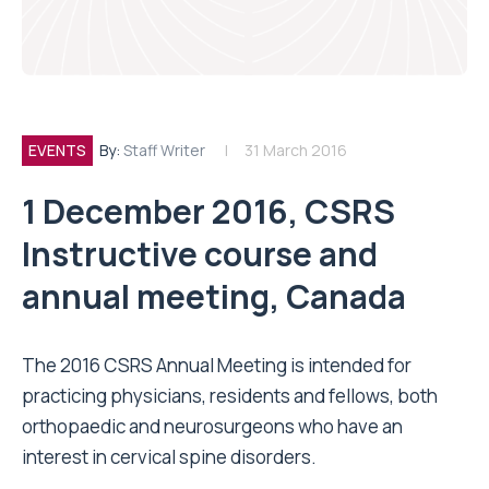
EVENTS
By:
Staff Writer
31 March 2016
1 December 2016, CSRS
Instructive course and
annual meeting, Canada
The 2016 CSRS Annual Meeting is intended for
practicing physicians, residents and fellows, both
orthopaedic and neurosurgeons who have an
interest in cervical spine disorders.