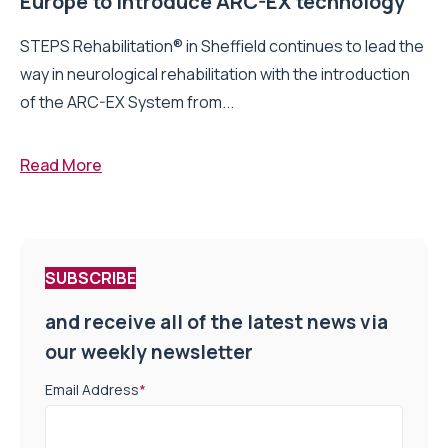
Europe to introduce ARC-EX technology
STEPS Rehabilitation® in Sheffield continues to lead the
way in neurological rehabilitation with the introduction
of the ARC-EX System from...
Read More
SUBSCRIBE
and receive all of the latest news via
our weekly newsletter
Email Address
*