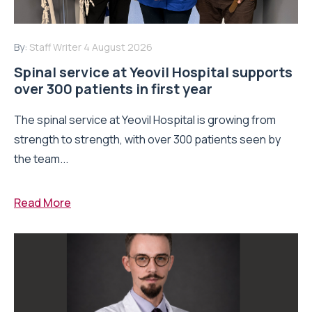
By:
Staff Writer
4 August 2026
Spinal service at Yeovil Hospital supports
over 300 patients in first year
The spinal service at Yeovil Hospital is growing from
strength to strength, with over 300 patients seen by
the team...
Read More