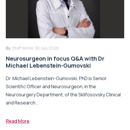
By:
Staff Writer
30 July 2026
Neurosurgeon in focus Q&A with Dr
Michael Lebenstein-Gumovski
Dr. Michael Lebenstein-Gumovski, PhD is Senior
Scientific Officer and Neurosurgeon, in the
Neurosurgery Department, of the Sklifosovsky Clinical
and Research...
Read More