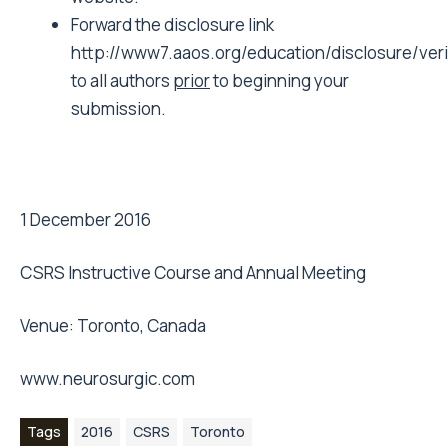
Forward the disclosure link
http://www7.aaos.org/education/disclosure/ver
to all authors
prior
to beginning your
submission.
1 December 2016
CSRS Instructive Course and Annual Meeting
Venue: Toronto, Canada
www.neurosurgic.com
Tags
2016
CSRS
Toronto