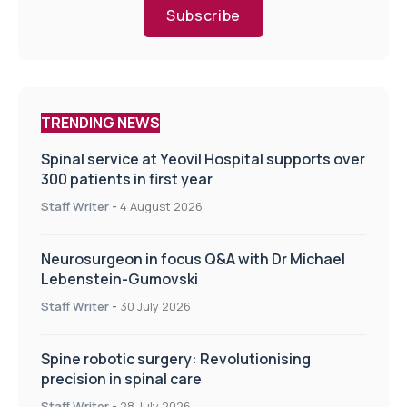
Subscribe
TRENDING NEWS
Spinal service at Yeovil Hospital supports over
300 patients in first year
Staff Writer
-
4 August 2026
Neurosurgeon in focus Q&A with Dr Michael
Lebenstein-Gumovski
Staff Writer
-
30 July 2026
Spine robotic surgery: Revolutionising
precision in spinal care
Staff Writer
-
28 July 2026