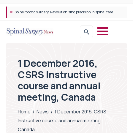
Spine robotic surgery: Revolutionising precision in spinal care
1 December 2016,
CSRS Instructive
course and annual
meeting, Canada
Home
/
News
/
1 December 2016, CSRS
Instructive course and annual meeting,
Canada