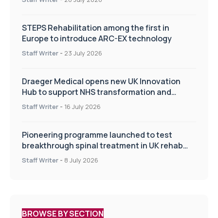
STEPS Rehabilitation among the first in
Europe to introduce ARC-EX technology
Staff Writer
-
23 July 2026
Draeger Medical opens new UK Innovation
Hub to support NHS transformation and
improve patient care
Staff Writer
-
16 July 2026
Pioneering programme launched to test
breakthrough spinal treatment in UK rehab
centres
Staff Writer
-
8 July 2026
BROWSE BY SECTION