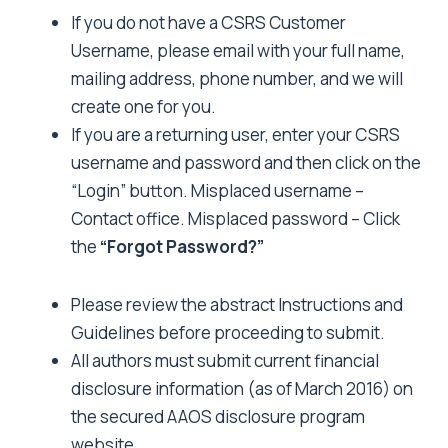
If you do not have a CSRS Customer
Username, please
email
with your full name,
mailing address, phone number, and we will
create one for you.
If you are a returning user, enter your CSRS
username and password and then click on the
“Login” button. Misplaced username –
Contact
office
. Misplaced password – Click
the
“Forgot Password?”
Please review the abstract
Instructions and
Guidelines
before proceeding to submit.
All authors must submit current financial
disclosure information (as of March 2016) on
the secured
AAOS disclosure program
website
.