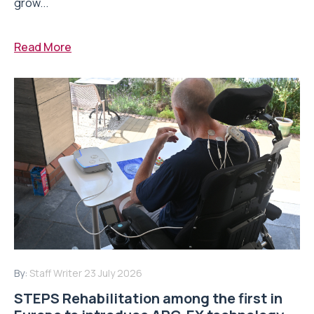
grow...
Read More
By:
Staff Writer
23 July 2026
STEPS Rehabilitation among the first in