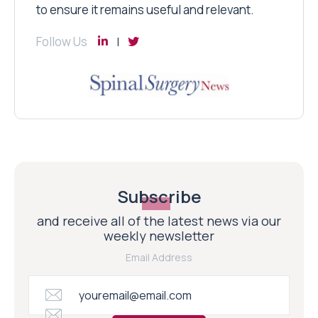
to ensure it remains useful and relevant.
Follow Us
Subscribe
and receive all of the latest news via our
weekly newsletter
Email Address