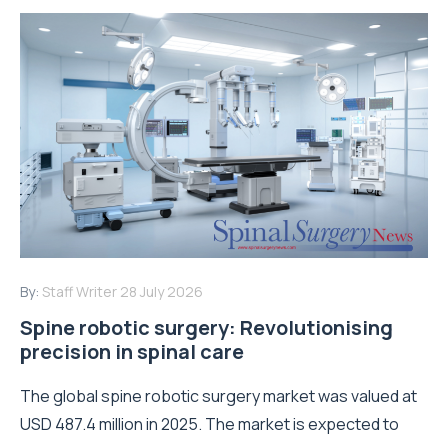
By:
Staff Writer
28 July 2026
Spine robotic surgery: Revolutionising
precision in spinal care
The global spine robotic surgery market was valued at
USD 487.4 million in 2025. The market is expected to