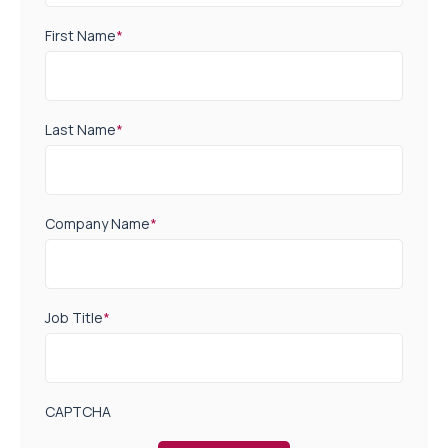
First Name
*
Last Name
*
Company Name
*
Job Title
*
CAPTCHA