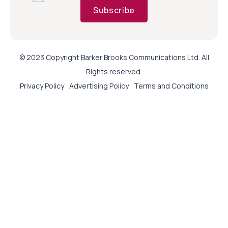
Subscribe
© 2023 Copyright Barker Brooks Communications Ltd. All
Rights reserved.
Privacy Policy
Advertising Policy
Terms and Conditions