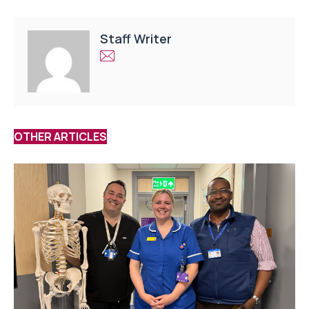
Staff Writer
OTHER ARTICLES