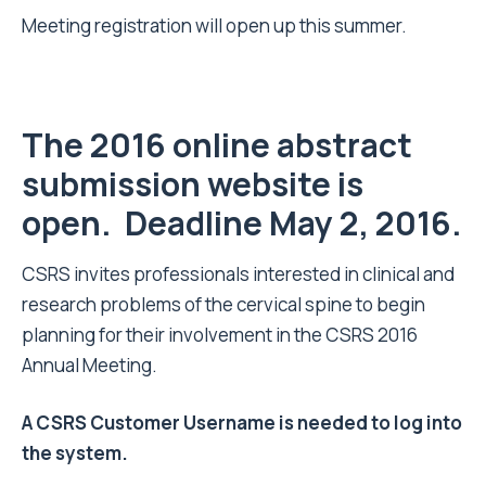
Meeting registration will open up this summer.
The 2016 online abstract
submission website is
open.
Deadline May 2, 2016.
CSRS invites professionals interested in clinical and
research problems of the cervical spine to begin
planning for their involvement in the CSRS 2016
Annual Meeting.
A CSRS Customer Username is needed to log into
the system.