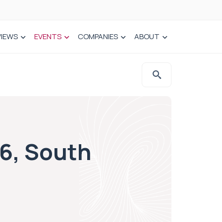
VIEWS
EVENTS
COMPANIES
ABOUT
16, South