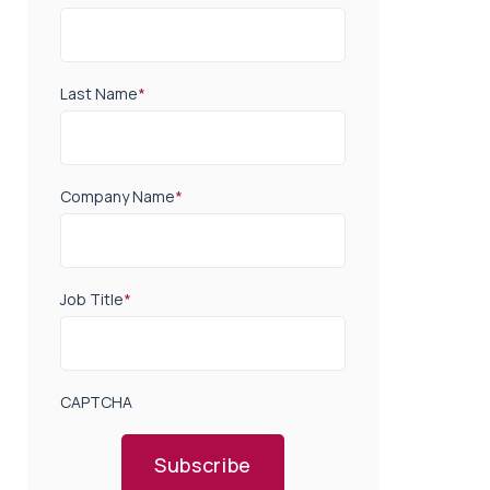
Last Name
*
Company Name
*
Job Title
*
CAPTCHA
Subscribe