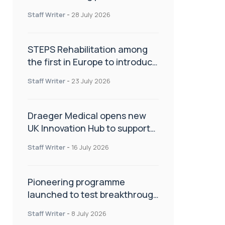
spinal care
Staff Writer
-
28 July 2026
STEPS Rehabilitation among
the first in Europe to introduce
ARC-EX technology
Staff Writer
-
23 July 2026
Draeger Medical opens new
UK Innovation Hub to support
NHS transformation and
Staff Writer
-
16 July 2026
improve patient care
Pioneering programme
launched to test breakthrough
spinal treatment in UK rehab
Staff Writer
-
8 July 2026
centres