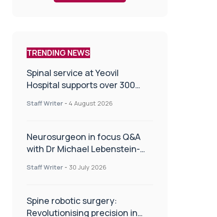
TRENDING NEWS
Spinal service at Yeovil
Hospital supports over 300
patients in first year
Staff Writer
-
4 August 2026
Neurosurgeon in focus Q&A
with Dr Michael Lebenstein-
Gumovski
Staff Writer
-
30 July 2026
Spine robotic surgery:
Revolutionising precision in