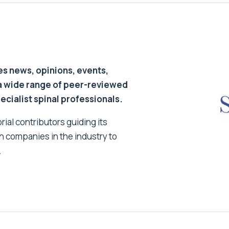
s news, opinions, events,
a wide range of peer-reviewed
pecialist spinal professionals.
ial contributors guiding its
h companies in the industry to
.