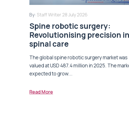
By:
Staff Writer
28 July 2026
Spine robotic surgery:
Revolutionising precision i
spinal care
The global spine robotic surgery market was
valued at USD 487.4 million in 2025. The marke
expected to grow...
Read More