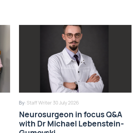
By:
Staff Writer
30 July 2026
Neurosurgeon in focus Q&A
with Dr Michael Lebenstein-
Gumovski