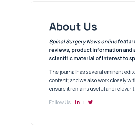
About Us
Spinal Surgery News
online
feature
reviews, product information and 
scientific material of interest to s
The journal has several eminent editor
content; and we also work closely wit
ensure it remains useful and relevant
Follow Us