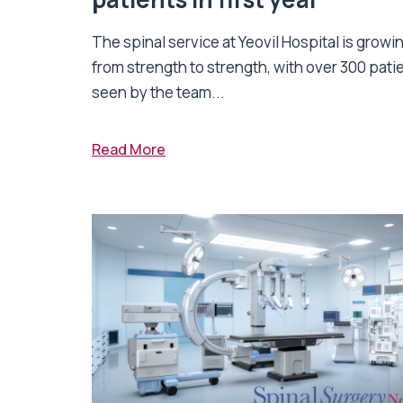
The spinal service at Yeovil Hospital is growi
from strength to strength, with over 300 pati
seen by the team...
Read More