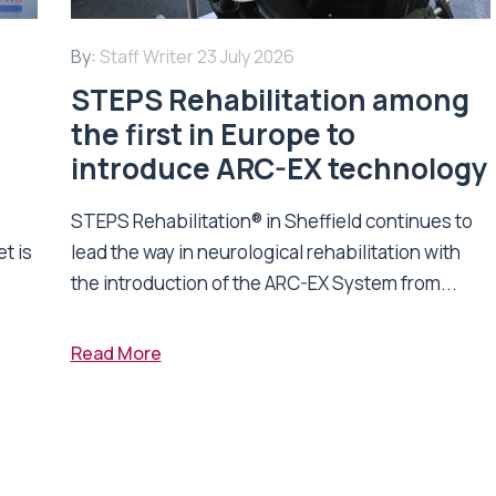
By:
Staff Writer
23 July 2026
STEPS Rehabilitation among
n
the first in Europe to
introduce ARC-EX technology
STEPS Rehabilitation® in Sheffield continues to
t is
lead the way in neurological rehabilitation with
the introduction of the ARC-EX System from...
Read More