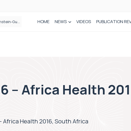
HOME
NEWS
VIDEOS
PUBLICATION RE
n spinal care
6 – Africa Health 20
– Africa Health 2016, South Africa