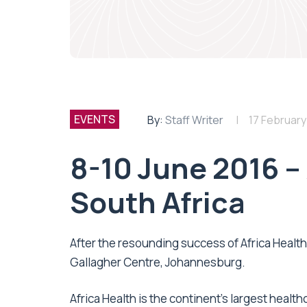
EVENTS
By:
Staff Writer
17 February
8-10 June 2016 – 
South Africa
After the resounding success of Africa Health 
Gallagher Centre, Johannesburg.
Africa Health is the continent’s largest health