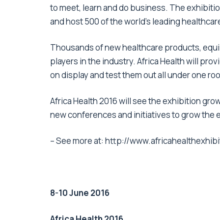
to meet, learn and do business. The exhibitio
and host 500 of the world’s leading healthca
Thousands of new healthcare products, equi
players in the industry. Africa Health will pro
on display and test them out all under one roo
Africa Health 2016 will see the exhibition grow
new conferences and initiatives to grow the 
– See more at:
http://www.africahealthexh
8-10 June 2016
Africa Health 2016