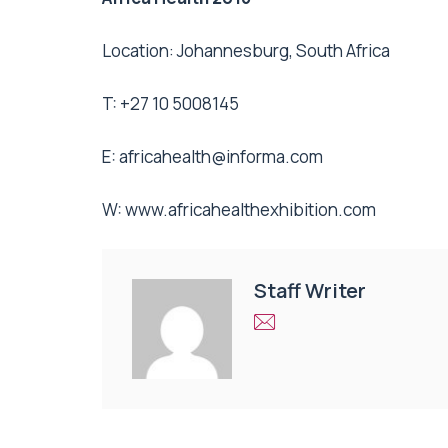
Location: Johannesburg, South Africa
T: +27 10 5008145
E:
africahealth@informa.com
W: www.africahealthexhibition.com
Staff Writer