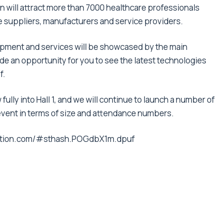
n will attract more than 7000 healthcare professionals
re suppliers, manufacturers and service providers.
pment and services will be showcased by the main
vide an opportunity for you to see the latest technologies
f.
 fully into Hall 1, and we will continue to launch a number of
event in terms of size and attendance numbers.
ibition.com/#sthash.POGdbX1m.dpuf