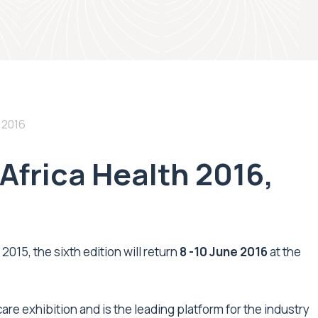
 2016
Africa Health 2016,
2015, the sixth edition will return
8 -10 June 2016
at the
care exhibition and is the leading platform for the industry