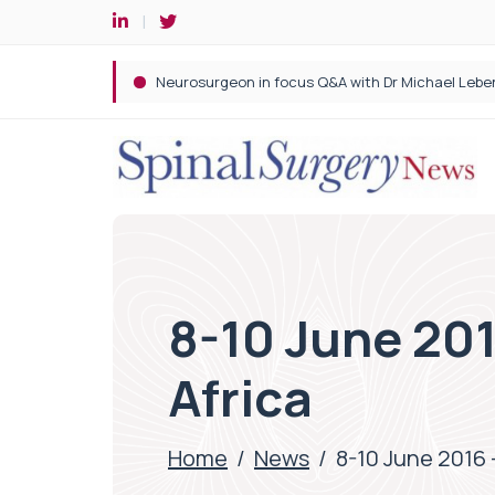
Spine robotic surgery: Revolutionising precision i
8-10 June 201
Africa
Home
/
News
/
8-10 June 2016 