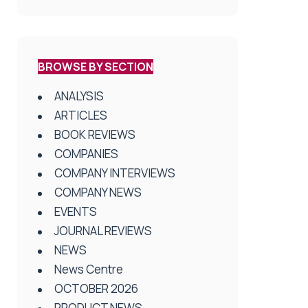
BROWSE BY SECTION
ANALYSIS
ARTICLES
BOOK REVIEWS
COMPANIES
COMPANY INTERVIEWS
COMPANY NEWS
EVENTS
JOURNAL REVIEWS
NEWS
News Centre
OCTOBER 2026
PRODUCT NEWS