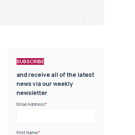
SUBSCRIBE
and receive all of the latest
news via our weekly
newsletter
Email Address
*
First Name
*