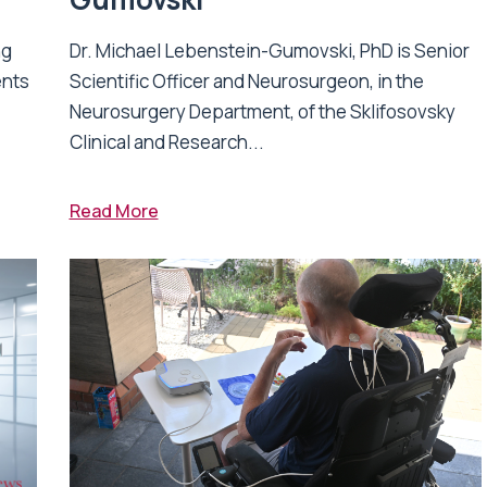
ng
Dr. Michael Lebenstein-Gumovski, PhD is Senior
ents
Scientific Officer and Neurosurgeon, in the
Neurosurgery Department, of the Sklifosovsky
Clinical and Research...
Read More