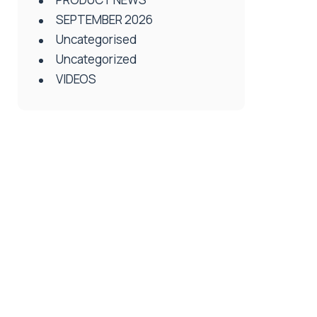
SEPTEMBER 2026
Uncategorised
Uncategorized
VIDEOS