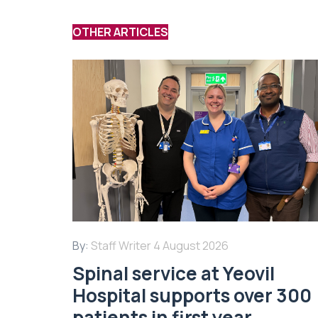
OTHER ARTICLES
By:
Staff Writer
4 August 2026
Spinal service at Yeovil
Hospital supports over 300
patients in first year