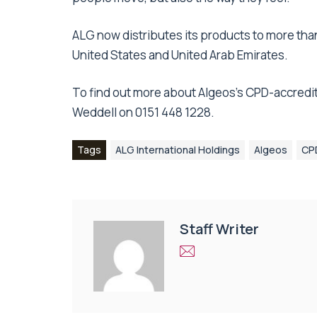
ALG now distributes its products to more than 
United States and United Arab Emirates.
To find out more about Algeos’s CPD-accredit
Weddell on 0151 448 1228.
Tags
ALG International Holdings
Algeos
CPD
Staff Writer