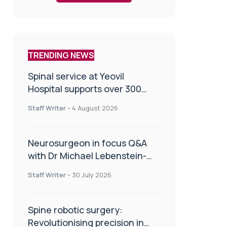
TRENDING NEWS
Spinal service at Yeovil
Hospital supports over 300
patients in first year
Staff Writer
-
4 August 2026
Neurosurgeon in focus Q&A
with Dr Michael Lebenstein-
Gumovski
Staff Writer
-
30 July 2026
Spine robotic surgery:
Revolutionising precision in