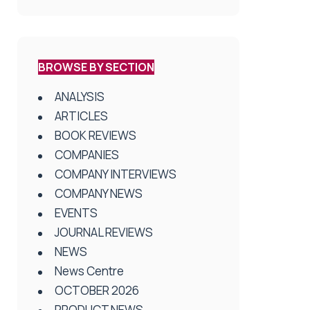
BROWSE BY SECTION
ANALYSIS
ARTICLES
BOOK REVIEWS
COMPANIES
COMPANY INTERVIEWS
COMPANY NEWS
EVENTS
JOURNAL REVIEWS
NEWS
News Centre
OCTOBER 2026
PRODUCT NEWS