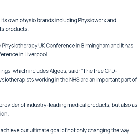
f its own physio brands including Physioworx and
its products.
he Physiotherapy UK Conference in Birmingham and it has
erence in Liverpool.
ings, which includes Algeos, said: “The free CPD-
siotherapists working in the NHS are an important part of
 provider of industry-leading medical products, but also as
ion.
e achieve our ultimate goal of not only changing the way