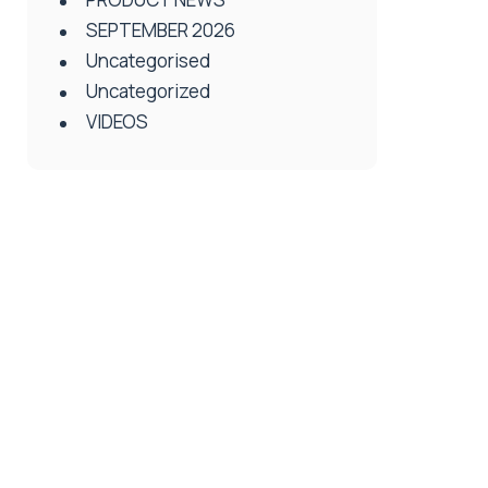
SEPTEMBER 2026
Uncategorised
Uncategorized
VIDEOS