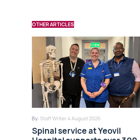
OTHER ARTICLES
By:
Staff Writer
4 August 2026
Spinal service at Yeovil