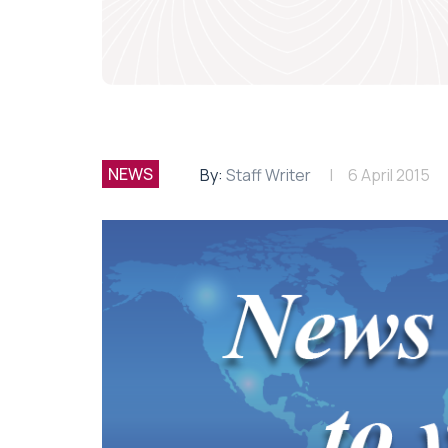
NEWS
By:
Staff Writer
6 April 2015