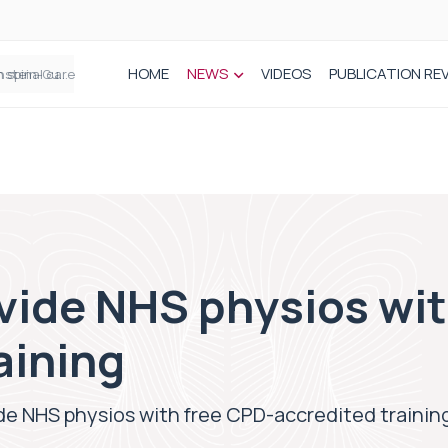
HOME
NEWS
VIDEOS
PUBLICATION RE
n spinal care
vide NHS physios wit
aining
de NHS physios with free CPD-accredited trainin