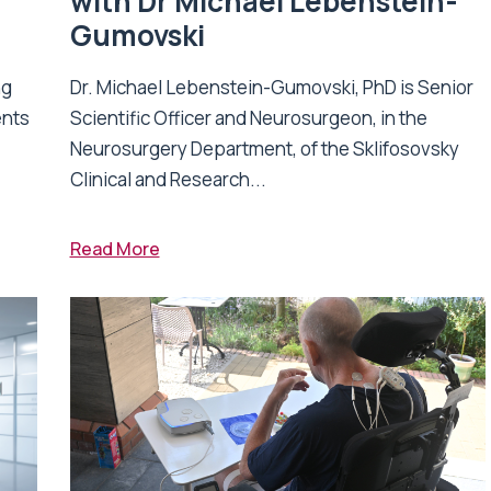
with Dr Michael Lebenstein-
Gumovski
ng
Dr. Michael Lebenstein-Gumovski, PhD is Senior
ents
Scientific Officer and Neurosurgeon, in the
Neurosurgery Department, of the Sklifosovsky
Clinical and Research...
Read More