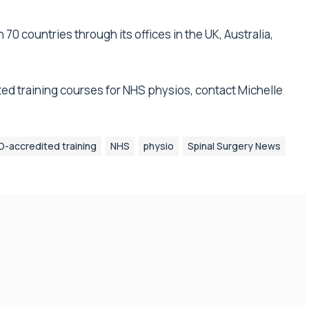
70 countries through its offices in the UK, Australia,
ed training courses for NHS physios, contact Michelle
-accredited training
NHS
physio
Spinal Surgery News