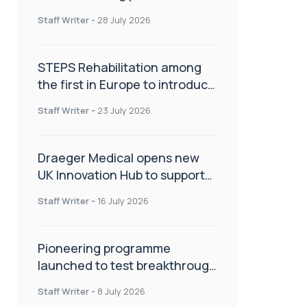
spinal care
Staff Writer
-
28 July 2026
STEPS Rehabilitation among
the first in Europe to introduce
ARC-EX technology
Staff Writer
-
23 July 2026
Draeger Medical opens new
UK Innovation Hub to support
NHS transformation and
Staff Writer
-
16 July 2026
improve patient care
Pioneering programme
launched to test breakthrough
spinal treatment in UK rehab
Staff Writer
-
8 July 2026
centres