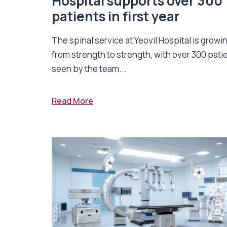
Hospital supports over 300
patients in first year
The spinal service at Yeovil Hospital is growi
from strength to strength, with over 300 pati
seen by the team...
Read More