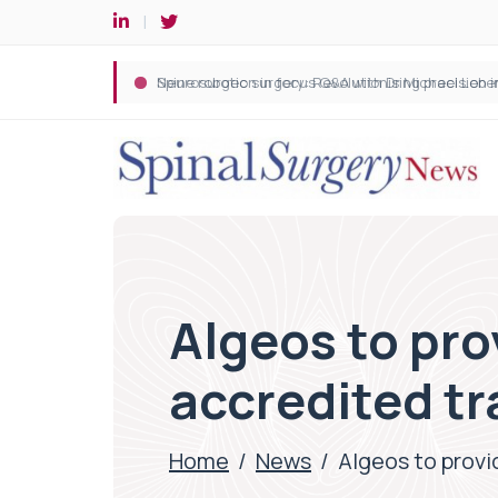
Spine robotic surgery: Revolutionising precision i
Algeos to pro
accredited tr
Home
/
News
/
Algeos to provi