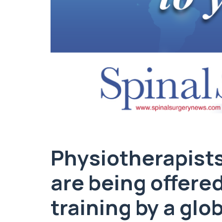
Physiotherapists
are being offere
training by a gl