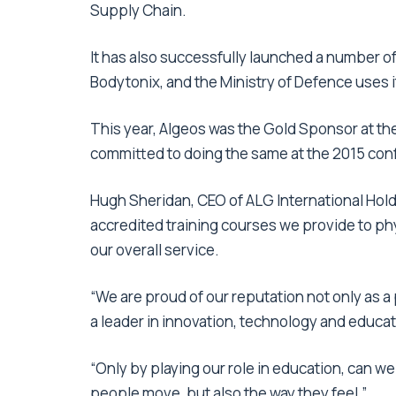
Supply Chain.
It has also successfully launched a number o
Bodytonix, and the Ministry of Defence uses 
This year, Algeos was the Gold Sponsor at t
committed to doing the same at the 2015 conf
Hugh Sheridan, CEO of ALG International Hold
accredited training courses we provide to phy
our overall service.
“We are proud of our reputation not only as a
a leader in innovation, technology and educat
“Only by playing our role in education, can w
people move, but also the way they feel.”