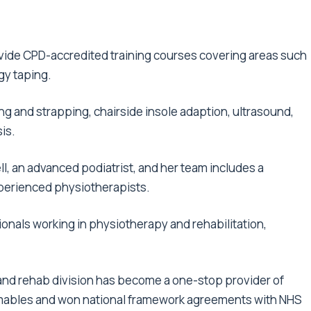
ovide CPD-accredited training courses covering areas such
gy taping.
ng and strapping, chairside insole adaption, ultrasound,
is.
l, an advanced podiatrist, and her team includes a
xperienced physiotherapists.
onals working in physiotherapy and rehabilitation,
 and rehab division has become a one-stop provider of
mables and won national framework agreements with NHS