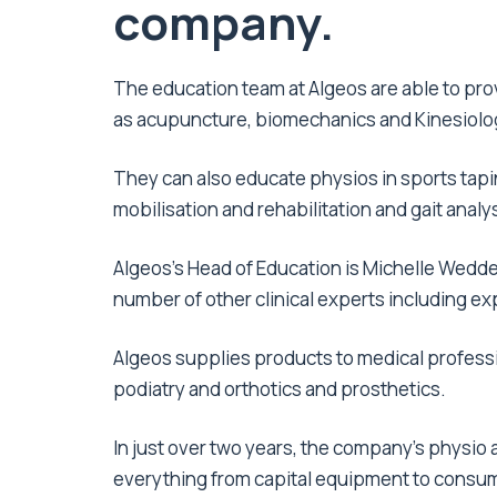
company.
The education team at Algeos are able to pr
as acupuncture, biomechanics and Kinesiolo
They can also educate physios in sports tapi
mobilisation and rehabilitation and gait analys
Algeos’s Head of Education is Michelle Weddel
number of other clinical experts including e
Algeos supplies products to medical professi
podiatry and orthotics and prosthetics.
In just over two years, the company’s physio
everything from capital equipment to consu