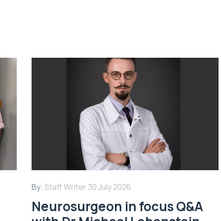
By:
Staff Writer
30 July 2026
Neurosurgeon in focus Q&A