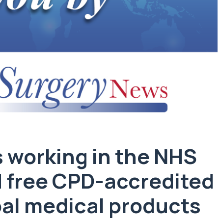
 working in the NHS
d free CPD-accredited
obal medical products