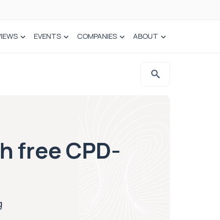
VIEWS
EVENTS
COMPANIES
ABOUT
h free CPD-
g