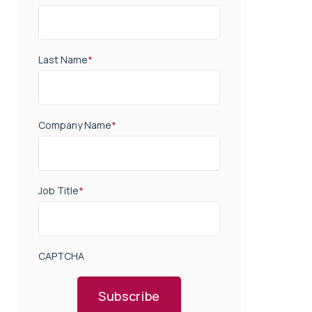
Last Name
*
Company Name
*
Job Title
*
CAPTCHA
Subscribe