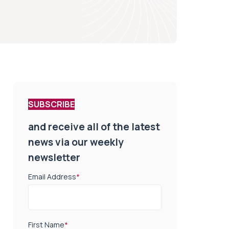
SUBSCRIBE
and receive all of the latest
news via our weekly
newsletter
Email Address
*
First Name
*