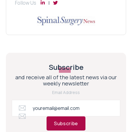
Follow Us
Subscribe
and receive all of the latest news via our
weekly newsletter
Email Address
Subscribe