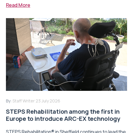
Read More
By:
Staff Writer
23 July 2026
STEPS Rehabilitation among the first in
Europe to introduce ARC-EX technology
STEPS Rehabilitation® in Sheffield continues to lead the