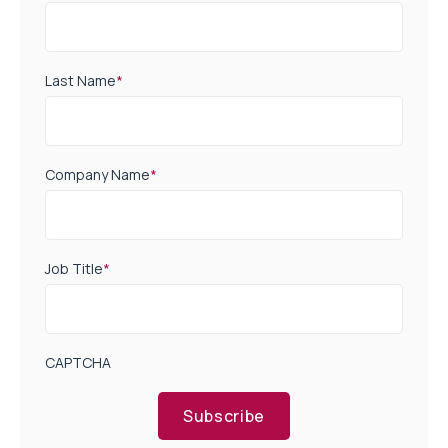
Last Name
*
Company Name
*
Job Title
*
CAPTCHA
Subscribe