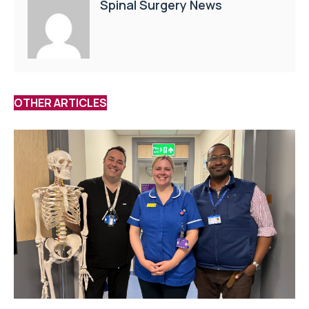
Spinal Surgery News
OTHER ARTICLES