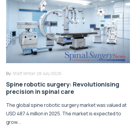
By:
Staff Writer
28 July 2026
Spine robotic surgery: Revolutionising
precision in spinal care
The global spine robotic surgery market was valued at
USD 487.4 million in 2025. The market is expected to
grow...