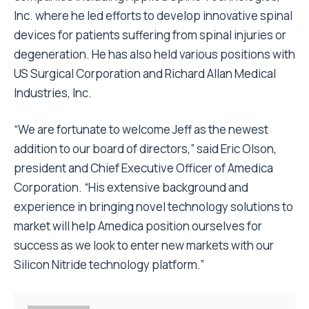
Inc. where he led efforts to develop innovative spinal
devices for patients suffering from spinal injuries or
degeneration. He has also held various positions with
US Surgical Corporation and Richard Allan Medical
Industries, Inc.
“We are fortunate to welcome Jeff as the newest
addition to our board of directors,” said Eric Olson,
president and Chief Executive Officer of Amedica
Corporation. “His extensive background and
experience in bringing novel technology solutions to
market will help Amedica position ourselves for
success as we look to enter new markets with our
Silicon Nitride technology platform.”