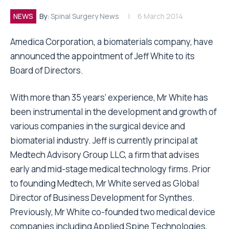
NEWS
By:
Spinal Surgery News
6 March 2014
Amedica Corporation, a biomaterials company, have
announced the appointment of Jeff White to its
Board of Directors.
With more than 35 years’ experience, Mr White has
been instrumental in the development and growth of
various companies in the surgical device and
biomaterial industry. Jeff is currently principal at
Medtech Advisory Group LLC, a firm that advises
early and mid-stage medical technology firms. Prior
to founding Medtech, Mr White served as Global
Director of Business Development for Synthes.
Previously, Mr White co-founded two medical device
companies including Applied Spine Technologies,