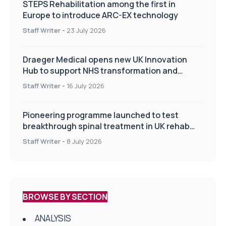
STEPS Rehabilitation among the first in
Europe to introduce ARC-EX technology
Staff Writer
-
23 July 2026
Draeger Medical opens new UK Innovation
Hub to support NHS transformation and
improve patient care
Staff Writer
-
16 July 2026
Pioneering programme launched to test
breakthrough spinal treatment in UK rehab
centres
Staff Writer
-
8 July 2026
BROWSE BY SECTION
ANALYSIS