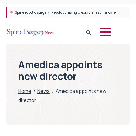
Spine robotic surgery: Revolutionising precision in spinal care
Amedica appoints
new director
Home
/
News
/
Amedica appoints new
director