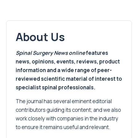
About Us
Spinal Surgery News
online
features
news, opinions, events, reviews, product
information and a wide range of peer-
reviewed scientific material of interest to
specialist spinal professionals.
The journal has several eminent editorial
contributors guiding its content; and we also
work closely with companies in the industry
to ensure it remains useful and relevant.