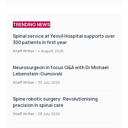
TRENDING NEWS
Spinal service at Yeovil Hospital supports over
300 patients in first year
Staff Writer
-
4 August 2026
Neurosurgeon in focus Q&A with Dr Michael
Lebenstein-Gumovski
Staff Writer
-
30 July 2026
Spine robotic surgery: Revolutionising
precision in spinal care
Staff Writer
-
28 July 2026