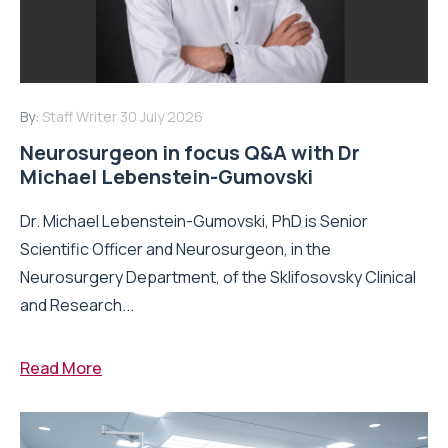
By:
Staff Writer
30 July 2026
Neurosurgeon in focus Q&A with Dr
Michael Lebenstein-Gumovski
Dr. Michael Lebenstein-Gumovski, PhD is Senior
Scientific Officer and Neurosurgeon, in the
Neurosurgery Department, of the Sklifosovsky Clinical
and Research...
Read More