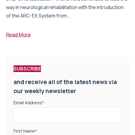
way in neurological rehabilitation with the introduction
of the ARC-EX System from...
Read More
SUBSCRIBE
and receive all of the latest news via
our weekly newsletter
Email Address
*
First Name
*