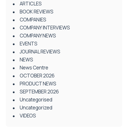
ARTICLES
BOOK REVIEWS
COMPANIES
COMPANY INTERVIEWS
COMPANY NEWS
EVENTS
JOURNAL REVIEWS
NEWS
News Centre
OCTOBER 2026
PRODUCT NEWS
SEPTEMBER 2026
Uncategorised
Uncategorized
VIDEOS