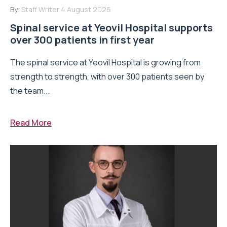
By:
Staff Writer
4 August 2026
Spinal service at Yeovil Hospital supports
over 300 patients in first year
The spinal service at Yeovil Hospital is growing from
strength to strength, with over 300 patients seen by
the team...
Read More