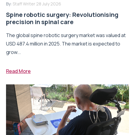
By:
Staff Writer
28 July 2026
Spine robotic surgery: Revolutionising
precision in spinal care
The global spine robotic surgery market was valued at
USD 487.4 million in 2025. The market is expected to
grow...
Read More