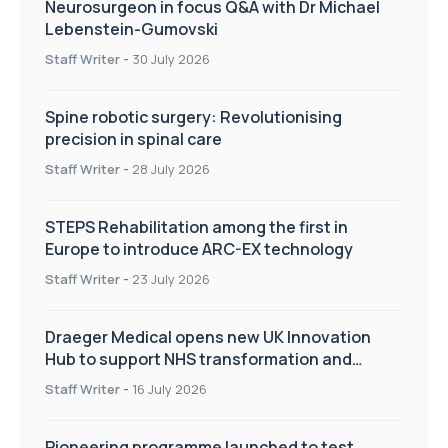
Neurosurgeon in focus Q&A with Dr Michael
Lebenstein-Gumovski
Staff Writer
-
30 July 2026
Spine robotic surgery: Revolutionising
precision in spinal care
Staff Writer
-
28 July 2026
STEPS Rehabilitation among the first in
Europe to introduce ARC-EX technology
Staff Writer
-
23 July 2026
Draeger Medical opens new UK Innovation
Hub to support NHS transformation and
improve patient care
Staff Writer
-
16 July 2026
Pioneering programme launched to test