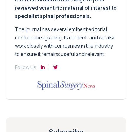
reviewed scientific material of interest to
specialist spinal professionals.
The journal has several eminent editorial
contributors guiding its content; and we also
work closely with companies in the industry
to ensure it remains useful and relevant.
Follow Us
Subscribe