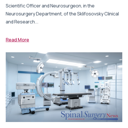
Scientific Officer and Neurosurgeon, in the
Neurosurgery Department, of the Sklifosovsky Clinical
and Research...
Read More