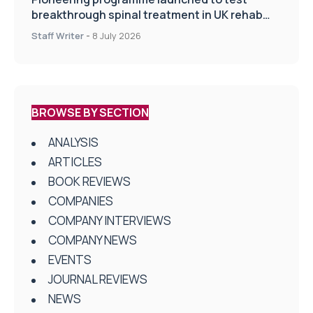
breakthrough spinal treatment in UK rehab
centres
Staff Writer
-
8 July 2026
BROWSE BY SECTION
ANALYSIS
ARTICLES
BOOK REVIEWS
COMPANIES
COMPANY INTERVIEWS
COMPANY NEWS
EVENTS
JOURNAL REVIEWS
NEWS