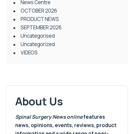
News Centre
OCTOBER 2026
PRODUCT NEWS
SEPTEMBER 2026
Uncategorised
Uncategorized
VIDEOS
About Us
Spinal Surgery News
online
features
news, opinions, events, reviews, product
information and a wide range of peer-