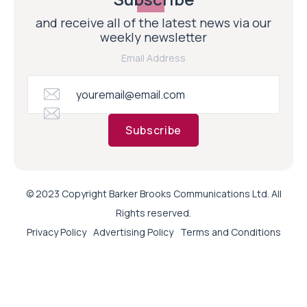
and receive all of the latest news via our
weekly newsletter
Email Address
Subscribe
© 2023 Copyright Barker Brooks Communications Ltd. All
Rights reserved.
Privacy Policy
Advertising Policy
Terms and Conditions