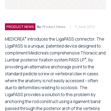
PRODUCT NEWS
By:
Product News
11 June 2012
®
MEDICREA
introduces the LigaPASS connector. The
LigaPASS is a unique, patented device designed to
compliment Medicrea’s comprehensive Thoracic and
®
Lumbar posterior fixation system PASS LP
, by
providing an alternative anchorage point to the
standard pedicle screw or vertebral claw in cases
where the anatomy is not easily accessed – often
due to deformities relating to scoliosis. The
LigaPASS provides a solution to this problem by
anchoring the rod construct using a ligament band
passed through the posterior arch of the vertebra