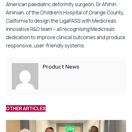
American paediatric deformity surgeon, Dr Afshin
Aminian, of the Children’s Hospital of Orange County,
California to design the LigaPASS with Medicrea’s
innovative R&D team – all recognising Medicrea’s
dedication to improve clinical outcomes and produce
responsive, user-friendly systems.
Product News
OTHER ARTICLES