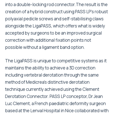
into a double-locking rod connector.The result is the
creation of a hybrid construct using PASS LP’s robust
polyaxial pedicle screws and self-stabilising claws
alongside the LigaPASS, which offers what is widely
accepted by surgeons to be an improved surgical
correction with additional fixation points not
possible without a ligament band option.
The LigaPASS is unique to competitive systems as it
maintains the ability to achieve a 3D correction
including vertebral derotation through the same
method of Medicrea’s distinctive derotation
technique currently achieved using the Clement
Derotation Connector. PASS LP conceptor, Dr Jean
Luc Clement, a French paediatric deformity surgeon
based at the Lenval Hospital in Nice collaborated with