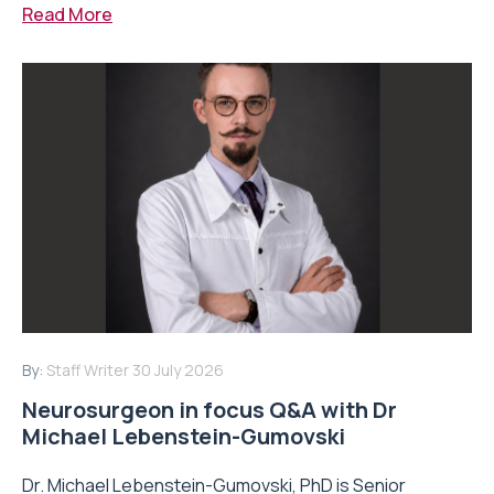
Read More
By:
Staff Writer
30 July 2026
Neurosurgeon in focus Q&A with Dr
Michael Lebenstein-Gumovski
Dr. Michael Lebenstein-Gumovski, PhD is Senior