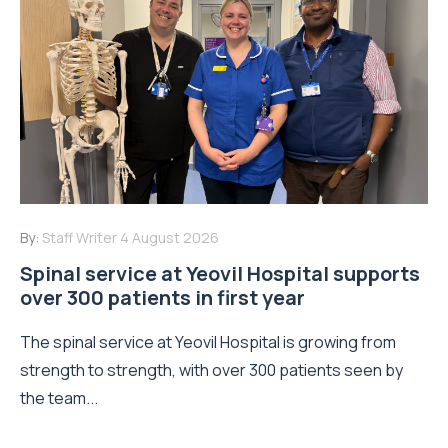
By:
Staff Writer
4 August 2026
Spinal service at Yeovil Hospital supports
over 300 patients in first year
The spinal service at Yeovil Hospital is growing from
strength to strength, with over 300 patients seen by
the team...