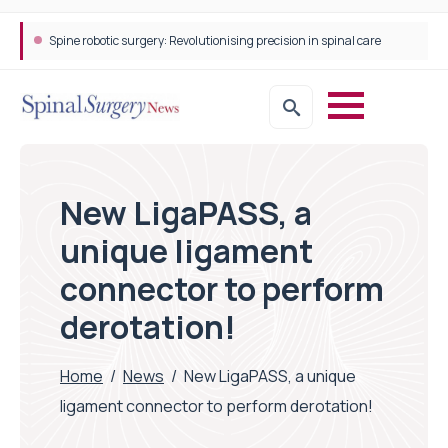
Spine robotic surgery: Revolutionising precision in spinal care
New LigaPASS, a
unique ligament
connector to perform
derotation!
Home
/
News
/
New LigaPASS, a unique
ligament connector to perform derotation!