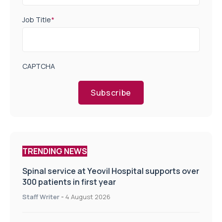
Job Title
*
CAPTCHA
Subscribe
TRENDING NEWS
Spinal service at Yeovil Hospital supports over
300 patients in first year
Staff Writer
-
4 August 2026