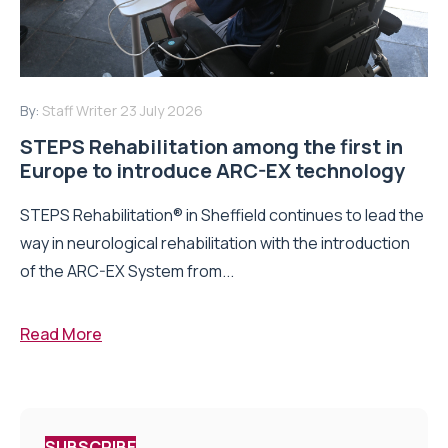
By:
Staff Writer
23 July 2026
STEPS Rehabilitation among the first in
Europe to introduce ARC-EX technology
STEPS Rehabilitation® in Sheffield continues to lead the
way in neurological rehabilitation with the introduction
of the ARC-EX System from...
Read More
SUBSCRIBE