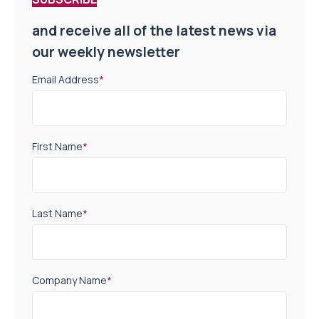
and receive all of the latest news via
our weekly newsletter
Email Address
*
First Name
*
Last Name
*
Company Name
*