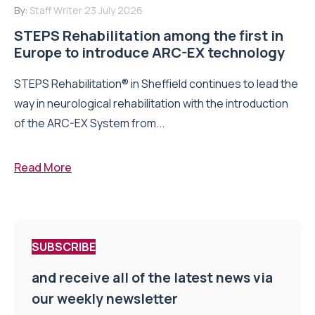
By:
Staff Writer
23 July 2026
STEPS Rehabilitation among the first in
Europe to introduce ARC-EX technology
STEPS Rehabilitation® in Sheffield continues to lead the
way in neurological rehabilitation with the introduction
of the ARC-EX System from...
Read More
SUBSCRIBE
and receive all of the latest news via
our weekly newsletter