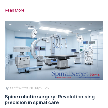
Read More
By:
Staff Writer
28 July 2026
Spine robotic surgery: Revolutionising
precision in spinal care