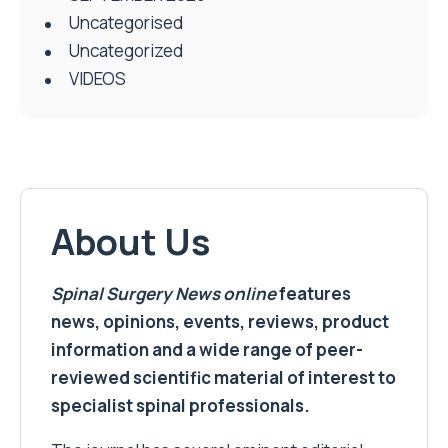
Uncategorised
Uncategorized
VIDEOS
About Us
Spinal Surgery News
online
features
news, opinions, events, reviews, product
information and a wide range of peer-
reviewed scientific material of interest to
specialist spinal professionals.