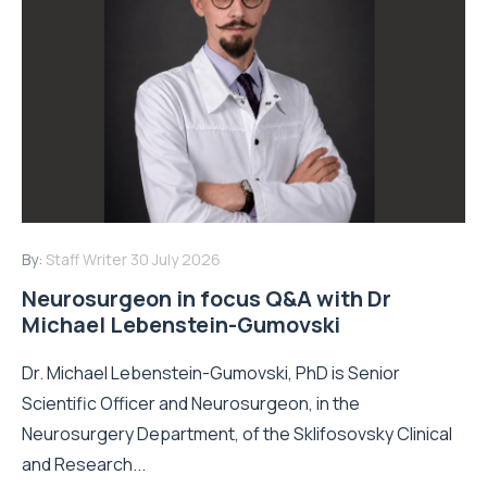
By:
Staff Writer
30 July 2026
Neurosurgeon in focus Q&A with Dr
Michael Lebenstein-Gumovski
Dr. Michael Lebenstein-Gumovski, PhD is Senior
Scientific Officer and Neurosurgeon, in the
Neurosurgery Department, of the Sklifosovsky Clinical
and Research...