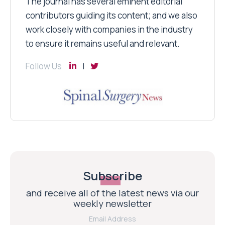
The journal has several eminent editorial
contributors guiding its content; and we also
work closely with companies in the industry
to ensure it remains useful and relevant.
Follow Us
Subscribe
and receive all of the latest news via our
weekly newsletter
Email Address