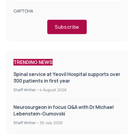
CAPTCHA
Subscribe
TRENDING NEWS
Spinal service at Yeovil Hospital supports over
300 patients in first year
Staff Writer
-
4 August 2026
Neurosurgeon in focus Q&A with Dr Michael
Lebenstein-Gumovski
Staff Writer
-
30 July 2026