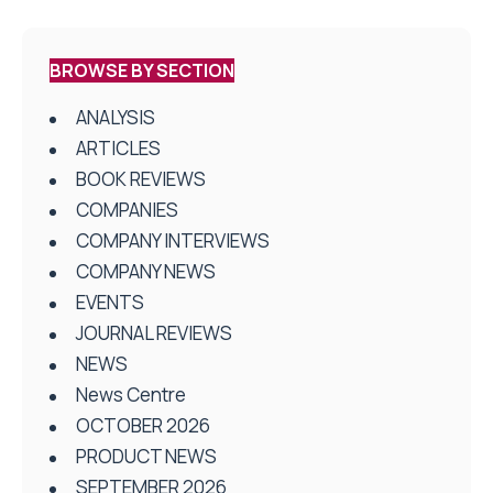
BROWSE BY SECTION
ANALYSIS
ARTICLES
BOOK REVIEWS
COMPANIES
COMPANY INTERVIEWS
COMPANY NEWS
EVENTS
JOURNAL REVIEWS
NEWS
News Centre
OCTOBER 2026
PRODUCT NEWS
SEPTEMBER 2026