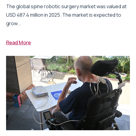
The global spine robotic surgery market was valued at
USD 487.4 million in 2025. The market is expected to
grow...
Read More