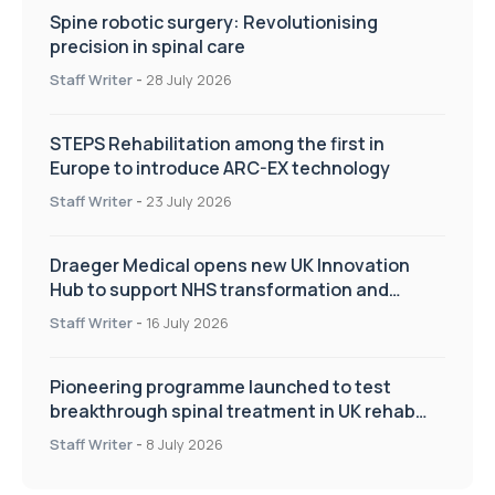
Spine robotic surgery: Revolutionising
precision in spinal care
Staff Writer
-
28 July 2026
STEPS Rehabilitation among the first in
Europe to introduce ARC-EX technology
Staff Writer
-
23 July 2026
Draeger Medical opens new UK Innovation
Hub to support NHS transformation and
improve patient care
Staff Writer
-
16 July 2026
Pioneering programme launched to test
breakthrough spinal treatment in UK rehab
centres
Staff Writer
-
8 July 2026