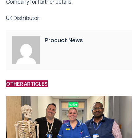
Company for further details.
UK Distributor:
Product News
OTHER ARTICLES