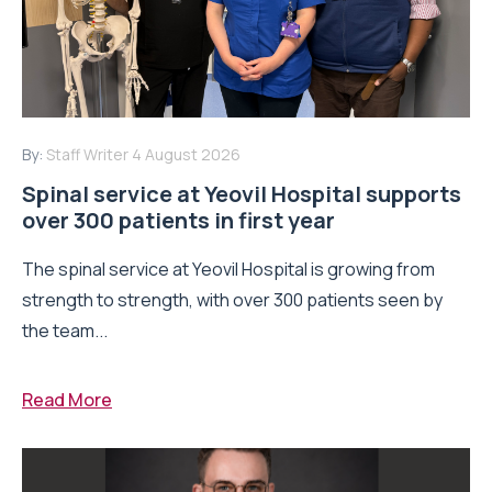
By:
Staff Writer
4 August 2026
Spinal service at Yeovil Hospital supports
over 300 patients in first year
The spinal service at Yeovil Hospital is growing from
strength to strength, with over 300 patients seen by
the team...
Read More