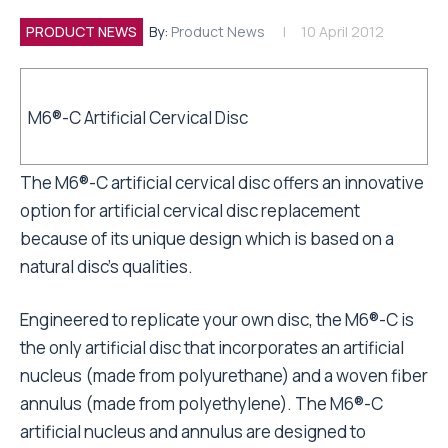
PRODUCT NEWS
By:
Product News
10 April 2012
M6®-C Artificial Cervical Disc
The M6®-C artificial cervical disc offers an innovative
option for artificial cervical disc replacement
because of its unique design which is based on a
natural disc’s qualities.
Engineered to replicate your own disc, the M6®-C is
the only artificial disc that incorporates an artificial
nucleus (made from polyurethane) and a woven fiber
annulus (made from polyethylene). The M6®-C
artificial nucleus and annulus are designed to