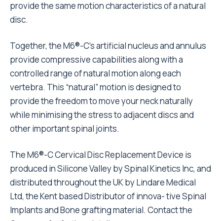
provide the same motion characteristics of a natural
disc.
Together, the M6®-C’s artificial nucleus and annulus
provide compressive capabilities along with a
controlled range of natural motion along each
vertebra. This “natural” motion is designed to
provide the freedom to move your neck naturally
while minimising the stress to adjacent discs and
other important spinal joints.
The M6®-C Cervical Disc Replacement Device is
produced in Silicone Valley by Spinal Kinetics Inc, and
distributed throughout the UK by Lindare Medical
Ltd, the Kent based Distributor of innova- tive Spinal
Implants and Bone grafting material. Contact the