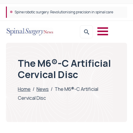
Spine robotic surgery: Revolutionising precision in spinal care
The M6®-C Artificial
Cervical Disc
Home
/
News
/
The M6®-C Artificial
Cervical Disc