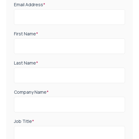
Email Address
*
First Name
*
Last Name
*
Company Name
*
Job Title
*