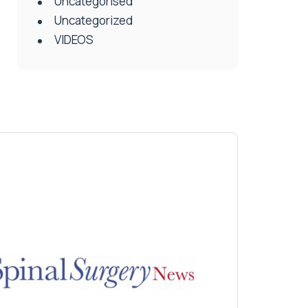
Uncategorised
Uncategorized
VIDEOS