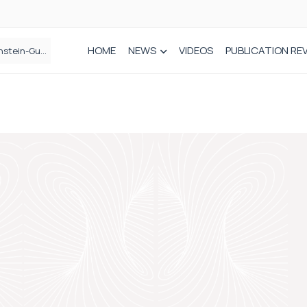
HOME
NEWS
VIDEOS
PUBLICATION RE
n spinal care