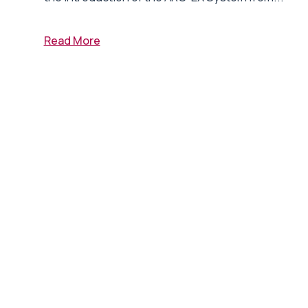
Read More