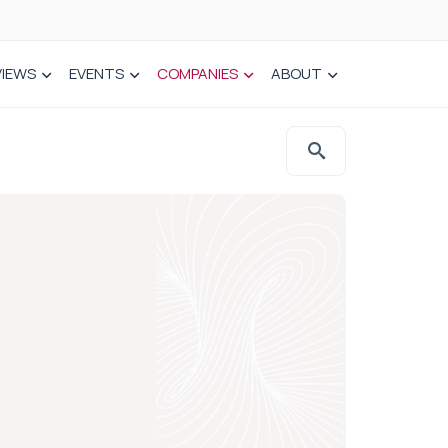
VIEWS
EVENTS
COMPANIES
ABOUT