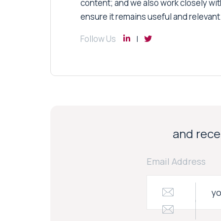
content; and we also work closely wit
ensure it remains useful and relevant
Follow Us
and recei
Email Address