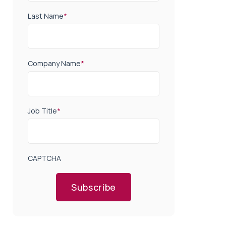
Last Name
*
Company Name
*
Job Title
*
CAPTCHA
Subscribe