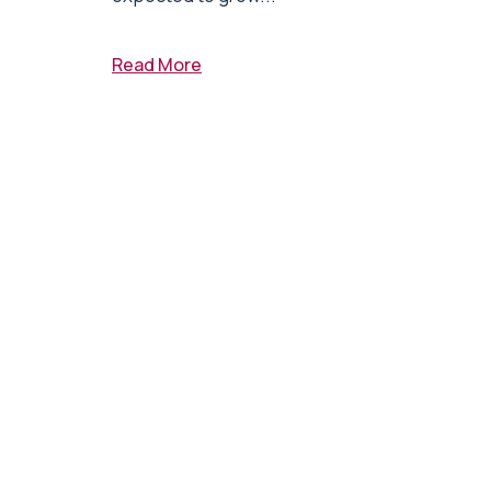
Read More