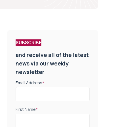
SUBSCRIBE
and receive all of the latest
news via our weekly
newsletter
Email Address
*
First Name
*