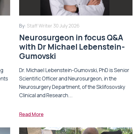
By:
Staff Writer
30 July 2026
Neurosurgeon in focus Q&A
with Dr Michael Lebenstein-
Gumovski
ng
Dr. Michael Lebenstein-Gumovski, PhD is Senior
ents
Scientific Officer and Neurosurgeon, in the
Neurosurgery Department, of the Sklifosovsky
Clinical and Research...
Read More