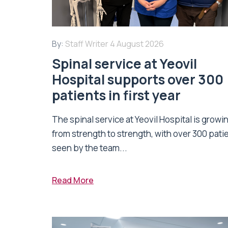
By:
Staff Writer
4 August 2026
Spinal service at Yeovil
Hospital supports over 300
patients in first year
The spinal service at Yeovil Hospital is growi
from strength to strength, with over 300 pati
seen by the team...
Read More