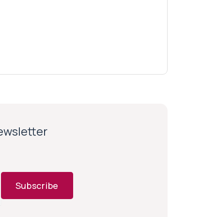
newsletter
Subscribe