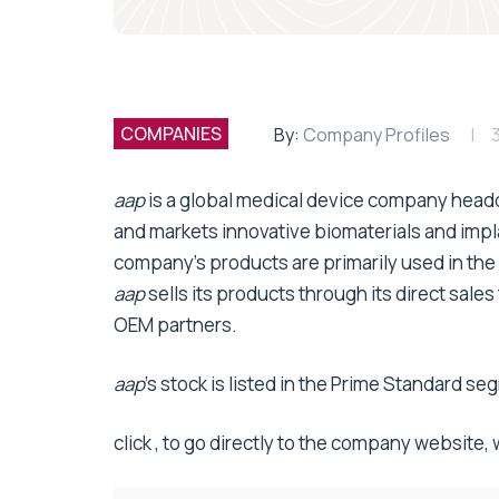
COMPANIES
By:
Company Profiles
3
aap
is a global medical device company head
and markets innovative biomaterials and impl
company’s products are primarily used in the 
aap
sells its products through its direct sale
OEM partners.
aap
’s stock is listed in the Prime Standard 
click , to go directly to the company website,