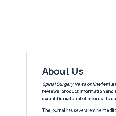
About Us
Spinal Surgery News
online
feature
reviews, product information and 
scientific material of interest to s
The journal has several eminent editor