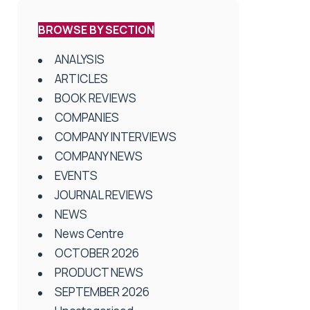
BROWSE BY SECTION
ANALYSIS
ARTICLES
BOOK REVIEWS
COMPANIES
COMPANY INTERVIEWS
COMPANY NEWS
EVENTS
JOURNAL REVIEWS
NEWS
News Centre
OCTOBER 2026
PRODUCT NEWS
SEPTEMBER 2026