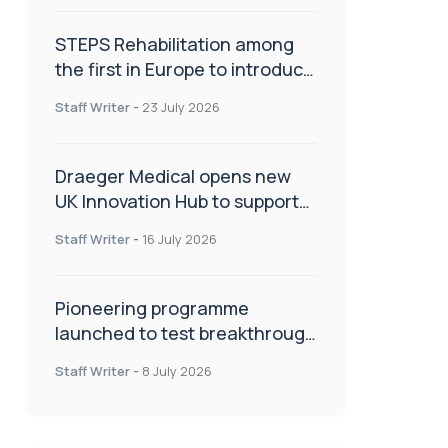
STEPS Rehabilitation among
the first in Europe to introduce
ARC-EX technology
Staff Writer
-
23 July 2026
Draeger Medical opens new
UK Innovation Hub to support
NHS transformation and
Staff Writer
-
16 July 2026
improve patient care
Pioneering programme
launched to test breakthrough
spinal treatment in UK rehab
Staff Writer
-
8 July 2026
centres