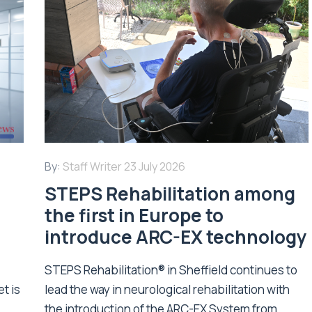
By:
Staff Writer
23 July 2026
STEPS Rehabilitation among
n
the first in Europe to
introduce ARC-EX technology
STEPS Rehabilitation® in Sheffield continues to
t is
lead the way in neurological rehabilitation with
the introduction of the ARC-EX System from...