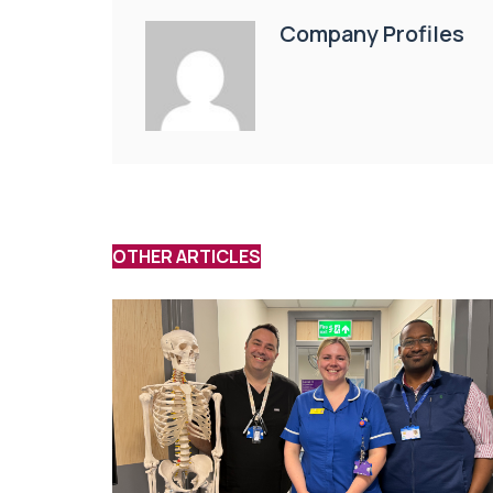
Company Profiles
OTHER ARTICLES