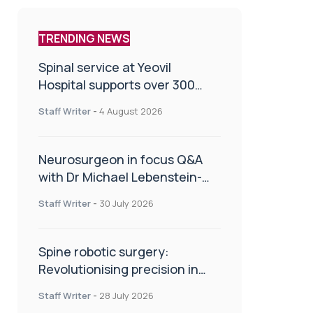
TRENDING NEWS
Spinal service at Yeovil
Hospital supports over 300
patients in first year
Staff Writer
-
4 August 2026
Neurosurgeon in focus Q&A
with Dr Michael Lebenstein-
Gumovski
Staff Writer
-
30 July 2026
Spine robotic surgery:
Revolutionising precision in
spinal care
Staff Writer
-
28 July 2026