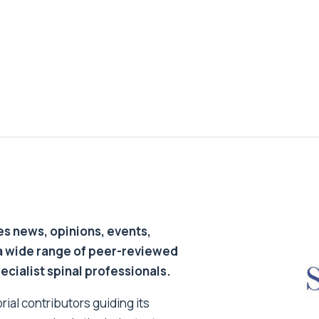
s news, opinions, events,
a wide range of peer-reviewed
pecialist spinal professionals.
ial contributors guiding its