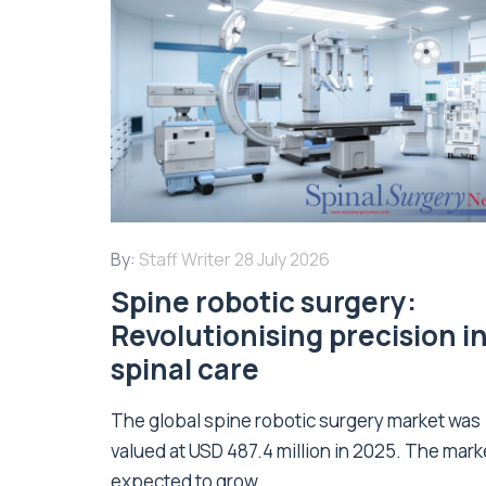
By:
Staff Writer
28 July 2026
Spine robotic surgery:
Revolutionising precision i
spinal care
The global spine robotic surgery market was
valued at USD 487.4 million in 2025. The marke
expected to grow...