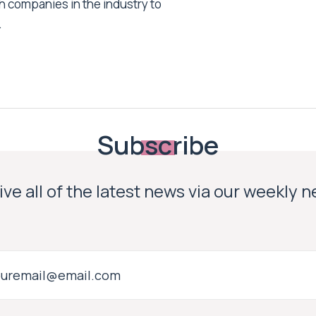
h companies in the industry to
.
Subscribe
ve all of the latest news via our weekly 