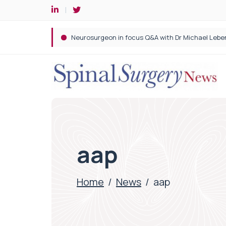
Spine robotic surgery: Revolutionising precision i
aap
Home
/
News
/
aap