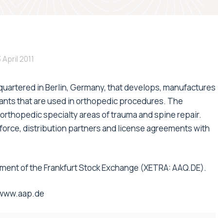
 April 2011
quartered in Berlin, Germany, that develops, manufactures
ants that are used in orthopedic procedures. The
orthopedic specialty areas of trauma and spine repair.
s force, distribution partners and license agreements with
segment of the Frankfurt Stock Exchange (XETRA: AAQ.DE).
www.aap.de