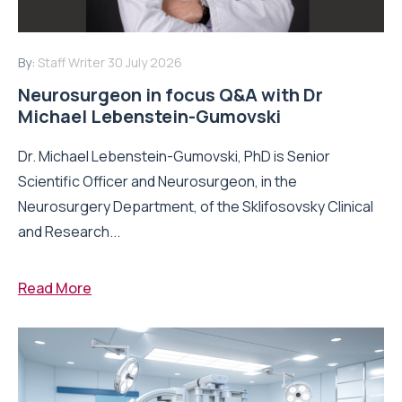
By:
Staff Writer
30 July 2026
Neurosurgeon in focus Q&A with Dr
Michael Lebenstein-Gumovski
Dr. Michael Lebenstein-Gumovski, PhD is Senior
Scientific Officer and Neurosurgeon, in the
Neurosurgery Department, of the Sklifosovsky Clinical
and Research...
Read More