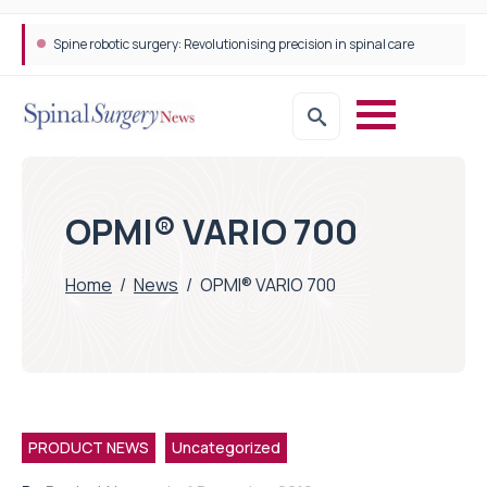
Spine robotic surgery: Revolutionising precision in spinal care
OPMI® VARIO 700
Home
/
News
/
OPMI® VARIO 700
PRODUCT NEWS
Uncategorized