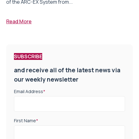
of the ARC-EX System from...
Read More
SUBSCRIBE
and receive all of the latest news via
our weekly newsletter
Email Address
*
First Name
*