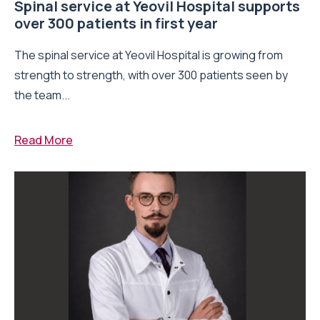
Spinal service at Yeovil Hospital supports
over 300 patients in first year
The spinal service at Yeovil Hospital is growing from
strength to strength, with over 300 patients seen by
the team...
Read More