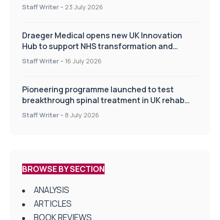
Staff Writer
-
23 July 2026
Draeger Medical opens new UK Innovation
Hub to support NHS transformation and
improve patient care
Staff Writer
-
16 July 2026
Pioneering programme launched to test
breakthrough spinal treatment in UK rehab
centres
Staff Writer
-
8 July 2026
BROWSE BY SECTION
ANALYSIS
ARTICLES
BOOK REVIEWS