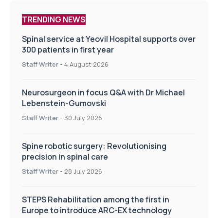
TRENDING NEWS
Spinal service at Yeovil Hospital supports over
300 patients in first year
Staff Writer
-
4 August 2026
Neurosurgeon in focus Q&A with Dr Michael
Lebenstein-Gumovski
Staff Writer
-
30 July 2026
Spine robotic surgery: Revolutionising
precision in spinal care
Staff Writer
-
28 July 2026
STEPS Rehabilitation among the first in
Europe to introduce ARC-EX technology