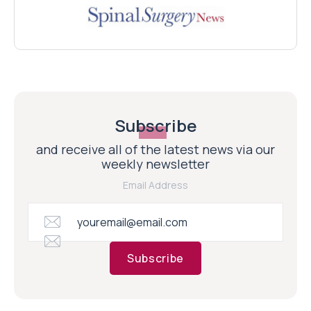
Subscribe
and receive all of the latest news via our
weekly newsletter
Email Address
Subscribe