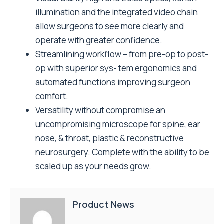
illumination and the integrated video chain
allow surgeons to see more clearly and
operate with greater confidence.
Streamlining workflow – from pre-op to post-
op with superior sys- tem ergonomics and
automated functions improving surgeon
comfort.
Versatility without compromise an
uncompromising microscope for spine, ear
nose, & throat, plastic & reconstructive
neurosurgery. Complete with the ability to be
scaled up as your needs grow.
Product News