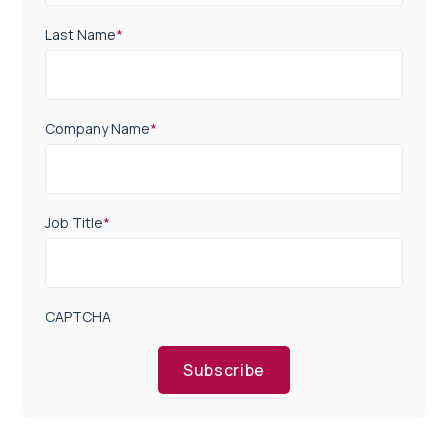
Last Name
*
Company Name
*
Job Title
*
CAPTCHA
Subscribe