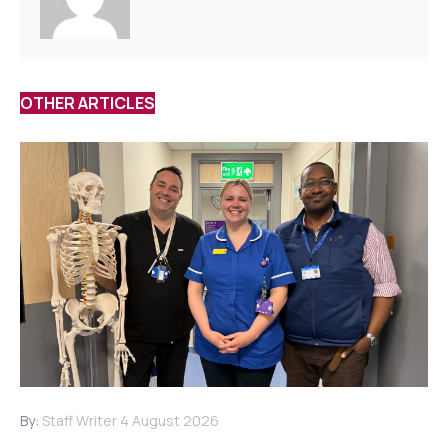
OTHER ARTICLES
By:
Staff Writer
4 August 2026