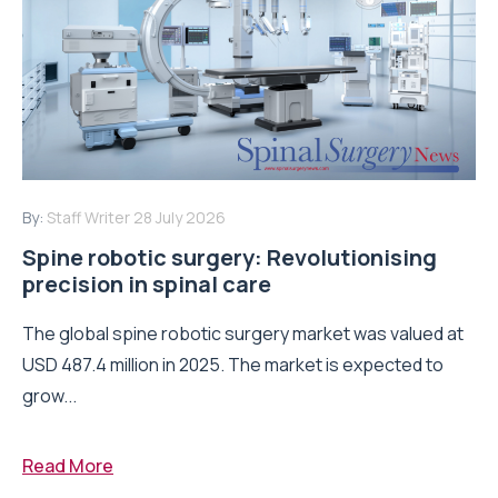
By:
Staff Writer
28 July 2026
Spine robotic surgery: Revolutionising
precision in spinal care
The global spine robotic surgery market was valued at
USD 487.4 million in 2025. The market is expected to
grow...
Read More