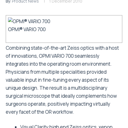
By:
Product News
1 December 2010
OPMI® VARIO 700
Combining state-of-the-art Zeiss optics with a host
of innovations, OPMI VARIO 700 seamlessly
integrates into the operating room environment.
Physicians from multiple specialities provided
valuable input in fine-tuning every aspect of its
unique design. The result is a multidisciplinary
surgical microscope that ideally complements how
surgeons operate, positively impacting virtually
every facet of the OR workflow.
Visual Clarity high end Zeiss optics, xenon