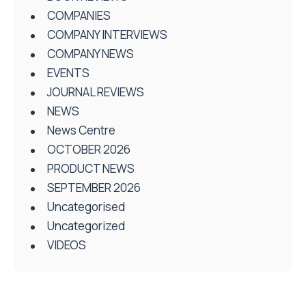
COMPANIES
COMPANY INTERVIEWS
COMPANY NEWS
EVENTS
JOURNAL REVIEWS
NEWS
News Centre
OCTOBER 2026
PRODUCT NEWS
SEPTEMBER 2026
Uncategorised
Uncategorized
VIDEOS