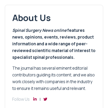
About Us
Spinal Surgery News
online
features
news, opinions, events, reviews, product
information and a wide range of peer-
reviewed scientific material of interest to
specialist spinal professionals.
The journal has several eminent editorial
contributors guiding its content; and we also
work closely with companies in the industry
to ensure it remains useful and relevant.
Follow Us