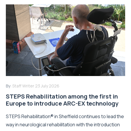
By:
Staff Writer
23 July 2026
STEPS Rehabilitation among the first in
Europe to introduce ARC-EX technology
STEPS Rehabilitation® in Sheffield continues to lead the
way in neurological rehabilitation with the introduction