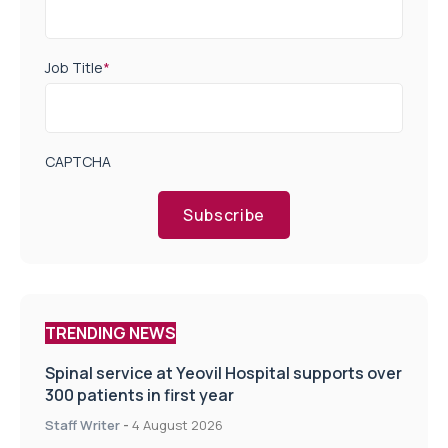
Job Title
*
CAPTCHA
Subscribe
TRENDING NEWS
Spinal service at Yeovil Hospital supports over
300 patients in first year
Staff Writer
-
4 August 2026