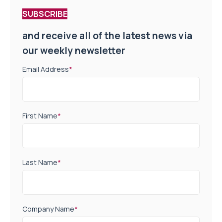
SUBSCRIBE
and receive all of the latest news via
our weekly newsletter
Email Address
*
First Name
*
Last Name
*
Company Name
*