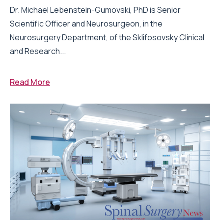
Dr. Michael Lebenstein-Gumovski, PhD is Senior
Scientific Officer and Neurosurgeon, in the
Neurosurgery Department, of the Sklifosovsky Clinical
and Research...
Read More