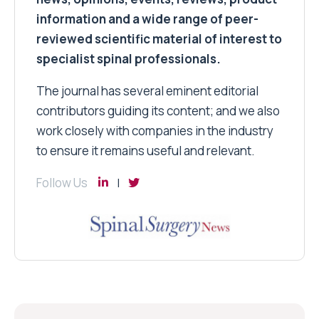
information and a wide range of peer-
reviewed scientific material of interest to
specialist spinal professionals.
The journal has several eminent editorial
contributors guiding its content; and we also
work closely with companies in the industry
to ensure it remains useful and relevant.
Follow Us