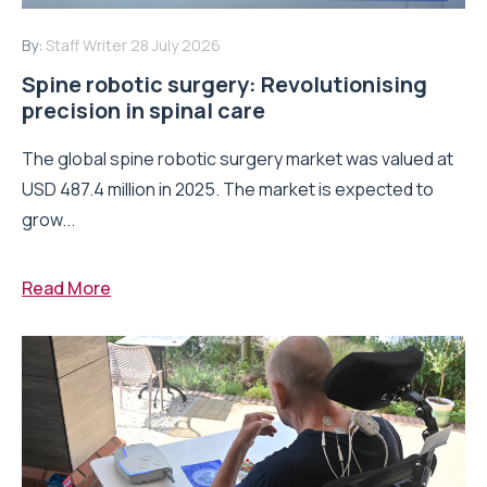
By:
Staff Writer
28 July 2026
Spine robotic surgery: Revolutionising
precision in spinal care
The global spine robotic surgery market was valued at
USD 487.4 million in 2025. The market is expected to
grow...
Read More