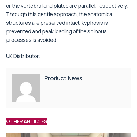
or the vertebral end plates are parallel, respectively.
Through this gentle approach, the anatomical
structures are preserved intact, kyphosis is
prevented and peak loading of the spinous
processes is avoided.
UK Distributor:
Product News
OTHER ARTICLES