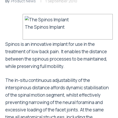
By:
Product News
1 September 2010
The Spinos Implant
Spinos is an innovative implant for use in the
treatment of low back pain. It enables the distance
between the spinous processes to be maintained,
while preserving full mobility.
The in-situ continuous adjustability of the
interspinous distance affords dynamic stabilisation
of the spinal motion segment, whilst effectively
preventing narrowing of the neural foramina and
excessive loading of the facet joints. At the same
time all anatomical structures, including the