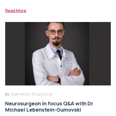
Read More
By:
Staff Writer
30 July 2026
Neurosurgeon in focus Q&A with Dr
Michael Lebenstein-Gumovski