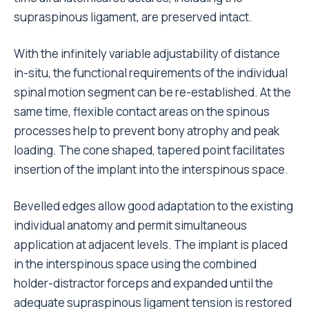
supraspinous ligament, are preserved intact.
With the infinitely variable adjustability of distance
in-situ, the functional requirements of the individual
spinal motion segment can be re-established. At the
same time, flexible contact areas on the spinous
processes help to prevent bony atrophy and peak
loading. The cone shaped, tapered point facilitates
insertion of the implant into the interspinous space.
Bevelled edges allow good adaptation to the existing
individual anatomy and permit simultaneous
application at adjacent levels. The implant is placed
in the interspinous space using the combined
holder-distractor forceps and expanded until the
adequate supraspinous ligament tension is restored