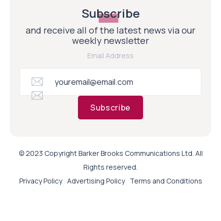
Subscribe
and receive all of the latest news via our
weekly newsletter
Email Address
Subscribe
© 2023 Copyright Barker Brooks Communications Ltd. All
Rights reserved.
Privacy Policy
Advertising Policy
Terms and Conditions