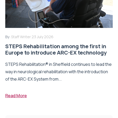
By:
Staff Writer
23 July 2026
STEPS Rehabilitation among the first in
Europe to introduce ARC-EX technology
STEPS Rehabilitation® in Sheffield continues to lead the
way in neurological rehabilitation with the introduction
of the ARC-EX System from...
Read More