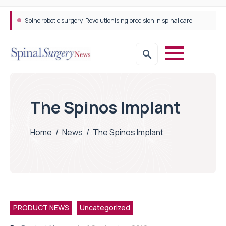
Spine robotic surgery: Revolutionising precision in spinal care
The Spinos Implant
Home
/
News
/
The Spinos Implant
PRODUCT NEWS
Uncategorized