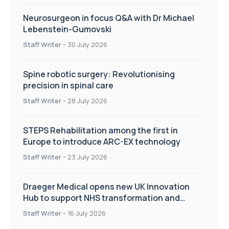
Neurosurgeon in focus Q&A with Dr Michael
Lebenstein-Gumovski
Staff Writer
-
30 July 2026
Spine robotic surgery: Revolutionising
precision in spinal care
Staff Writer
-
28 July 2026
STEPS Rehabilitation among the first in
Europe to introduce ARC-EX technology
Staff Writer
-
23 July 2026
Draeger Medical opens new UK Innovation
Hub to support NHS transformation and
improve patient care
Staff Writer
-
16 July 2026