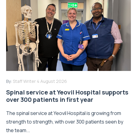
By:
Staff Writer
4 August 2026
Spinal service at Yeovil Hospital supports
over 300 patients in first year
The spinal service at Yeovil Hospital is growing from
strength to strength, with over 300 patients seen by
the team...