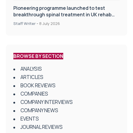
Pioneering programme launched to test
breakthrough spinal treatment in UK rehab
centres
Staff Writer
-
8 July 2026
BROWSE BY SECTION
ANALYSIS
ARTICLES
BOOK REVIEWS
COMPANIES
COMPANY INTERVIEWS
COMPANY NEWS
EVENTS
JOURNAL REVIEWS