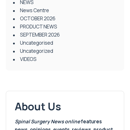
NEWS
News Centre
OCTOBER 2026
PRODUCT NEWS
SEPTEMBER 2026
Uncategorised
Uncategorized
VIDEOS
About Us
Spinal Surgery News
online
features
news, opinions, events, reviews, product