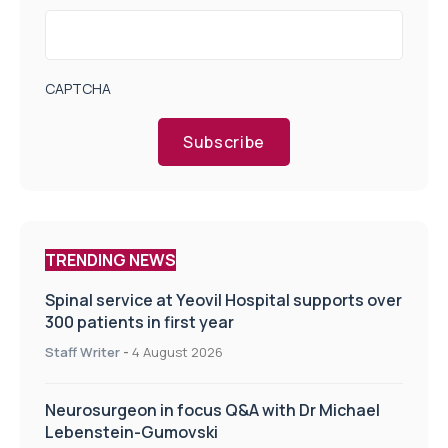
CAPTCHA
Subscribe
TRENDING NEWS
Spinal service at Yeovil Hospital supports over
300 patients in first year
Staff Writer
-
4 August 2026
Neurosurgeon in focus Q&A with Dr Michael
Lebenstein-Gumovski