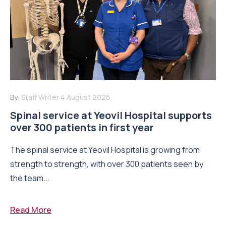
By:
Staff Writer
4 August 2026
Spinal service at Yeovil Hospital supports
over 300 patients in first year
The spinal service at Yeovil Hospital is growing from
strength to strength, with over 300 patients seen by
the team...
Read More