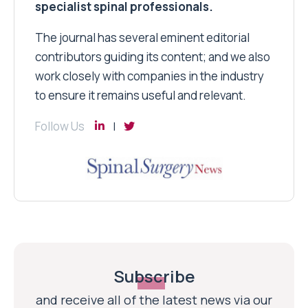
specialist spinal professionals.
The journal has several eminent editorial
contributors guiding its content; and we also
work closely with companies in the industry
to ensure it remains useful and relevant.
Follow Us
Subscribe
and receive all of the latest news via our