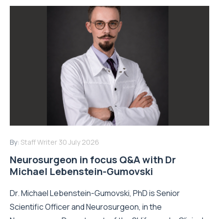
By:
Staff Writer
30 July 2026
Neurosurgeon in focus Q&A with Dr
Michael Lebenstein-Gumovski
Dr. Michael Lebenstein-Gumovski, PhD is Senior
Scientific Officer and Neurosurgeon, in the