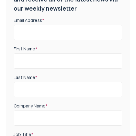
our weekly newsletter
Email Address
*
First Name
*
Last Name
*
Company Name
*
Job Title
*