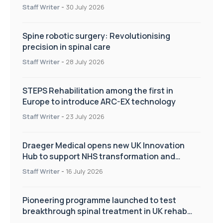
Staff Writer
-
30 July 2026
Spine robotic surgery: Revolutionising
precision in spinal care
Staff Writer
-
28 July 2026
STEPS Rehabilitation among the first in
Europe to introduce ARC-EX technology
Staff Writer
-
23 July 2026
Draeger Medical opens new UK Innovation
Hub to support NHS transformation and
improve patient care
Staff Writer
-
16 July 2026
Pioneering programme launched to test
breakthrough spinal treatment in UK rehab
centres