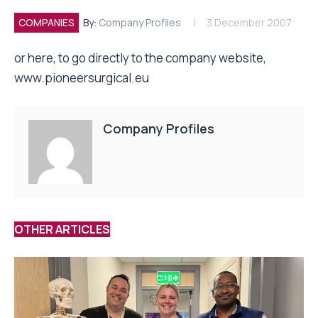
COMPANIES
By:
Company Profiles
3 December 2007
or here, to go directly to the company website,
www.pioneersurgical.eu
Company Profiles
OTHER ARTICLES