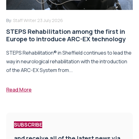
By:
Staff Writer
23 July 2026
STEPS Rehabilitation among the first in
Europe to introduce ARC-EX technology
STEPS Rehabilitation® in Sheffield continues to lead the
way in neurological rehabilitation with the introduction
of the ARC-EX System from...
Read More
SUBSCRIBE
and receive all of the latest news via