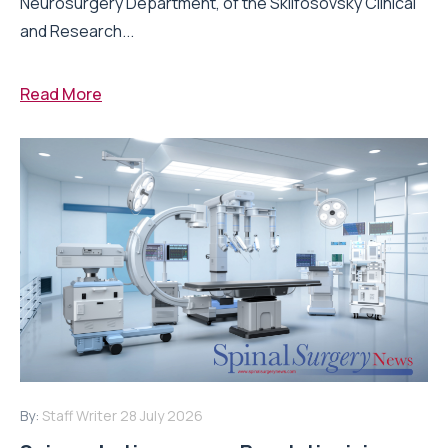
Neurosurgery Department, of the Sklifosovsky Clinical
and Research...
Read More
By:
Staff Writer
28 July 2026