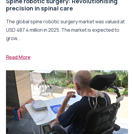
Spine robotic surgery: Revolutionising
precision in spinal care
The global spine robotic surgery market was valued at
USD 487.4 million in 2025. The market is expected to
grow...
Read More