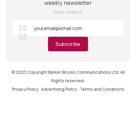
weekly newsletter
Email Address
Subscribe
© 2023 Copyright Barker Brooks Communications Ltd. All
Rights reserved.
Privacy Policy
Advertising Policy
Terms and Conditions