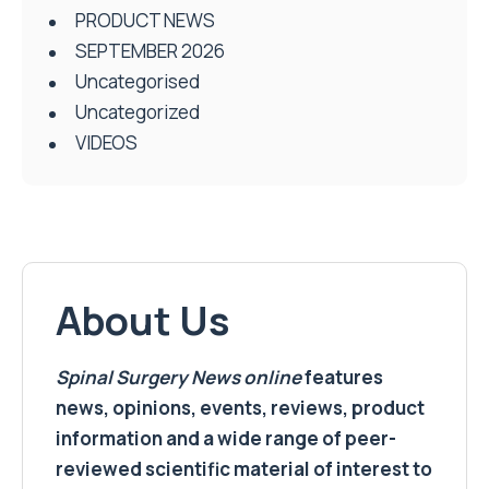
PRODUCT NEWS
SEPTEMBER 2026
Uncategorised
Uncategorized
VIDEOS
About Us
Spinal Surgery News
online
features
news, opinions, events, reviews, product
information and a wide range of peer-
reviewed scientific material of interest to