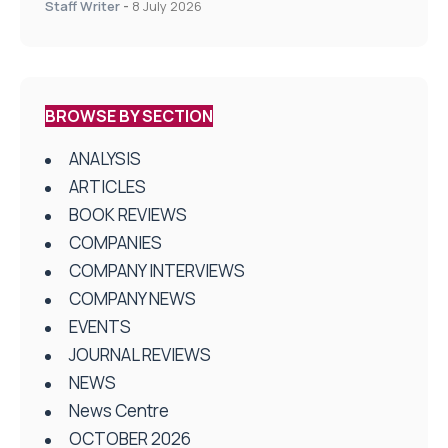
Staff Writer
-
8 July 2026
BROWSE BY SECTION
ANALYSIS
ARTICLES
BOOK REVIEWS
COMPANIES
COMPANY INTERVIEWS
COMPANY NEWS
EVENTS
JOURNAL REVIEWS
NEWS
News Centre
OCTOBER 2026