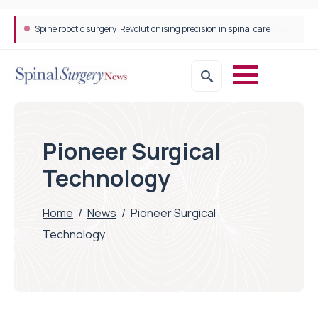
Spine robotic surgery: Revolutionising precision in spinal care
Pioneer Surgical
Technology
Home
/
News
/
Pioneer Surgical
Technology