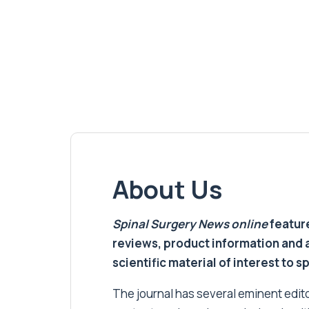
About Us
Spinal Surgery News
online
feature
reviews, product information and 
scientific material of interest to s
The journal has several eminent editor