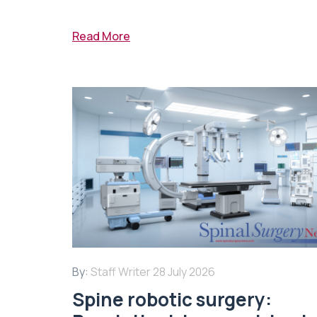
Read More
By:
Staff Writer
28 July 2026
Spine robotic surgery: