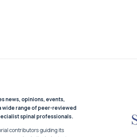
s news, opinions, events,
a wide range of peer-reviewed
pecialist spinal professionals.
ial contributors guiding its