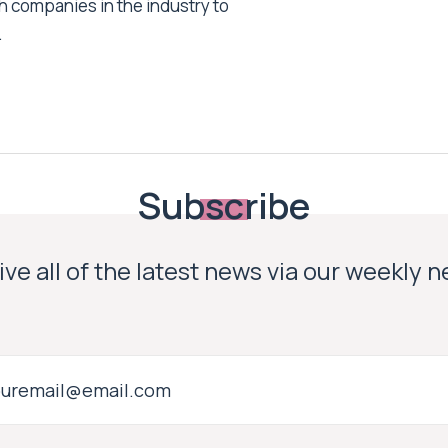
h companies in the industry to
.
Subscribe
ve all of the latest news via our weekly 