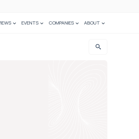
VIEWS
EVENTS
COMPANIES
ABOUT