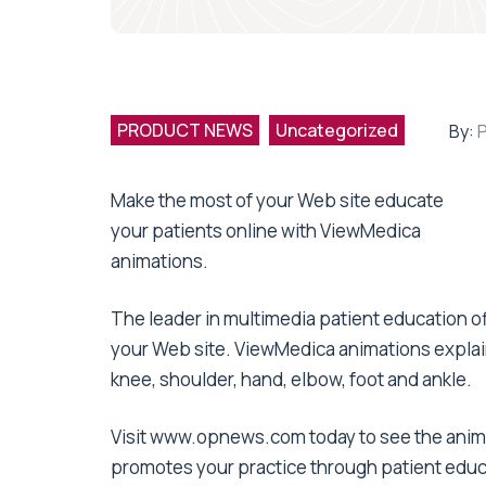
PRODUCT NEWS
Uncategorized
By:
Make the most of your Web site educate
your patients online with ViewMedica
animations.
The leader in multimedia patient education of
your Web site. ViewMedica animations explai
knee, shoulder, hand, elbow, foot and ankle.
Visit www.opnews.com today to see the anima
promotes your practice through patient educ