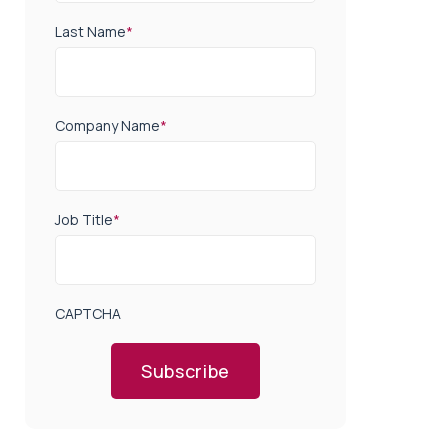
Last Name
*
Company Name
*
Job Title
*
CAPTCHA
Subscribe