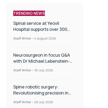
TRENDING NEWS
Spinal service at Yeovil
Hospital supports over 300
patients in first year
Staff Writer
-
4 August 2026
Neurosurgeon in focus Q&A
with Dr Michael Lebenstein-
Gumovski
Staff Writer
-
30 July 2026
Spine robotic surgery:
Revolutionising precision in
spinal care
Staff Writer
-
28 July 2026