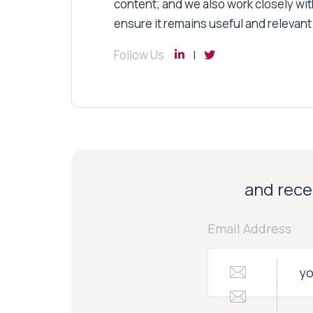
content; and we also work closely wit
ensure it remains useful and relevant
Follow Us
and recei
Email Address