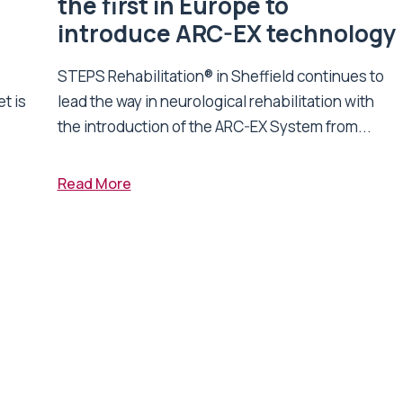
n
the first in Europe to
introduce ARC-EX technology
STEPS Rehabilitation® in Sheffield continues to
t is
lead the way in neurological rehabilitation with
the introduction of the ARC-EX System from...
Read More