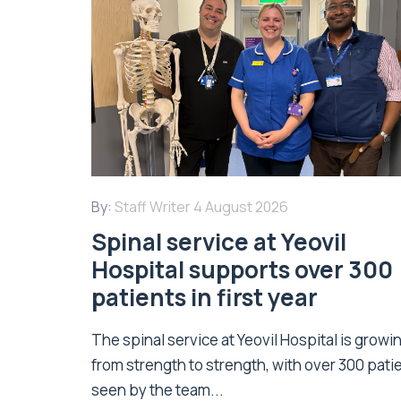
By:
Staff Writer
4 August 2026
Spinal service at Yeovil
Hospital supports over 300
patients in first year
The spinal service at Yeovil Hospital is growi
from strength to strength, with over 300 pati
seen by the team...