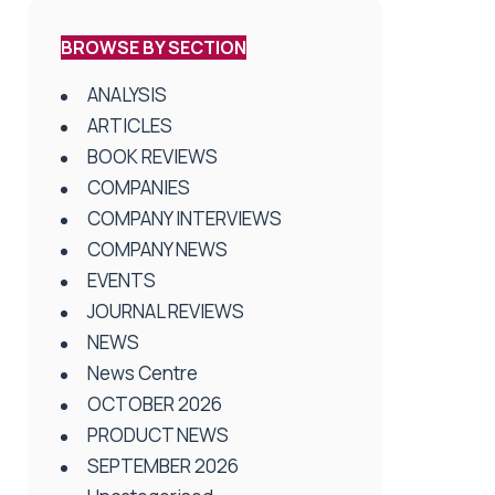
BROWSE BY SECTION
ANALYSIS
ARTICLES
BOOK REVIEWS
COMPANIES
COMPANY INTERVIEWS
COMPANY NEWS
EVENTS
JOURNAL REVIEWS
NEWS
News Centre
OCTOBER 2026
PRODUCT NEWS
SEPTEMBER 2026