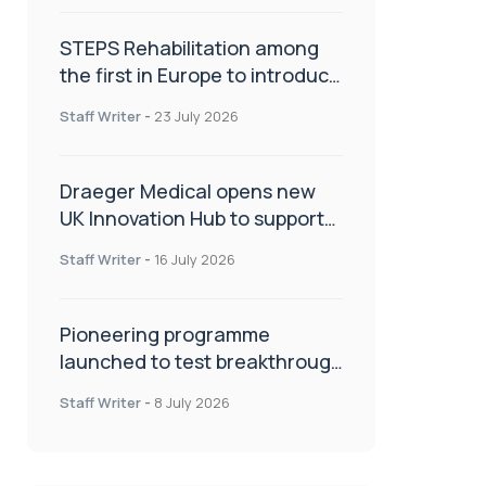
STEPS Rehabilitation among
the first in Europe to introduce
ARC-EX technology
Staff Writer
-
23 July 2026
Draeger Medical opens new
UK Innovation Hub to support
NHS transformation and
Staff Writer
-
16 July 2026
improve patient care
Pioneering programme
launched to test breakthrough
spinal treatment in UK rehab
Staff Writer
-
8 July 2026
centres