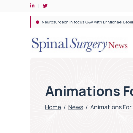
Spine robotic surgery: Revolutionising precision i
Animations F
Home
/
News
/
Animations For