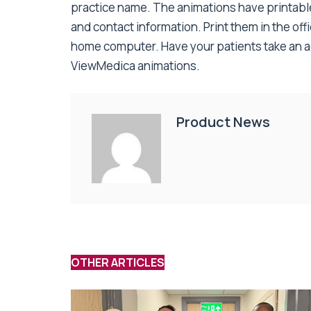
practice name. The animations have printab
and contact information. Print them in the off
home computer. Have your patients take an act
ViewMedica animations.
Product News
OTHER ARTICLES