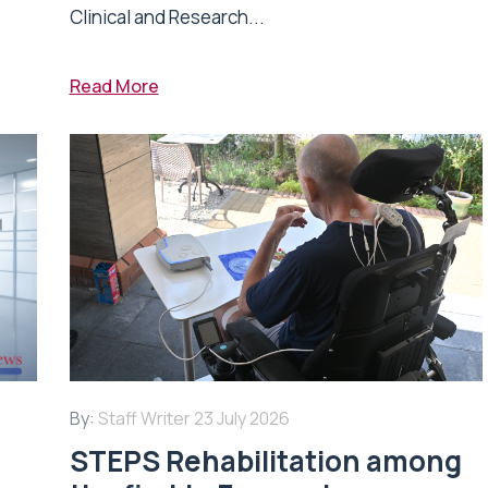
Clinical and Research...
Read More
By:
Staff Writer
23 July 2026
STEPS Rehabilitation among