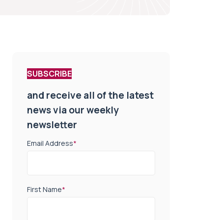
SUBSCRIBE
and receive all of the latest
news via our weekly
newsletter
Email Address
*
First Name
*