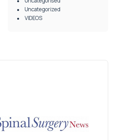
Uncategorised
Uncategorized
VIDEOS