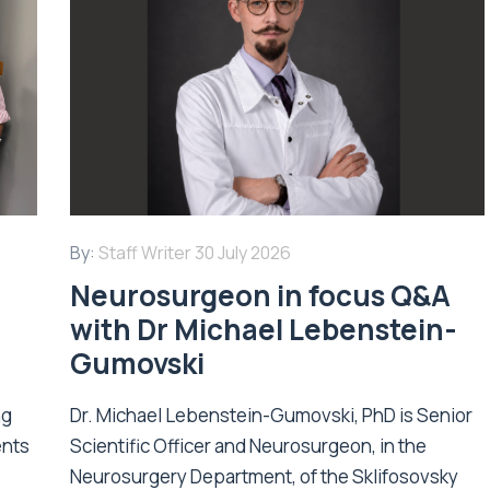
By:
Staff Writer
30 July 2026
Neurosurgeon in focus Q&A
with Dr Michael Lebenstein-
Gumovski
ng
Dr. Michael Lebenstein-Gumovski, PhD is Senior
ents
Scientific Officer and Neurosurgeon, in the
Neurosurgery Department, of the Sklifosovsky