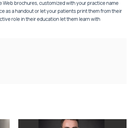
le Web brochures, customized with your practice name
ice as a handout or let your patients print them from their
ive role in their education let them learn with