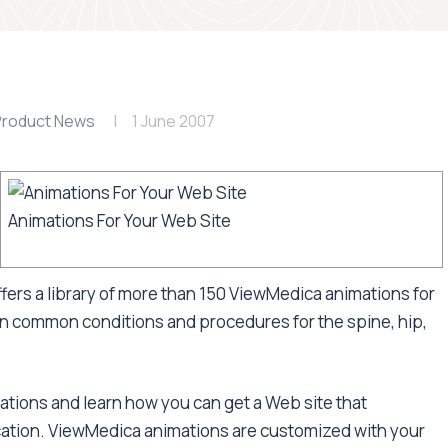
Product News
1 June 2007
Animations For Your Web Site
fers a library of more than 150 ViewMedica animations for
n common conditions and procedures for the spine, hip,
tions and learn how you can get a Web site that
ation. ViewMedica animations are customized with your