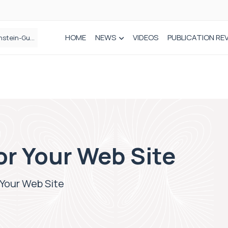
HOME
NEWS
VIDEOS
PUBLICATION RE
n spinal care
or Your Web Site
 Your Web Site