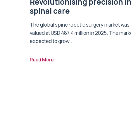
Revolutionising precision i
spinal care
The global spine robotic surgery market was
valued at USD 487.4 million in 2025. The marke
expected to grow...
Read More