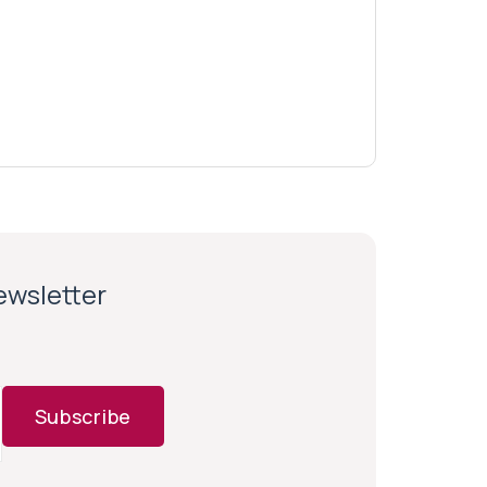
newsletter
Subscribe