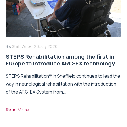
By:
Staff Writer
23 July 2026
STEPS Rehabilitation among the first in
Europe to introduce ARC-EX technology
STEPS Rehabilitation® in Sheffield continues to lead the
way in neurological rehabilitation with the introduction
of the ARC-EX System from...
Read More