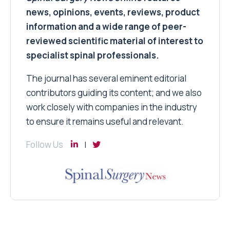
news, opinions, events, reviews, product
information and a wide range of peer-
reviewed scientific material of interest to
specialist spinal professionals.
The journal has several eminent editorial
contributors guiding its content; and we also
work closely with companies in the industry
to ensure it remains useful and relevant.
Follow Us