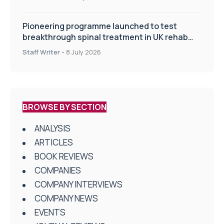
Pioneering programme launched to test
breakthrough spinal treatment in UK rehab
centres
Staff Writer
-
8 July 2026
BROWSE BY SECTION
ANALYSIS
ARTICLES
BOOK REVIEWS
COMPANIES
COMPANY INTERVIEWS
COMPANY NEWS
EVENTS