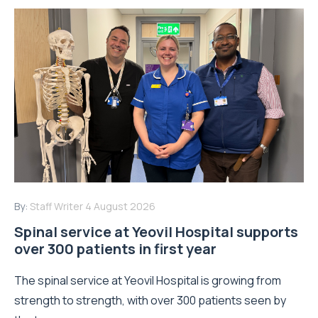
By:
Staff Writer
4 August 2026
Spinal service at Yeovil Hospital supports
over 300 patients in first year
The spinal service at Yeovil Hospital is growing from
strength to strength, with over 300 patients seen by