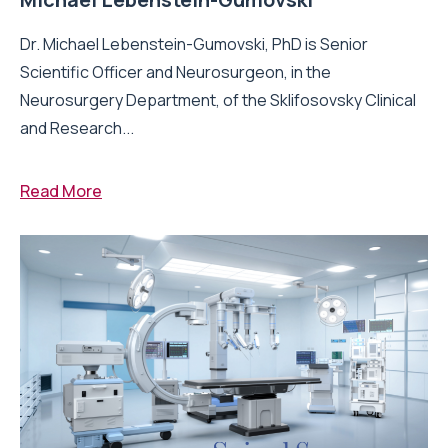
Dr. Michael Lebenstein-Gumovski, PhD is Senior
Scientific Officer and Neurosurgeon, in the
Neurosurgery Department, of the Sklifosovsky Clinical
and Research...
Read More