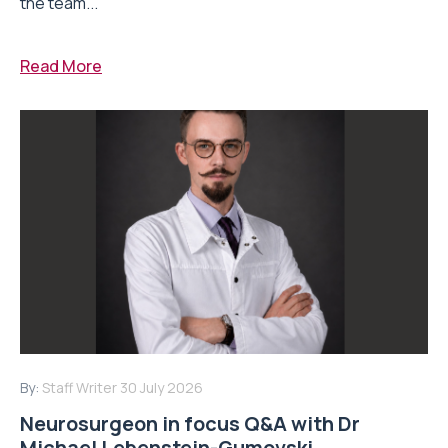
the team...
Read More
By:
Staff Writer
30 July 2026
Neurosurgeon in focus Q&A with Dr
Michael Lebenstein-Gumovski