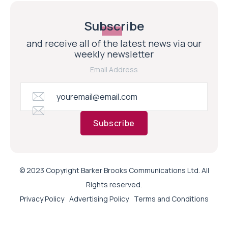
Subscribe
and receive all of the latest news via our
weekly newsletter
Email Address
Subscribe
© 2023 Copyright Barker Brooks Communications Ltd. All
Rights reserved.
Privacy Policy
Advertising Policy
Terms and Conditions