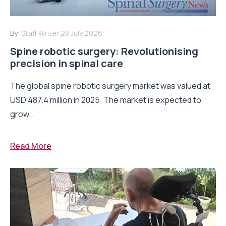
By:
Staff Writer
28 July 2026
Spine robotic surgery: Revolutionising
precision in spinal care
The global spine robotic surgery market was valued at
USD 487.4 million in 2025. The market is expected to
grow...
Read More