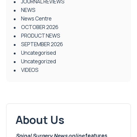
JOURNAL REVIEWS
NEWS
News Centre
OCTOBER 2026
PRODUCT NEWS
SEPTEMBER 2026
Uncategorised
Uncategorized
VIDEOS
About Us
Spinal Surgery News
online
features