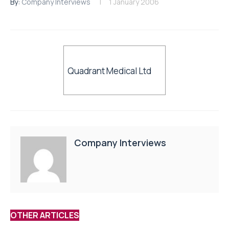
By:
Company Interviews
1 January 2006
Quadrant Medical Ltd
Company Interviews
OTHER ARTICLES