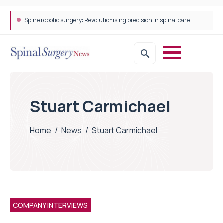
Spine robotic surgery: Revolutionising precision in spinal care
Stuart Carmichael
Home
/
News
/
Stuart Carmichael
COMPANY INTERVIEWS