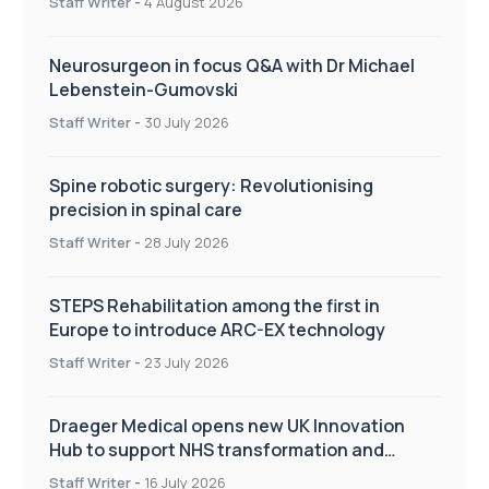
Staff Writer
-
4 August 2026
Neurosurgeon in focus Q&A with Dr Michael
Lebenstein-Gumovski
Staff Writer
-
30 July 2026
Spine robotic surgery: Revolutionising
precision in spinal care
Staff Writer
-
28 July 2026
STEPS Rehabilitation among the first in
Europe to introduce ARC-EX technology
Staff Writer
-
23 July 2026
Draeger Medical opens new UK Innovation
Hub to support NHS transformation and
improve patient care
Staff Writer
-
16 July 2026