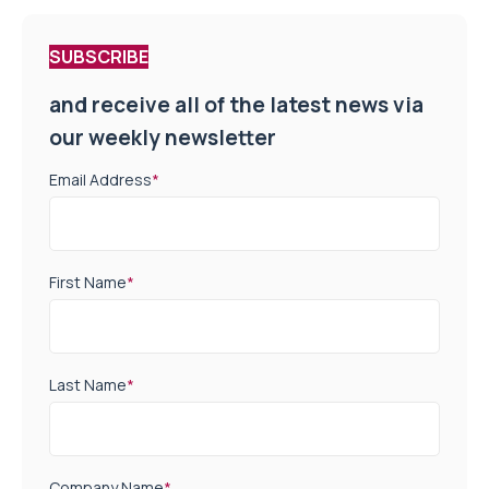
SUBSCRIBE
and receive all of the latest news via
our weekly newsletter
Email Address
*
First Name
*
Last Name
*
Company Name
*