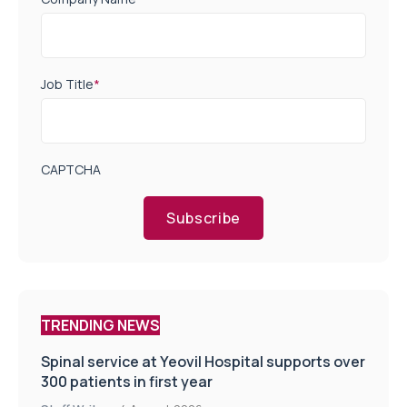
Job Title
*
CAPTCHA
Subscribe
TRENDING NEWS
Spinal service at Yeovil Hospital supports over
300 patients in first year