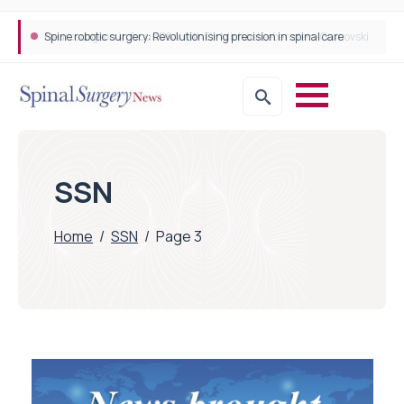
Spine robotic surgery: Revolutionising precision in spinal care
SSN
Home
/
SSN
/
Page 3