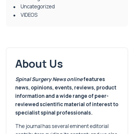
Uncategorized
VIDEOS
About Us
Spinal Surgery News
online
features
news, opinions, events, reviews, product
information and a wide range of peer-
reviewed scientific material of interest to
specialist spinal professionals.
The journal has several eminent editorial