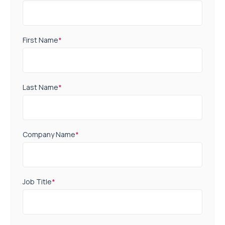
First Name
*
Last Name
*
Company Name
*
Job Title
*