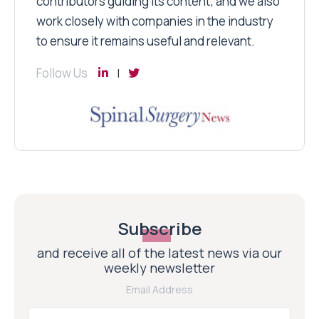
contributors guiding its content; and we also
work closely with companies in the industry
to ensure it remains useful and relevant.
Follow Us
Subscribe
and receive all of the latest news via our
weekly newsletter
Email Address