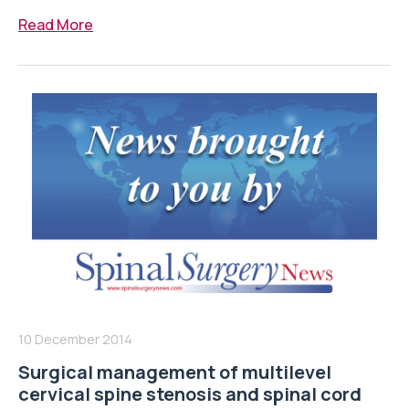
Read More
10 December 2014
Surgical management of multilevel
cervical spine stenosis and spinal cord