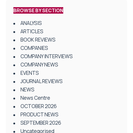
BROWSE BY SECTION
ANALYSIS
ARTICLES
BOOK REVIEWS
COMPANIES
COMPANY INTERVIEWS
COMPANY NEWS
EVENTS
JOURNAL REVIEWS
NEWS
News Centre
OCTOBER 2026
PRODUCT NEWS
SEPTEMBER 2026
Uncategorised