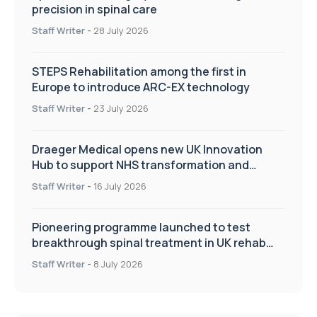
precision in spinal care
Staff Writer
-
28 July 2026
STEPS Rehabilitation among the first in
Europe to introduce ARC-EX technology
Staff Writer
-
23 July 2026
Draeger Medical opens new UK Innovation
Hub to support NHS transformation and
improve patient care
Staff Writer
-
16 July 2026
Pioneering programme launched to test
breakthrough spinal treatment in UK rehab
centres
Staff Writer
-
8 July 2026