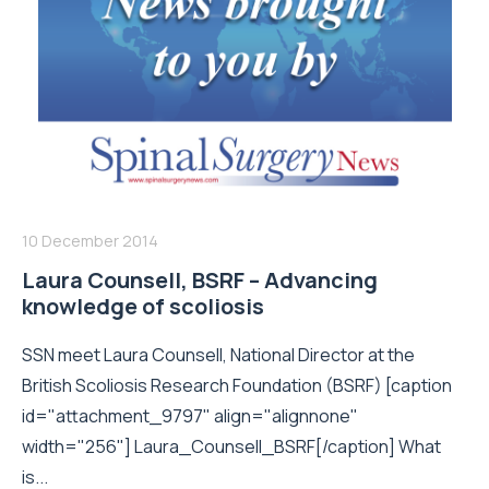
10 December 2014
Laura Counsell, BSRF – Advancing
knowledge of scoliosis
SSN meet Laura Counsell, National Director at the
British Scoliosis Research Foundation (BSRF) [caption
id="attachment_9797" align="alignnone"
width="256"] Laura_Counsell_BSRF[/caption] What
is...