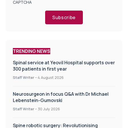
CAPTCHA
Subscribe
TRENDING NEWS
Spinal service at Yeovil Hospital supports over
300 patients in first year
Staff Writer
-
4 August 2026
Neurosurgeon in focus Q&A with Dr Michael
Lebenstein-Gumovski
Staff Writer
-
30 July 2026
Spine robotic surgery: Revolutionising