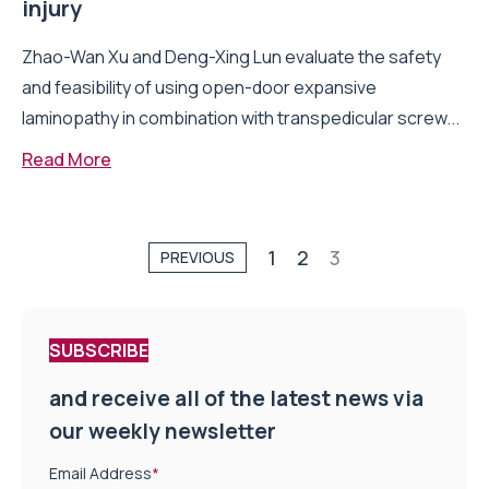
injury
Zhao-Wan Xu and Deng-Xing Lun evaluate the safety
and feasibility of using open-door expansive
laminopathy in combination with transpedicular screw...
Read More
1
2
3
PREVIOUS
SUBSCRIBE
and receive all of the latest news via
our weekly newsletter
Email Address
*