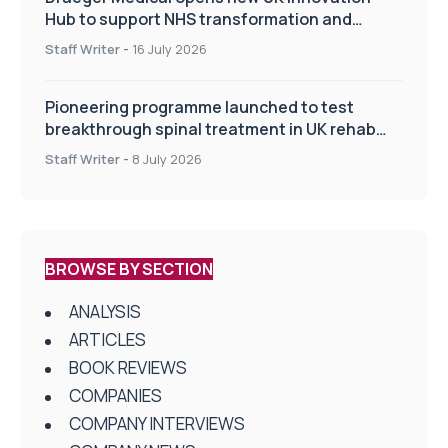
Hub to support NHS transformation and
improve patient care
Staff Writer
-
16 July 2026
Pioneering programme launched to test
breakthrough spinal treatment in UK rehab
centres
Staff Writer
-
8 July 2026
BROWSE BY SECTION
ANALYSIS
ARTICLES
BOOK REVIEWS
COMPANIES
COMPANY INTERVIEWS