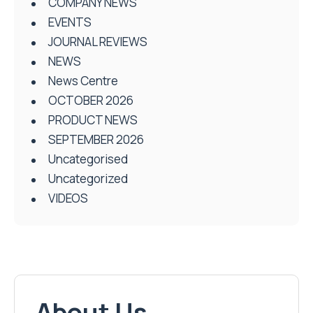
COMPANY NEWS
EVENTS
JOURNAL REVIEWS
NEWS
News Centre
OCTOBER 2026
PRODUCT NEWS
SEPTEMBER 2026
Uncategorised
Uncategorized
VIDEOS
About Us