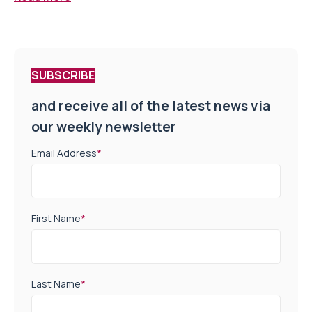
SUBSCRIBE
and receive all of the latest news via
our weekly newsletter
Email Address
*
First Name
*
Last Name
*