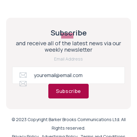
Subscribe
and receive all of the latest news via our
weekly newsletter
Email Address
Subscribe
© 2023 Copyright Barker Brooks Communications Ltd. All
Rights reserved.
Privacy Policy
Advertising Policy
Terms and Conditions