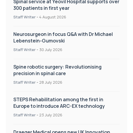
Spinal service at Yeovil Hospital supports over
300 patients in first year
Staff Writer
-
4 August 2026
Neurosurgeon in focus Q&A with Dr Michael
Lebenstein-Gumovski
Staff Writer
-
30 July 2026
Spine robotic surgery: Revolutionising
precision in spinal care
Staff Writer
-
28 July 2026
STEPS Rehabilitation among the first in
Europe to introduce ARC-EX technology
Staff Writer
-
23 July 2026
Draeger Medical opens new UK Innovation