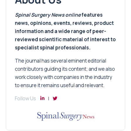
Spinal Surgery News
online
features
news, opinions, events, reviews, product
information and a wide range of peer-
reviewed scientific material of interest to
specialist spinal professionals.
The journal has several eminent editorial
contributors guiding its content; and we also
work closely with companies in the industry
to ensure it remains useful and relevant.
Follow Us