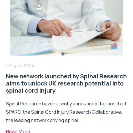
1 August 2024
New network launched by Spinal Research
aims to unlock UK research potential into
spinal cord injury
Spinal Research have recently announced the launch of
SPARC, the Spinal Cord Injury Research Collaborative,
the leading network driving spinal...
Read More