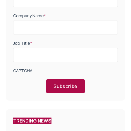
Company Name
*
Job Title
*
CAPTCHA
Subscribe
TRENDING NEWS