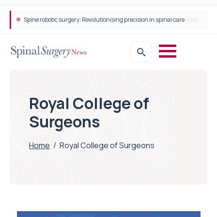
Spine robotic surgery: Revolutionising precision in spinal care
Royal College of
Surgeons
Home
/
Royal College of Surgeons