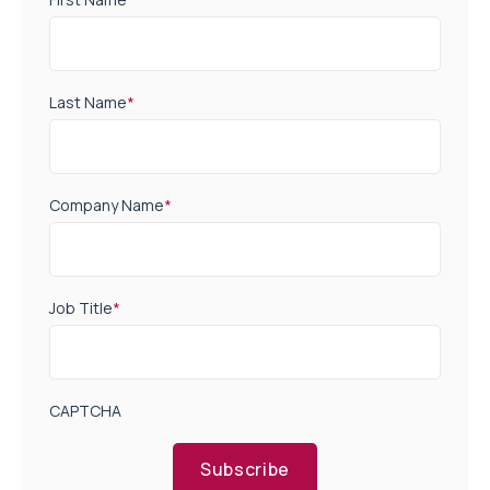
Last Name
*
Company Name
*
Job Title
*
CAPTCHA
Subscribe