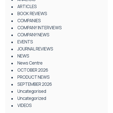
ARTICLES
BOOK REVIEWS
COMPANIES
COMPANY INTERVIEWS
COMPANY NEWS
EVENTS
JOURNAL REVIEWS
NEWS
News Centre
OCTOBER 2026
PRODUCT NEWS
SEPTEMBER 2026
Uncategorised
Uncategorized
VIDEOS