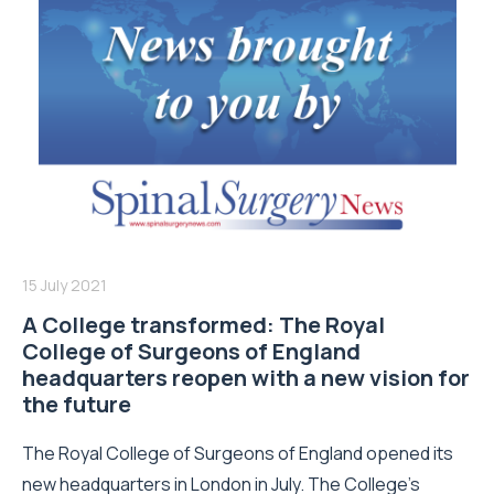
15 July 2021
A College transformed: The Royal
College of Surgeons of England
headquarters reopen with a new vision for
the future
The Royal College of Surgeons of England opened its
new headquarters in London in July. The College’s