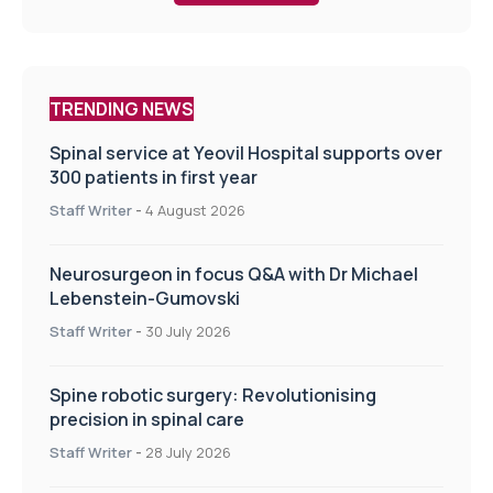
TRENDING NEWS
Spinal service at Yeovil Hospital supports over
300 patients in first year
Staff Writer
-
4 August 2026
Neurosurgeon in focus Q&A with Dr Michael
Lebenstein-Gumovski
Staff Writer
-
30 July 2026
Spine robotic surgery: Revolutionising
precision in spinal care
Staff Writer
-
28 July 2026