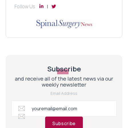
Follow Us
Subscribe
and receive all of the latest news via our
weekly newsletter
Email Address
Subscribe