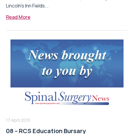
Lincoln’s Inn Fields...
Read More
17 April 2015
08 – RCS Education Bursary