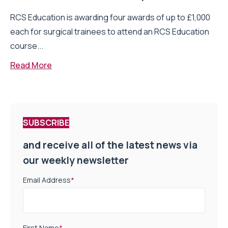
RCS Education is awarding four awards of up to £1,000
each for surgical trainees to attend an RCS Education
course...
Read More
SUBSCRIBE
and receive all of the latest news via
our weekly newsletter
Email Address
*
First Name
*