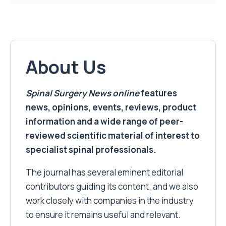
About Us
Spinal Surgery News
online
features
news, opinions, events, reviews, product
information and a wide range of peer-
reviewed scientific material of interest to
specialist spinal professionals.
The journal has several eminent editorial
contributors guiding its content; and we also
work closely with companies in the industry
to ensure it remains useful and relevant.