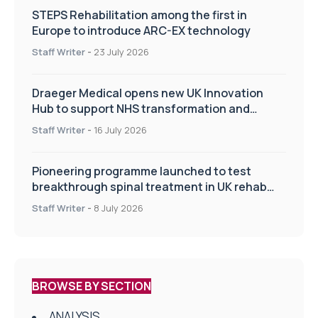
STEPS Rehabilitation among the first in
Europe to introduce ARC-EX technology
Staff Writer
-
23 July 2026
Draeger Medical opens new UK Innovation
Hub to support NHS transformation and
improve patient care
Staff Writer
-
16 July 2026
Pioneering programme launched to test
breakthrough spinal treatment in UK rehab
centres
Staff Writer
-
8 July 2026
BROWSE BY SECTION
ANALYSIS