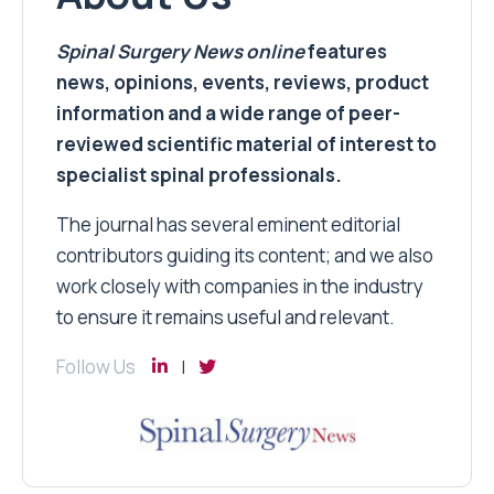
Spinal Surgery News
online
features
news, opinions, events, reviews, product
information and a wide range of peer-
reviewed scientific material of interest to
specialist spinal professionals.
The journal has several eminent editorial
contributors guiding its content; and we also
work closely with companies in the industry
to ensure it remains useful and relevant.
Follow Us