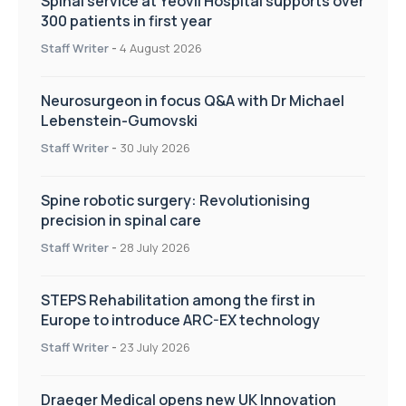
Spinal service at Yeovil Hospital supports over
300 patients in first year
Staff Writer
-
4 August 2026
Neurosurgeon in focus Q&A with Dr Michael
Lebenstein-Gumovski
Staff Writer
-
30 July 2026
Spine robotic surgery: Revolutionising
precision in spinal care
Staff Writer
-
28 July 2026
STEPS Rehabilitation among the first in
Europe to introduce ARC-EX technology
Staff Writer
-
23 July 2026
Draeger Medical opens new UK Innovation