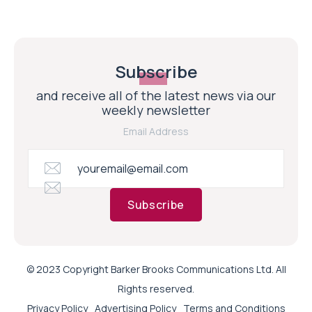
Subscribe
and receive all of the latest news via our
weekly newsletter
Email Address
Subscribe
© 2023 Copyright Barker Brooks Communications Ltd. All
Rights reserved.
Privacy Policy
Advertising Policy
Terms and Conditions