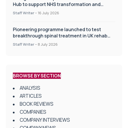
Hub to support NHS transformation and
improve patient care
Staff Writer
-
16 July 2026
Pioneering programme launched to test
breakthrough spinal treatment in UK rehab
centres
Staff Writer
-
8 July 2026
BROWSE BY SECTION
ANALYSIS
ARTICLES
BOOK REVIEWS
COMPANIES
COMPANY INTERVIEWS
COMPANY NEWS