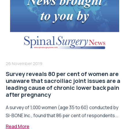
26 November 2019
Survey reveals 80 per cent of women are
unaware that sacroiliac joint issues are a
leading cause of chronic lower back pain
after pregnancy
A survey of 1,000 women (age 35 to 60) conducted by
SI-BONE Inc., found that 86 per cent of respondents...
Read More