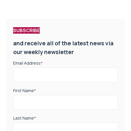
SUBSCRIBE
and receive all of the latest news via
our weekly newsletter
Email Address
*
First Name
*
Last Name
*