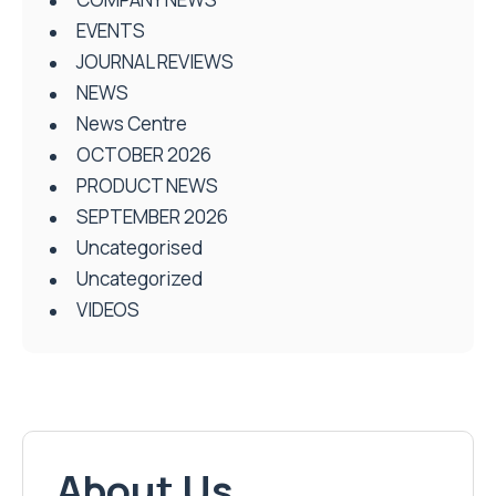
EVENTS
JOURNAL REVIEWS
NEWS
News Centre
OCTOBER 2026
PRODUCT NEWS
SEPTEMBER 2026
Uncategorised
Uncategorized
VIDEOS
About Us