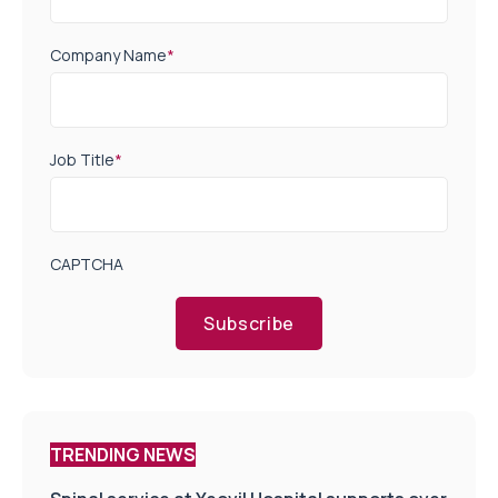
Company Name
*
Job Title
*
CAPTCHA
Subscribe
TRENDING NEWS