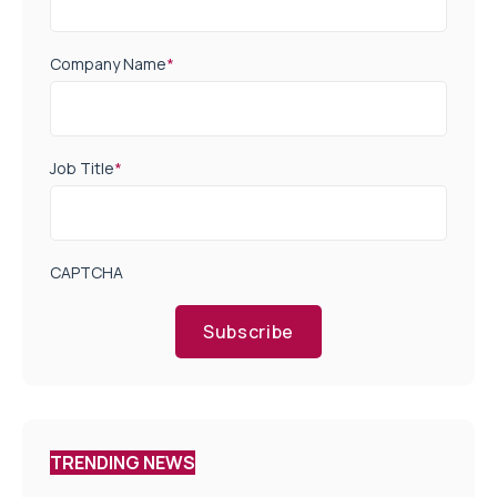
Company Name
*
Job Title
*
CAPTCHA
Subscribe
TRENDING NEWS