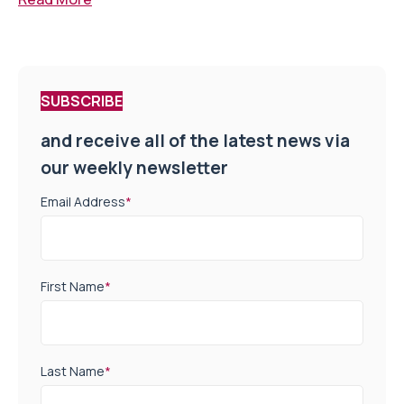
SUBSCRIBE
and receive all of the latest news via
our weekly newsletter
Email Address
*
First Name
*
Last Name
*