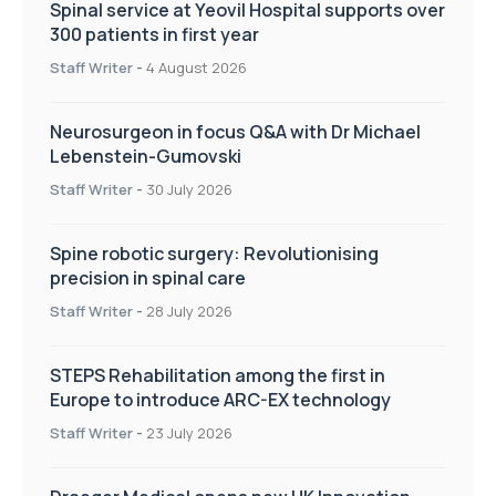
Spinal service at Yeovil Hospital supports over
300 patients in first year
Staff Writer
-
4 August 2026
Neurosurgeon in focus Q&A with Dr Michael
Lebenstein-Gumovski
Staff Writer
-
30 July 2026
Spine robotic surgery: Revolutionising
precision in spinal care
Staff Writer
-
28 July 2026
STEPS Rehabilitation among the first in
Europe to introduce ARC-EX technology
Staff Writer
-
23 July 2026