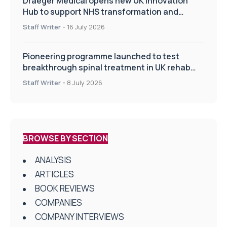
Draeger Medical opens new UK Innovation
Hub to support NHS transformation and
improve patient care
Staff Writer
-
16 July 2026
Pioneering programme launched to test
breakthrough spinal treatment in UK rehab
centres
Staff Writer
-
8 July 2026
BROWSE BY SECTION
ANALYSIS
ARTICLES
BOOK REVIEWS
COMPANIES
COMPANY INTERVIEWS