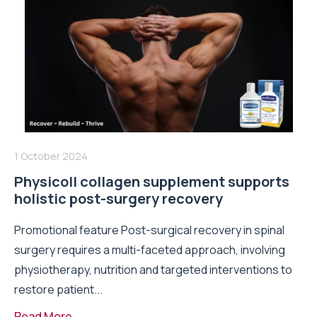
1 October 2024
Physicoll collagen supplement supports
holistic post-surgery recovery
Promotional feature Post-surgical recovery in spinal
surgery requires a multi-faceted approach, involving
physiotherapy, nutrition and targeted interventions to
restore patient...
Read More