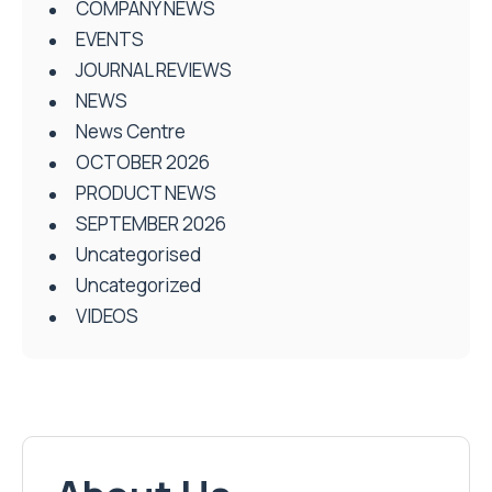
COMPANY NEWS
EVENTS
JOURNAL REVIEWS
NEWS
News Centre
OCTOBER 2026
PRODUCT NEWS
SEPTEMBER 2026
Uncategorised
Uncategorized
VIDEOS