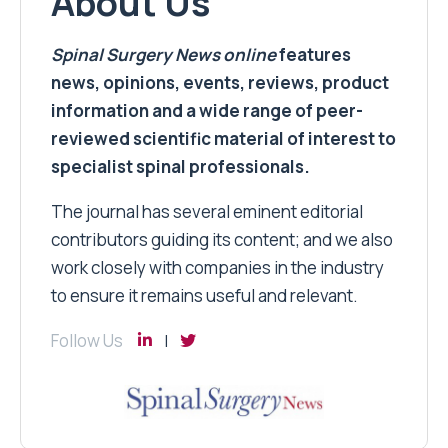
About Us
Spinal Surgery News
online
features
news, opinions, events, reviews, product
information and a wide range of peer-
reviewed scientific material of interest to
specialist spinal professionals.
The journal has several eminent editorial
contributors guiding its content; and we also
work closely with companies in the industry
to ensure it remains useful and relevant.
Follow Us