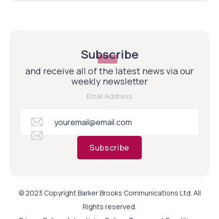
Subscribe
and receive all of the latest news via our
weekly newsletter
Email Address
Subscribe
© 2023 Copyright Barker Brooks Communications Ltd. All
Rights reserved.