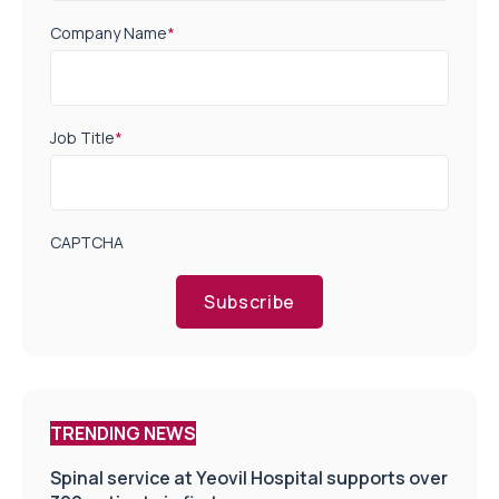
Company Name
*
Job Title
*
CAPTCHA
Subscribe
TRENDING NEWS
Spinal service at Yeovil Hospital supports over