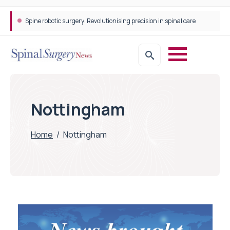
Spine robotic surgery: Revolutionising precision in spinal care
Nottingham
Home
/
Nottingham