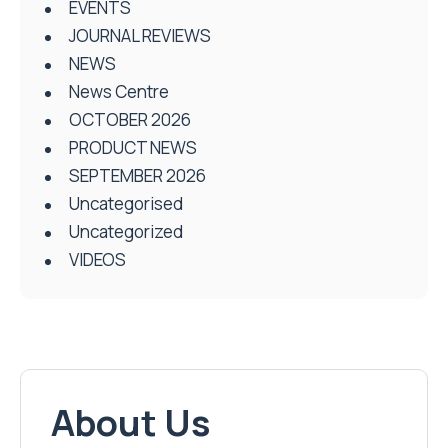
EVENTS
JOURNAL REVIEWS
NEWS
News Centre
OCTOBER 2026
PRODUCT NEWS
SEPTEMBER 2026
Uncategorised
Uncategorized
VIDEOS
About Us