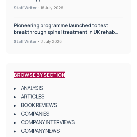
improve patient care
Staff Writer
-
16 July 2026
Pioneering programme launched to test
breakthrough spinal treatment in UK rehab
centres
Staff Writer
-
8 July 2026
BROWSE BY SECTION
ANALYSIS
ARTICLES
BOOK REVIEWS
COMPANIES
COMPANY INTERVIEWS
COMPANY NEWS