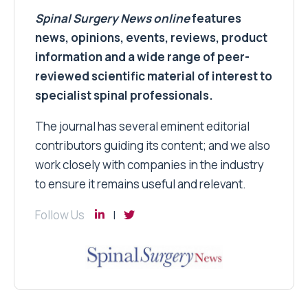
Spinal Surgery News
online
features
news, opinions, events, reviews, product
information and a wide range of peer-
reviewed scientific material of interest to
specialist spinal professionals.
The journal has several eminent editorial
contributors guiding its content; and we also
work closely with companies in the industry
to ensure it remains useful and relevant.
Follow Us