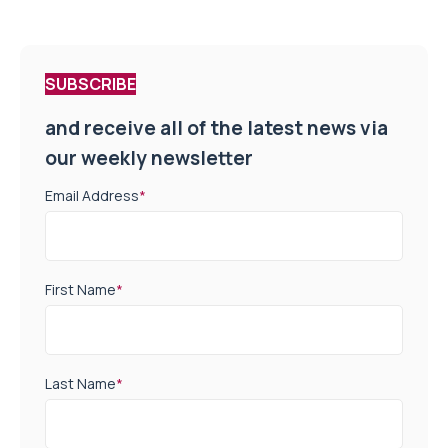
SUBSCRIBE
and receive all of the latest news via
our weekly newsletter
Email Address
*
First Name
*
Last Name
*