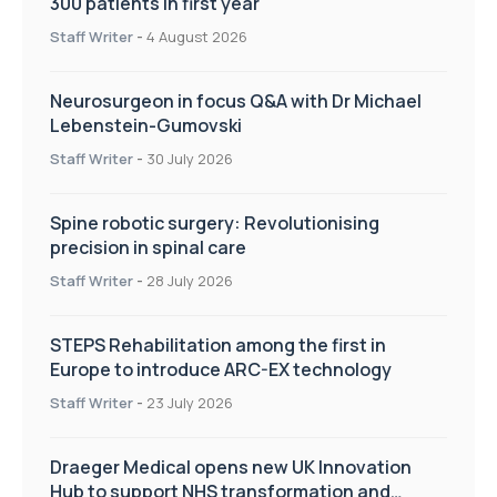
300 patients in first year
Staff Writer
-
4 August 2026
Neurosurgeon in focus Q&A with Dr Michael
Lebenstein-Gumovski
Staff Writer
-
30 July 2026
Spine robotic surgery: Revolutionising
precision in spinal care
Staff Writer
-
28 July 2026
STEPS Rehabilitation among the first in
Europe to introduce ARC-EX technology
Staff Writer
-
23 July 2026
Draeger Medical opens new UK Innovation
Hub to support NHS transformation and