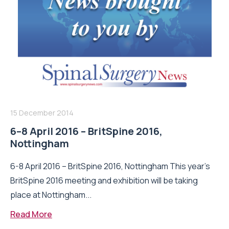
15 December 2014
6–8 April 2016 – BritSpine 2016,
Nottingham
6-8 April 2016 – BritSpine 2016, Nottingham This year’s
BritSpine 2016 meeting and exhibition will be taking
place at Nottingham...
Read More