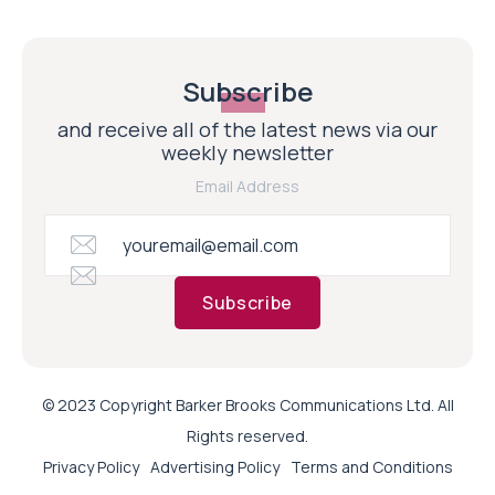
Subscribe
and receive all of the latest news via our
weekly newsletter
Email Address
Subscribe
© 2023 Copyright Barker Brooks Communications Ltd. All
Rights reserved.
Privacy Policy
Advertising Policy
Terms and Conditions