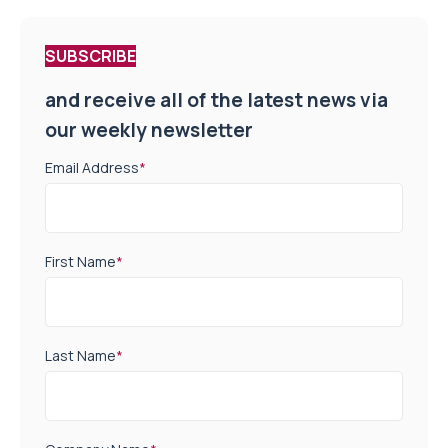
SUBSCRIBE
and receive all of the latest news via
our weekly newsletter
Email Address
*
First Name
*
Last Name
*