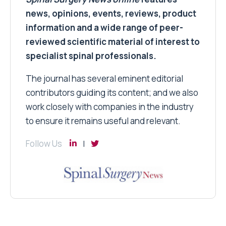
news, opinions, events, reviews, product
information and a wide range of peer-
reviewed scientific material of interest to
specialist spinal professionals.
The journal has several eminent editorial
contributors guiding its content; and we also
work closely with companies in the industry
to ensure it remains useful and relevant.
Follow Us