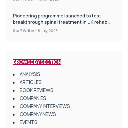
Pioneering programme launched to test
breakthrough spinal treatment in UK rehab
centres
Staff Writer
-
8 July 2026
BROWSE BY SECTION
ANALYSIS
ARTICLES
BOOK REVIEWS
COMPANIES
COMPANY INTERVIEWS
COMPANY NEWS
EVENTS