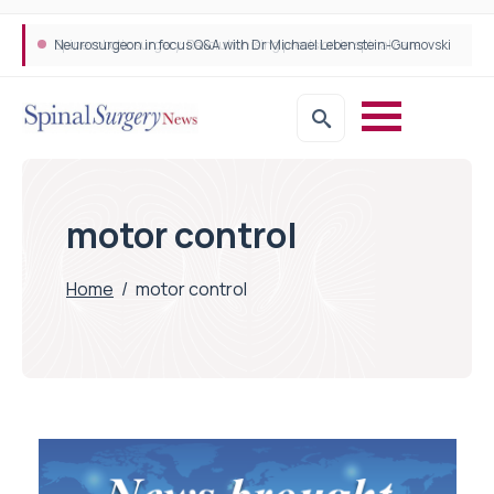
Neurosurgeon in focus Q&A with Dr Michael Lebenstein-Gumovski
Spine robotic surgery: Revolutionising precision in spinal care
motor control
Home
/
motor control