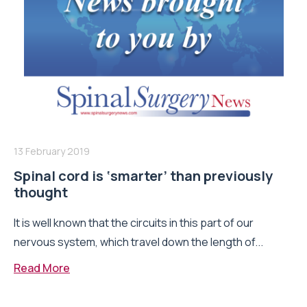
13 February 2019
Spinal cord is ‘smarter’ than previously
thought
It is well known that the circuits in this part of our
nervous system, which travel down the length of...
Read More