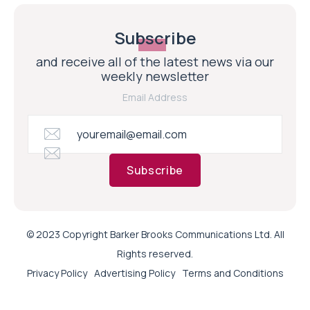
Subscribe
and receive all of the latest news via our
weekly newsletter
Email Address
Subscribe
© 2023 Copyright Barker Brooks Communications Ltd. All
Rights reserved.
Privacy Policy
Advertising Policy
Terms and Conditions