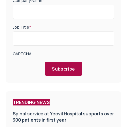
Company Name
*
Job Title
*
CAPTCHA
Subscribe
TRENDING NEWS
Spinal service at Yeovil Hospital supports over
300 patients in first year