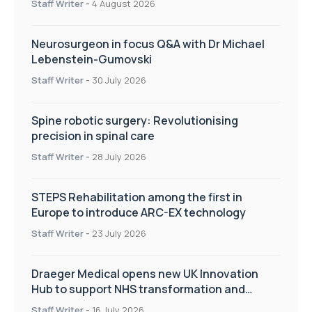
Staff Writer
-
4 August 2026
Neurosurgeon in focus Q&A with Dr Michael
Lebenstein-Gumovski
Staff Writer
-
30 July 2026
Spine robotic surgery: Revolutionising
precision in spinal care
Staff Writer
-
28 July 2026
STEPS Rehabilitation among the first in
Europe to introduce ARC-EX technology
Staff Writer
-
23 July 2026
Draeger Medical opens new UK Innovation
Hub to support NHS transformation and
improve patient care
Staff Writer
-
16 July 2026