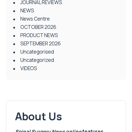
JOURNAL REVIEWS
NEWS
News Centre
OCTOBER 2026
PRODUCT NEWS
SEPTEMBER 2026
Uncategorised
Uncategorized
VIDEOS
About Us
Spinal Surgery News
online
features