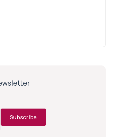
newsletter
Subscribe