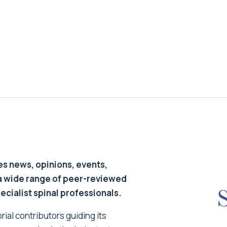
s news, opinions, events,
a wide range of peer-reviewed
pecialist spinal professionals.
ial contributors guiding its