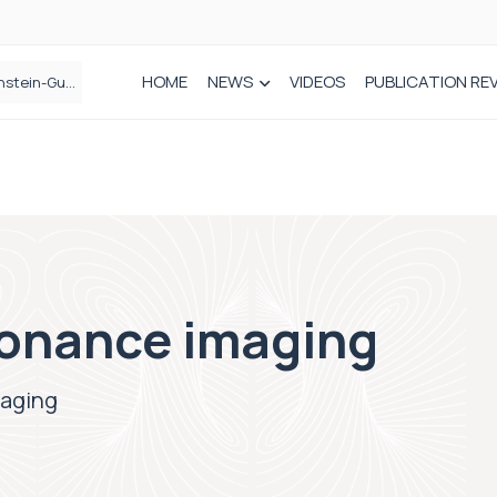
HOME
NEWS
VIDEOS
PUBLICATION RE
n spinal care
onance imaging
maging