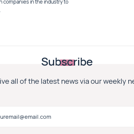
h companies in the industry to
.
Subscribe
ve all of the latest news via our weekly 