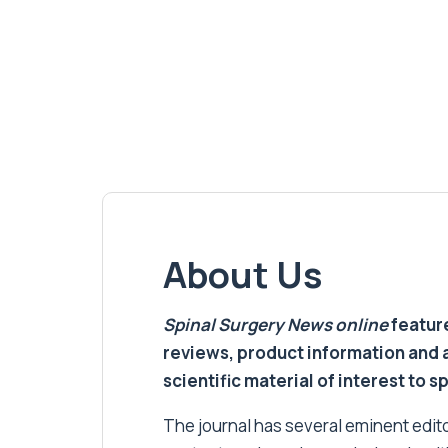
About Us
Spinal Surgery News
online
feature
reviews, product information and 
scientific material of interest to s
The journal has several eminent editor