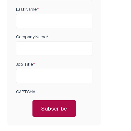
Last Name
*
Company Name
*
Job Title
*
CAPTCHA
Subscribe