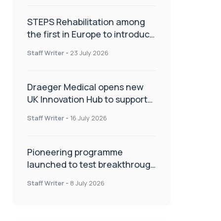
STEPS Rehabilitation among
the first in Europe to introduce
ARC-EX technology
Staff Writer
-
23 July 2026
Draeger Medical opens new
UK Innovation Hub to support
NHS transformation and
Staff Writer
-
16 July 2026
improve patient care
Pioneering programme
launched to test breakthrough
spinal treatment in UK rehab
Staff Writer
-
8 July 2026
centres