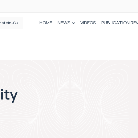
HOME
NEWS
VIDEOS
PUBLICATION RE
n spinal care
ity