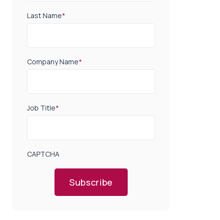
Last Name
*
Company Name
*
Job Title
*
CAPTCHA
Subscribe