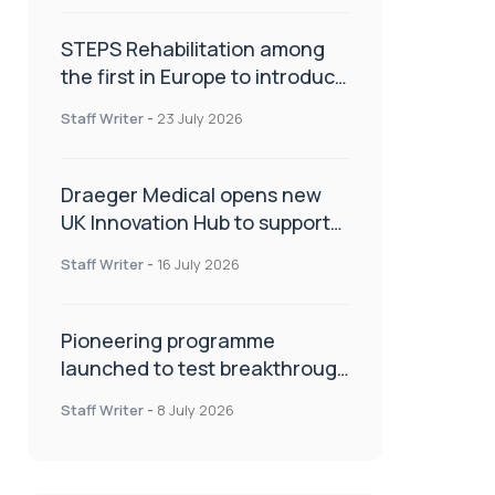
STEPS Rehabilitation among
the first in Europe to introduce
ARC-EX technology
Staff Writer
-
23 July 2026
Draeger Medical opens new
UK Innovation Hub to support
NHS transformation and
Staff Writer
-
16 July 2026
improve patient care
Pioneering programme
launched to test breakthrough
spinal treatment in UK rehab
Staff Writer
-
8 July 2026
centres