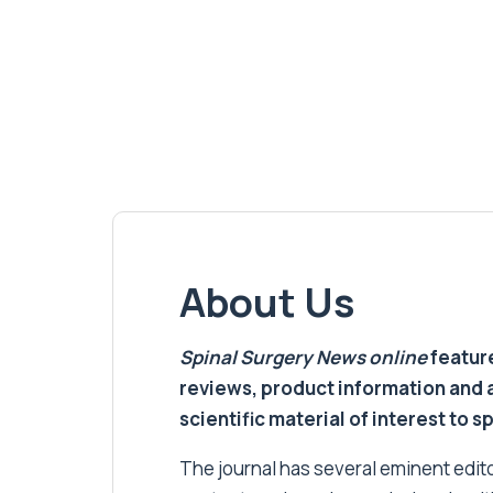
About Us
Spinal Surgery News
online
feature
reviews, product information and 
scientific material of interest to s
The journal has several eminent editor