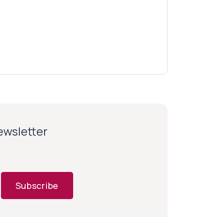
newsletter
Subscribe