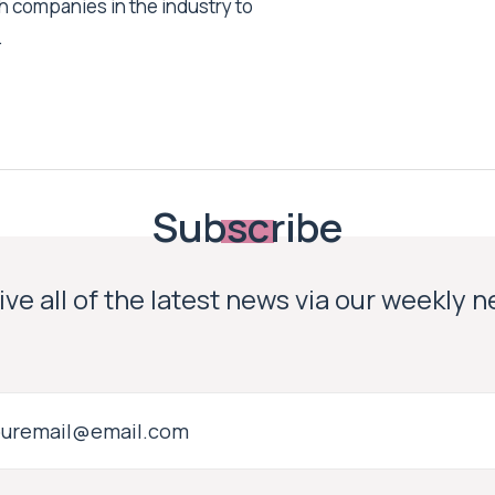
h companies in the industry to
.
Subscribe
ve all of the latest news via our weekly 