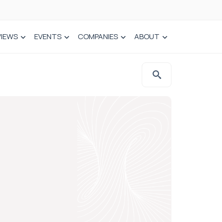
VIEWS
EVENTS
COMPANIES
ABOUT