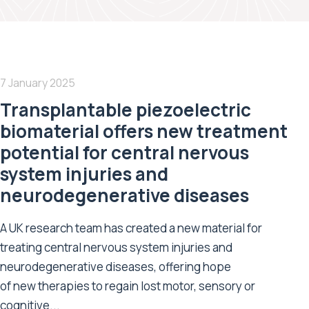
7 January 2025
Transplantable piezoelectric
biomaterial offers new treatment
potential for central nervous
system injuries and
neurodegenerative diseases
A UK research team has created a new material for
treating central nervous system injuries and
neurodegenerative diseases, offering hope
of new therapies to regain lost motor, sensory or
cognitive...