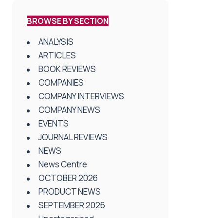
BROWSE BY SECTION
ANALYSIS
ARTICLES
BOOK REVIEWS
COMPANIES
COMPANY INTERVIEWS
COMPANY NEWS
EVENTS
JOURNAL REVIEWS
NEWS
News Centre
OCTOBER 2026
PRODUCT NEWS
SEPTEMBER 2026