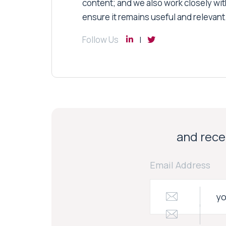
content; and we also work closely wit
ensure it remains useful and relevant
Follow Us
and recei
Email Address