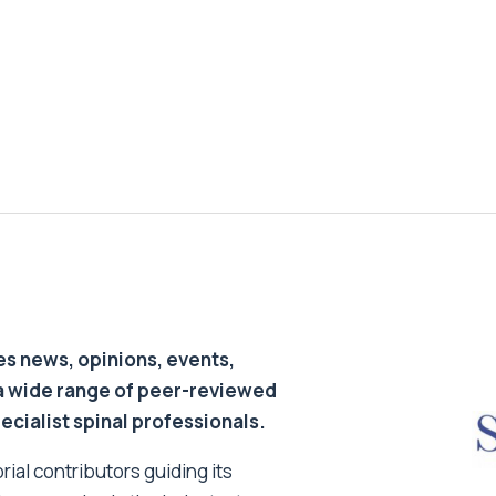
s news, opinions, events,
a wide range of peer-reviewed
pecialist spinal professionals.
ial contributors guiding its