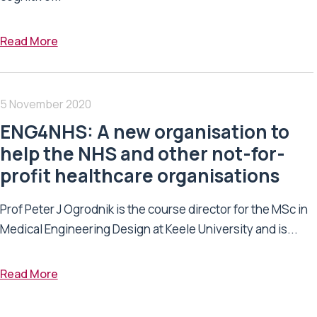
Read More
5 November 2020
ENG4NHS: A new organisation to
help the NHS and other not-for-
profit healthcare organisations
Prof Peter J Ogrodnik is the course director for the MSc in
Medical Engineering Design at Keele University and is...
Read More