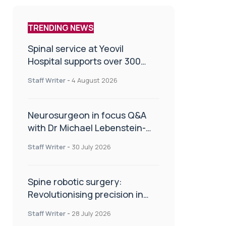
TRENDING NEWS
Spinal service at Yeovil
Hospital supports over 300
patients in first year
Staff Writer
-
4 August 2026
Neurosurgeon in focus Q&A
with Dr Michael Lebenstein-
Gumovski
Staff Writer
-
30 July 2026
Spine robotic surgery:
Revolutionising precision in
spinal care
Staff Writer
-
28 July 2026