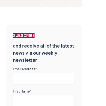
SUBSCRIBE
and receive all of the latest
news via our weekly
newsletter
Email Address
*
First Name
*