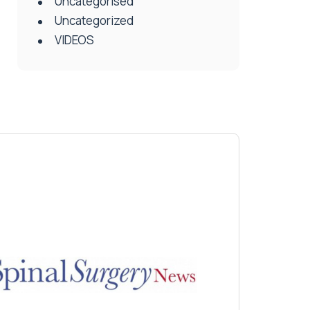
Uncategorised
Uncategorized
VIDEOS