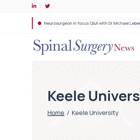
Spine robotic surgery: Revolutionising precision i
Keele Univers
Home
/
Keele University