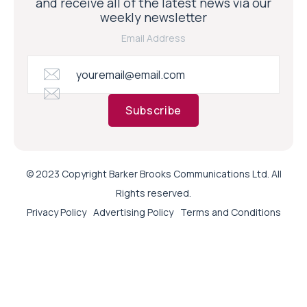
and receive all of the latest news via our
weekly newsletter
Email Address
Subscribe
© 2023 Copyright Barker Brooks Communications Ltd. All
Rights reserved.
Privacy Policy
Advertising Policy
Terms and Conditions