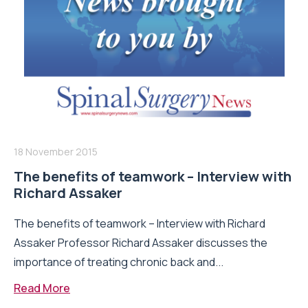
18 November 2015
The benefits of teamwork – Interview with
Richard Assaker
The benefits of teamwork – Interview with Richard
Assaker Professor Richard Assaker discusses the
importance of treating chronic back and...
Read More