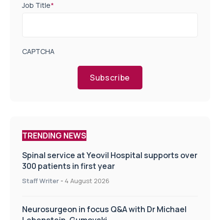
Job Title
*
CAPTCHA
Subscribe
TRENDING NEWS
Spinal service at Yeovil Hospital supports over
300 patients in first year
Staff Writer
-
4 August 2026
Neurosurgeon in focus Q&A with Dr Michael
Lebenstein-Gumovski