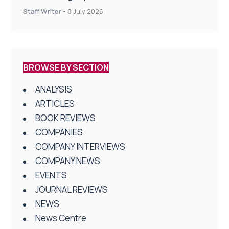
centres
Staff Writer
-
8 July 2026
BROWSE BY SECTION
ANALYSIS
ARTICLES
BOOK REVIEWS
COMPANIES
COMPANY INTERVIEWS
COMPANY NEWS
EVENTS
JOURNAL REVIEWS
NEWS
News Centre