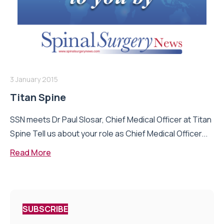
3 January 2015
Titan Spine
SSN meets Dr Paul Slosar, Chief Medical Officer at Titan
Spine Tell us about your role as Chief Medical Officer...
Read More
SUBSCRIBE