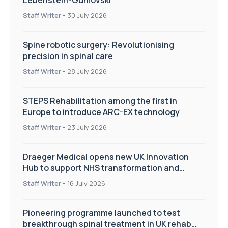
Staff Writer
-
30 July 2026
Spine robotic surgery: Revolutionising
precision in spinal care
Staff Writer
-
28 July 2026
STEPS Rehabilitation among the first in
Europe to introduce ARC-EX technology
Staff Writer
-
23 July 2026
Draeger Medical opens new UK Innovation
Hub to support NHS transformation and
improve patient care
Staff Writer
-
16 July 2026
Pioneering programme launched to test
breakthrough spinal treatment in UK rehab