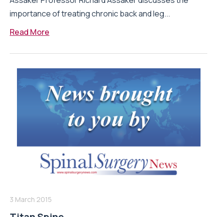
Assaker Professor Richard Assaker discusses the
importance of treating chronic back and leg...
Read More
3 March 2015
Titan Spine