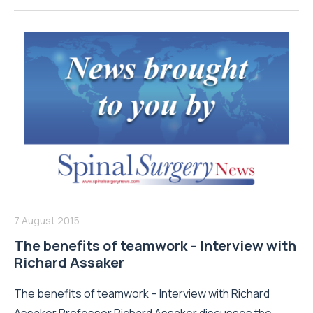
7 August 2015
The benefits of teamwork – Interview with
Richard Assaker
The benefits of teamwork – Interview with Richard