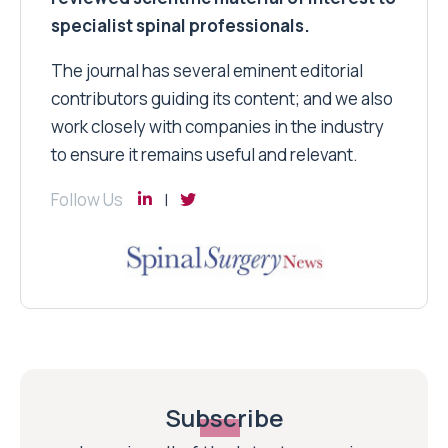
specialist spinal professionals.
The journal has several eminent editorial
contributors guiding its content; and we also
work closely with companies in the industry
to ensure it remains useful and relevant.
Follow Us
Subscribe