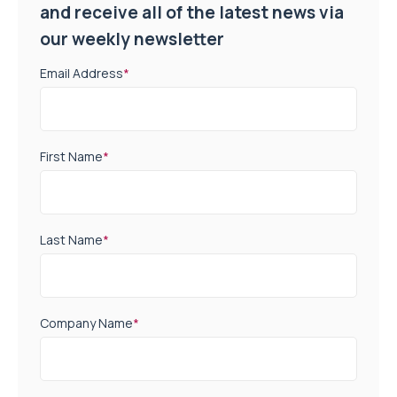
and receive all of the latest news via
our weekly newsletter
Email Address
*
First Name
*
Last Name
*
Company Name
*