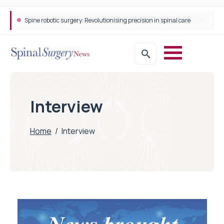
Spine robotic surgery: Revolutionising precision in spinal care
Interview
Home
/
Interview