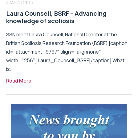
3 March 2015
Laura Counsell, BSRF – Advancing
knowledge of scoliosis
SSN meet Laura Counsell, National Director at the
British Scoliosis Research Foundation (BSRF) [caption
id="attachment_9797" align="alignnone"
width="256"] Laura_Counsell_BSRF[/caption] What
is...
Read More