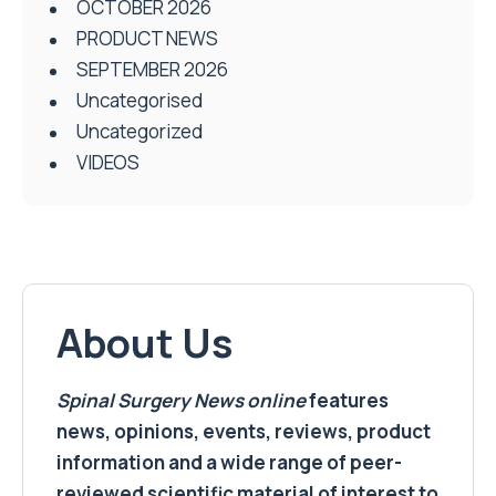
OCTOBER 2026
PRODUCT NEWS
SEPTEMBER 2026
Uncategorised
Uncategorized
VIDEOS
About Us
Spinal Surgery News
online
features
news, opinions, events, reviews, product
information and a wide range of peer-
reviewed scientific material of interest to