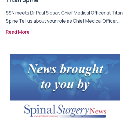
SSN meets Dr Paul Slosar, Chief Medical Officer at Titan
Spine Tell us about your role as Chief Medical Officer...
Read More