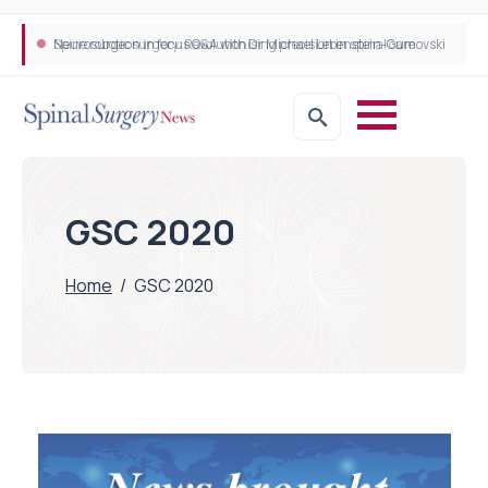
Neurosurgeon in focus Q&A with Dr Michael Lebenstein-Gumovski
Spine robotic surgery: Revolutionising precision in spinal care
GSC 2020
Home
/
GSC 2020