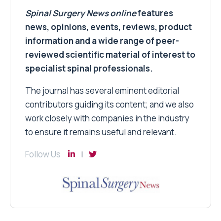
Spinal Surgery News
online
features
news, opinions, events, reviews, product
information and a wide range of peer-
reviewed scientific material of interest to
specialist spinal professionals.
The journal has several eminent editorial
contributors guiding its content; and we also
work closely with companies in the industry
to ensure it remains useful and relevant.
Follow Us