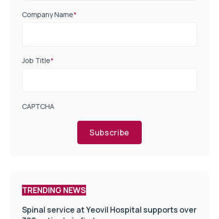
Company Name
*
Job Title
*
CAPTCHA
Subscribe
TRENDING NEWS
Spinal service at Yeovil Hospital supports over