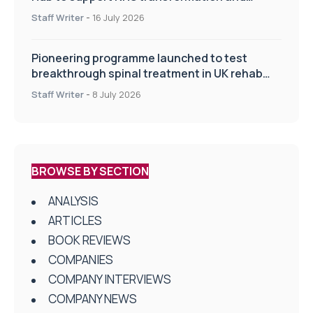
improve patient care
Staff Writer
-
16 July 2026
Pioneering programme launched to test
breakthrough spinal treatment in UK rehab
centres
Staff Writer
-
8 July 2026
BROWSE BY SECTION
ANALYSIS
ARTICLES
BOOK REVIEWS
COMPANIES
COMPANY INTERVIEWS
COMPANY NEWS