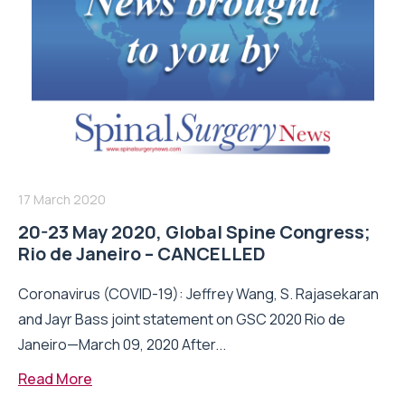
17 March 2020
20-23 May 2020, Global Spine Congress;
Rio de Janeiro – CANCELLED
Coronavirus (COVID-19): Jeffrey Wang, S. Rajasekaran
and Jayr Bass joint statement on GSC 2020 Rio de
Janeiro—March 09, 2020 After...
Read More