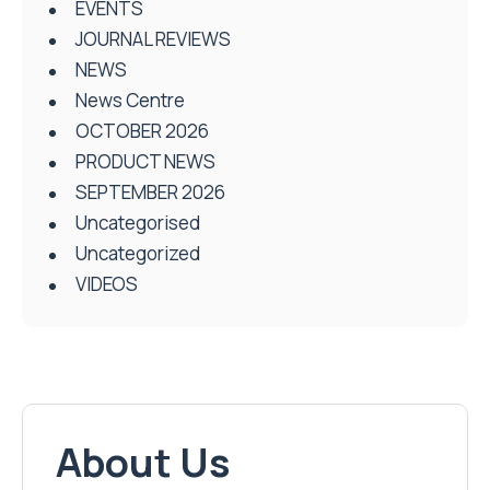
EVENTS
JOURNAL REVIEWS
NEWS
News Centre
OCTOBER 2026
PRODUCT NEWS
SEPTEMBER 2026
Uncategorised
Uncategorized
VIDEOS
About Us