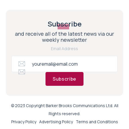
Subscribe
and receive all of the latest news via our
weekly newsletter
Email Address
Subscribe
© 2023 Copyright Barker Brooks Communications Ltd. All
Rights reserved.
Privacy Policy
Advertising Policy
Terms and Conditions