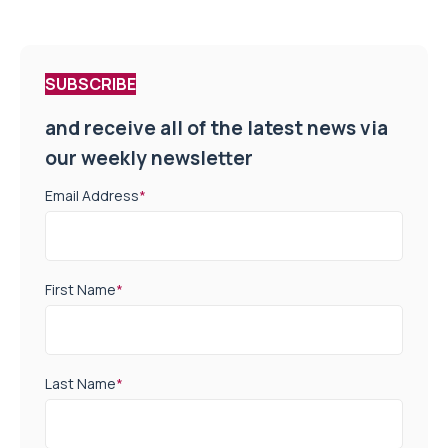
SUBSCRIBE
and receive all of the latest news via
our weekly newsletter
Email Address
*
First Name
*
Last Name
*