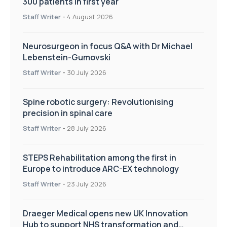
300 patients in first year
Staff Writer
-
4 August 2026
Neurosurgeon in focus Q&A with Dr Michael
Lebenstein-Gumovski
Staff Writer
-
30 July 2026
Spine robotic surgery: Revolutionising
precision in spinal care
Staff Writer
-
28 July 2026
STEPS Rehabilitation among the first in
Europe to introduce ARC-EX technology
Staff Writer
-
23 July 2026
Draeger Medical opens new UK Innovation
Hub to support NHS transformation and