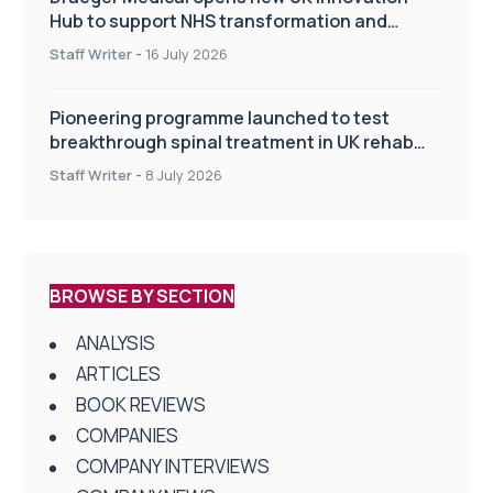
Hub to support NHS transformation and
improve patient care
Staff Writer
-
16 July 2026
Pioneering programme launched to test
breakthrough spinal treatment in UK rehab
centres
Staff Writer
-
8 July 2026
BROWSE BY SECTION
ANALYSIS
ARTICLES
BOOK REVIEWS
COMPANIES
COMPANY INTERVIEWS