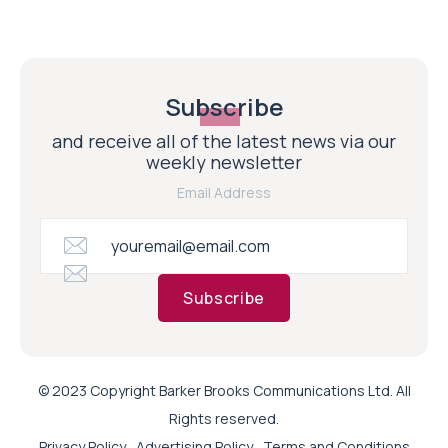
Subscribe
and receive all of the latest news via our
weekly newsletter
Email Address
Subscribe
© 2023 Copyright Barker Brooks Communications Ltd. All
Rights reserved.
Privacy Policy
Advertising Policy
Terms and Conditions