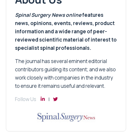
Spinal Surgery News
online
features
news, opinions, events, reviews, product
information and a wide range of peer-
reviewed scientific material of interest to
specialist spinal professionals.
The journal has several eminent editorial
contributors guiding its content; and we also
work closely with companies in the industry
to ensure it remains useful and relevant.
Follow Us