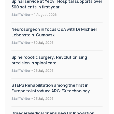
Spinal service at Yeovil Hospital supports over
300 patients in first year
Staff Writer
-
4 August 2026
Neurosurgeon in focus Q&A with Dr Michael
Lebenstein-Gumovski
Staff Writer
-
30 July 2026
Spine robotic surgery: Revolutionising
precision in spinal care
Staff Writer
-
28 July 2026
STEPS Rehabilitation among the first in
Europe to introduce ARC-EX technology
Staff Writer
-
23 July 2026
Draeger Medical opens new UK Innovation