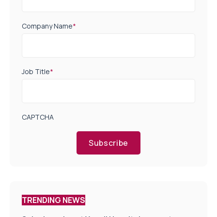
Company Name
*
Job Title
*
CAPTCHA
Subscribe
TRENDING NEWS