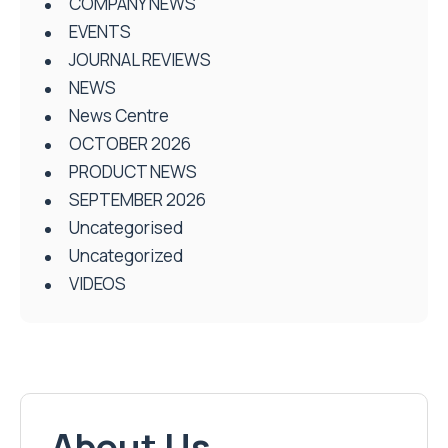
COMPANY NEWS
EVENTS
JOURNAL REVIEWS
NEWS
News Centre
OCTOBER 2026
PRODUCT NEWS
SEPTEMBER 2026
Uncategorised
Uncategorized
VIDEOS
About Us