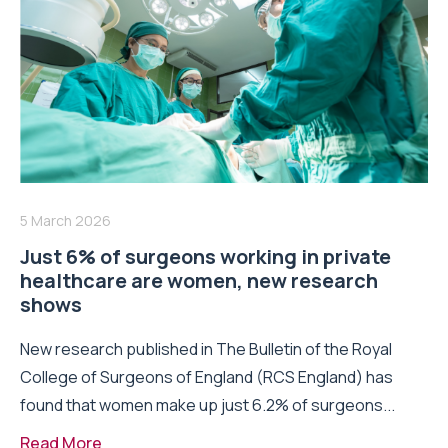
5 March 2026
Just 6% of surgeons working in private
healthcare are women, new research
shows
New research published in The Bulletin of the Royal
College of Surgeons of England (RCS England) has
found that women make up just 6.2% of surgeons...
Read More