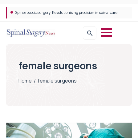
Spine robotic surgery: Revolutionising precision in spinal care
female surgeons
Home
/
female surgeons