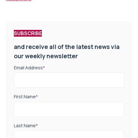
SUBSCRIBE
and receive all of the latest news via
our weekly newsletter
Email Address
*
First Name
*
Last Name
*