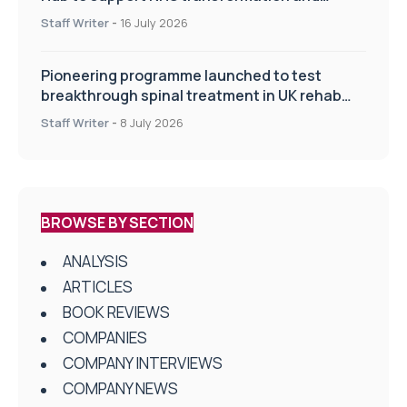
improve patient care
Staff Writer
-
16 July 2026
Pioneering programme launched to test
breakthrough spinal treatment in UK rehab
centres
Staff Writer
-
8 July 2026
BROWSE BY SECTION
ANALYSIS
ARTICLES
BOOK REVIEWS
COMPANIES
COMPANY INTERVIEWS
COMPANY NEWS