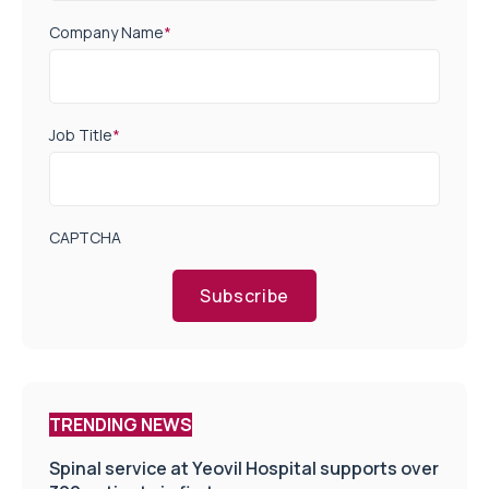
Company Name
*
Job Title
*
CAPTCHA
Subscribe
TRENDING NEWS
Spinal service at Yeovil Hospital supports over