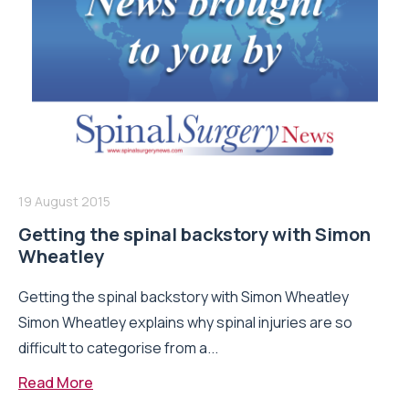
19 August 2015
Getting the spinal backstory with Simon
Wheatley
Getting the spinal backstory with Simon Wheatley
Simon Wheatley explains why spinal injuries are so
difficult to categorise from a...
Read More