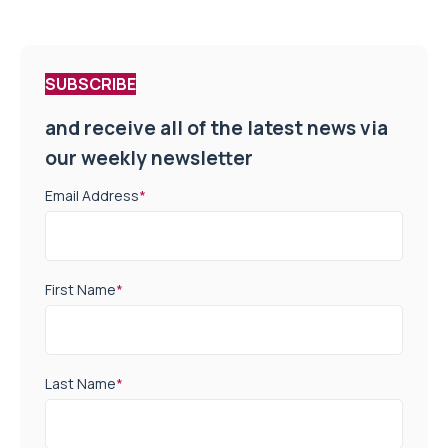
SUBSCRIBE
and receive all of the latest news via
our weekly newsletter
Email Address
*
First Name
*
Last Name
*