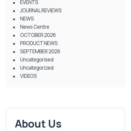
EVENTS
JOURNAL REVIEWS
NEWS
News Centre
OCTOBER 2026
PRODUCT NEWS
SEPTEMBER 2026
Uncategorised
Uncategorized
VIDEOS
About Us