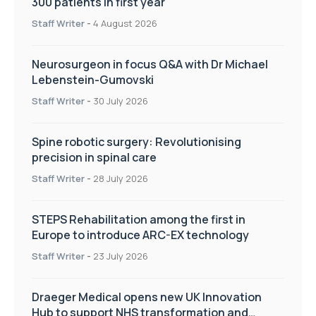
300 patients in first year
Staff Writer
-
4 August 2026
Neurosurgeon in focus Q&A with Dr Michael
Lebenstein-Gumovski
Staff Writer
-
30 July 2026
Spine robotic surgery: Revolutionising
precision in spinal care
Staff Writer
-
28 July 2026
STEPS Rehabilitation among the first in
Europe to introduce ARC-EX technology
Staff Writer
-
23 July 2026
Draeger Medical opens new UK Innovation
Hub to support NHS transformation and