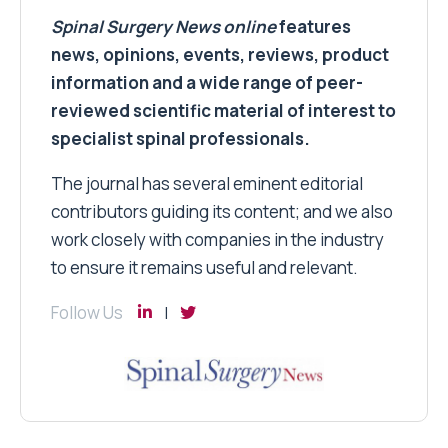
Spinal Surgery News
online
features
news, opinions, events, reviews, product
information and a wide range of peer-
reviewed scientific material of interest to
specialist spinal professionals.
The journal has several eminent editorial
contributors guiding its content; and we also
work closely with companies in the industry
to ensure it remains useful and relevant.
Follow Us