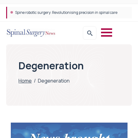
Spine robotic surgery: Revolutionising precision in spinal care
STEPS Rehabilitation among the first in Europe to introduce ARC-EX technology
Degeneration
Home
/
Degeneration