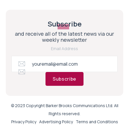
Subscribe
and receive all of the latest news via our
weekly newsletter
Email Address
Subscribe
© 2023 Copyright Barker Brooks Communications Ltd. All
Rights reserved.
Privacy Policy
Advertising Policy
Terms and Conditions