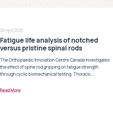
28 April 2020
Fatigue life analysis of notched
versus pristine spinal rods
The Orthopaedic Innovation Centre Canada investigates
the effect of spine rod gripping on fatigue strength
through cyclic biomechanical testing. Thoracic...
Read More