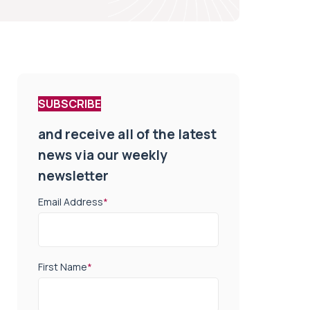
SUBSCRIBE
and receive all of the latest
news via our weekly
newsletter
Email Address
*
First Name
*