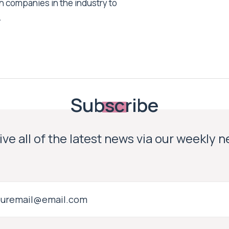
h companies in the industry to
.
Subscribe
ve all of the latest news via our weekly 