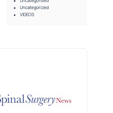
Uncategorised
Uncategorized
VIDEOS