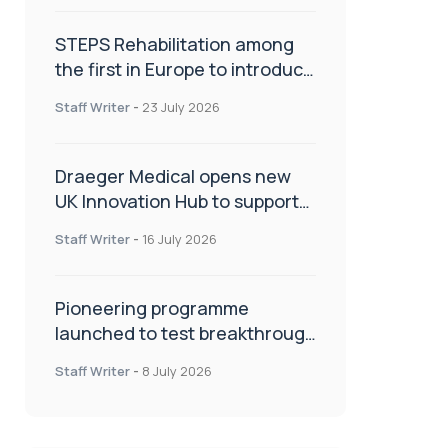
STEPS Rehabilitation among
the first in Europe to introduce
ARC-EX technology
Staff Writer
-
23 July 2026
Draeger Medical opens new
UK Innovation Hub to support
NHS transformation and
Staff Writer
-
16 July 2026
improve patient care
Pioneering programme
launched to test breakthrough
spinal treatment in UK rehab
Staff Writer
-
8 July 2026
centres