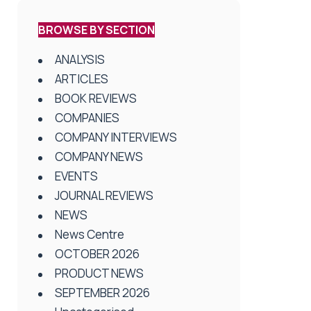
BROWSE BY SECTION
ANALYSIS
ARTICLES
BOOK REVIEWS
COMPANIES
COMPANY INTERVIEWS
COMPANY NEWS
EVENTS
JOURNAL REVIEWS
NEWS
News Centre
OCTOBER 2026
PRODUCT NEWS
SEPTEMBER 2026