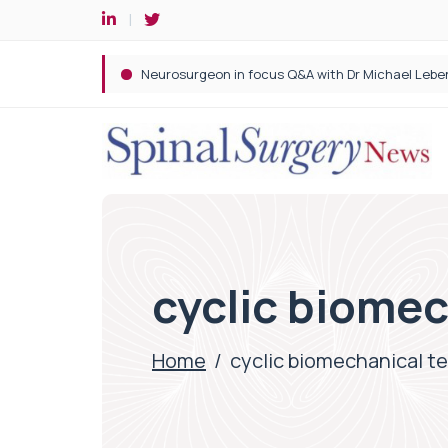
Spine robotic surgery: Revolutionising precision i
cyclic biomec
Home
/
cyclic biomechanical t