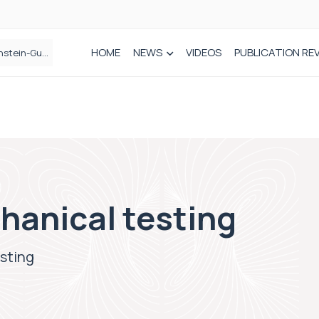
HOME
NEWS
VIDEOS
PUBLICATION RE
n spinal care
hanical testing
esting