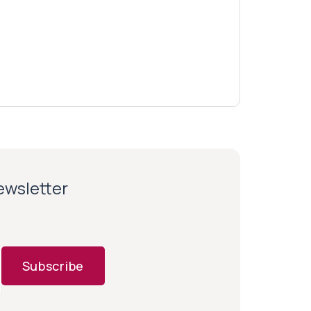
newsletter
Subscribe