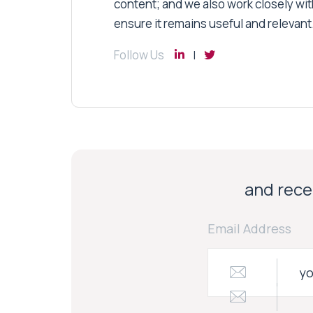
content; and we also work closely wit
ensure it remains useful and relevant
Follow Us
and recei
Email Address