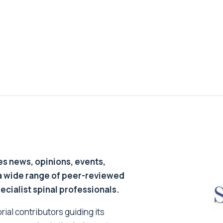
s news, opinions, events,
a wide range of peer-reviewed
pecialist spinal professionals.
ial contributors guiding its