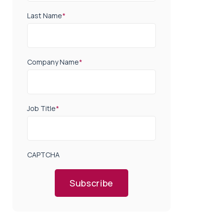
Last Name
*
Company Name
*
Job Title
*
CAPTCHA
Subscribe