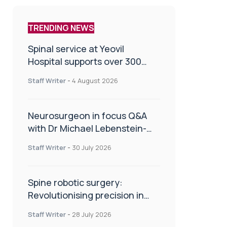
TRENDING NEWS
Spinal service at Yeovil
Hospital supports over 300
patients in first year
Staff Writer
-
4 August 2026
Neurosurgeon in focus Q&A
with Dr Michael Lebenstein-
Gumovski
Staff Writer
-
30 July 2026
Spine robotic surgery:
Revolutionising precision in
spinal care
Staff Writer
-
28 July 2026