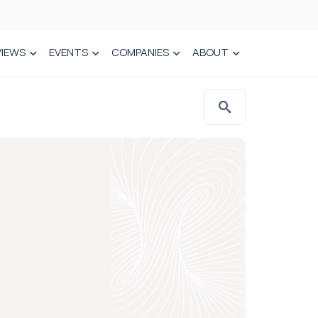
VIEWS
EVENTS
COMPANIES
ABOUT