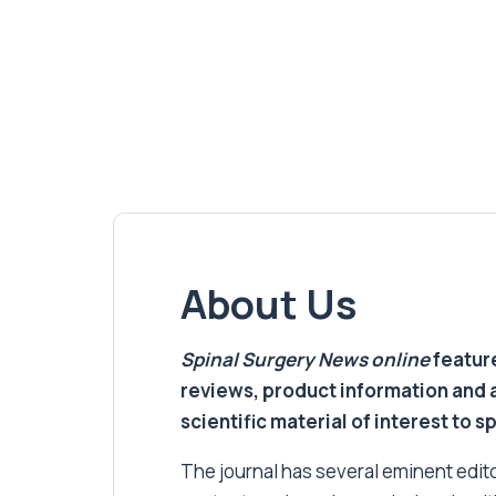
About Us
Spinal Surgery News
online
feature
reviews, product information and 
scientific material of interest to s
The journal has several eminent editor