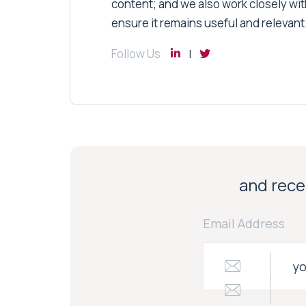
content; and we also work closely wit
ensure it remains useful and relevant
Follow Us
and recei
Email Address