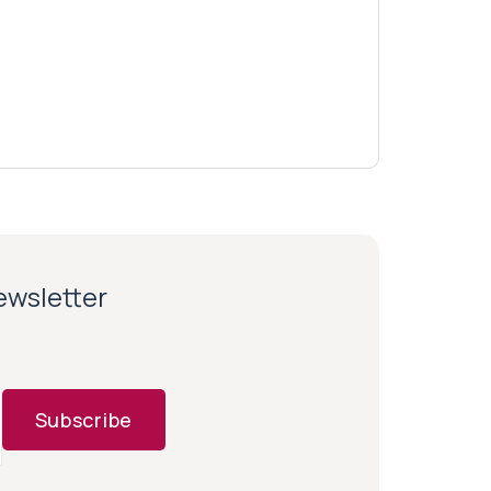
newsletter
Subscribe