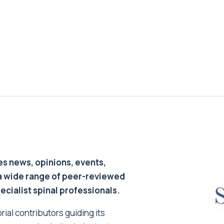
s news, opinions, events,
a wide range of peer-reviewed
pecialist spinal professionals.
ial contributors guiding its