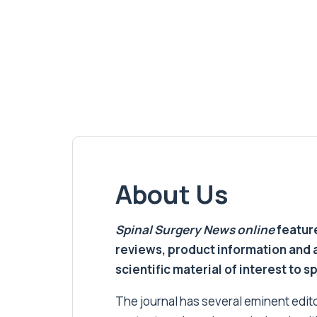
About Us
Spinal Surgery News
online
feature
reviews, product information and 
scientific material of interest to s
The journal has several eminent editor