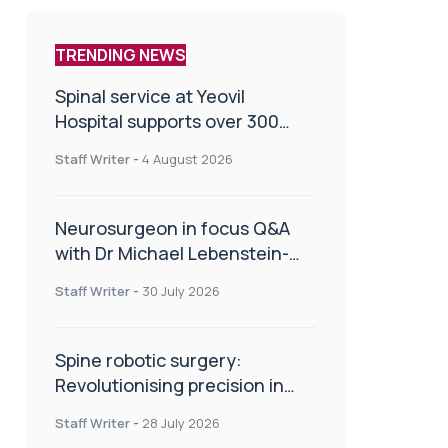
TRENDING NEWS
Spinal service at Yeovil
Hospital supports over 300
patients in first year
Staff Writer
-
4 August 2026
Neurosurgeon in focus Q&A
with Dr Michael Lebenstein-
Gumovski
Staff Writer
-
30 July 2026
Spine robotic surgery:
Revolutionising precision in
spinal care
Staff Writer
-
28 July 2026