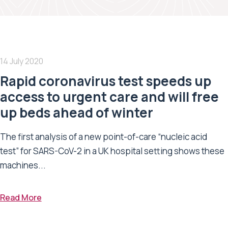
14 July 2020
Rapid coronavirus test speeds up
access to urgent care and will free
up beds ahead of winter
The first analysis of a new point-of-care “nucleic acid
test” for SARS-CoV-2 in a UK hospital setting shows these
machines...
Read More