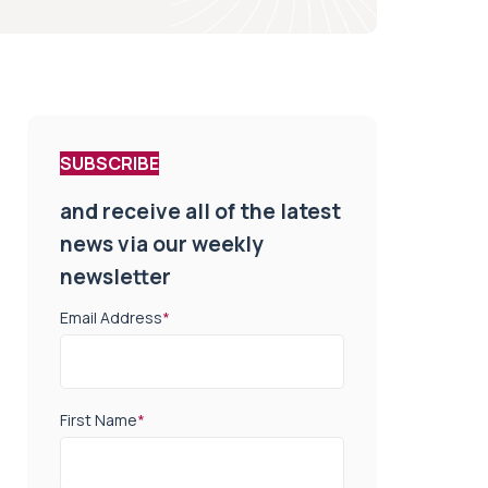
SUBSCRIBE
and receive all of the latest
news via our weekly
newsletter
Email Address
*
First Name
*