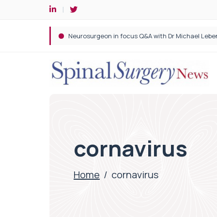
Spine robotic surgery: Revolutionising precision i
cornavirus
Home
/
cornavirus