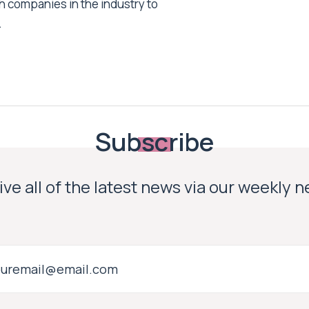
h companies in the industry to
.
Subscribe
ve all of the latest news via our weekly 