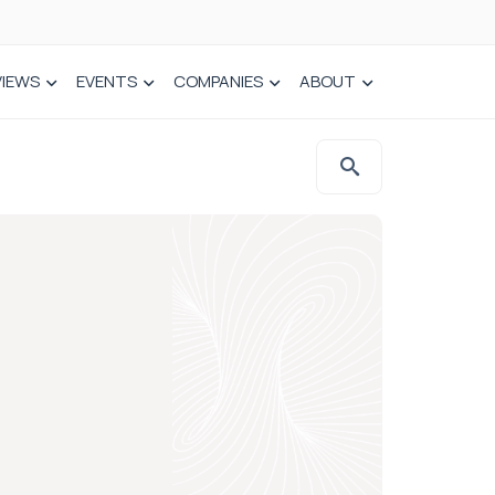
VIEWS
EVENTS
COMPANIES
ABOUT