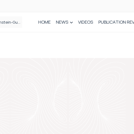
HOME
NEWS
VIDEOS
PUBLICATION RE
n spinal care