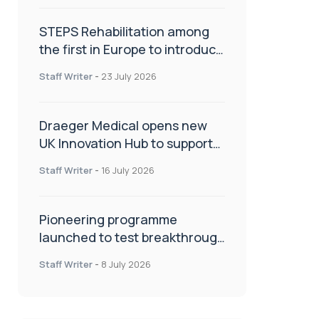
STEPS Rehabilitation among
the first in Europe to introduce
ARC-EX technology
Staff Writer
-
23 July 2026
Draeger Medical opens new
UK Innovation Hub to support
NHS transformation and
Staff Writer
-
16 July 2026
improve patient care
Pioneering programme
launched to test breakthrough
spinal treatment in UK rehab
Staff Writer
-
8 July 2026
centres