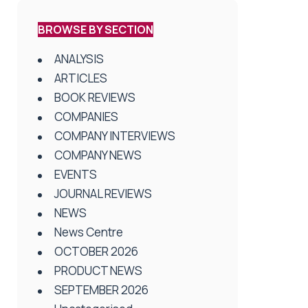
BROWSE BY SECTION
ANALYSIS
ARTICLES
BOOK REVIEWS
COMPANIES
COMPANY INTERVIEWS
COMPANY NEWS
EVENTS
JOURNAL REVIEWS
NEWS
News Centre
OCTOBER 2026
PRODUCT NEWS
SEPTEMBER 2026