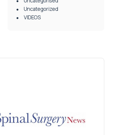
Uncategorised
Uncategorized
VIDEOS