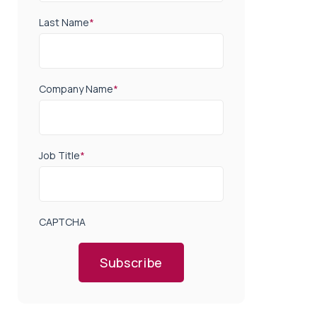
Last Name
*
Company Name
*
Job Title
*
CAPTCHA
Subscribe