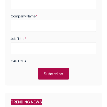
Company Name
*
Job Title
*
CAPTCHA
Subscribe
TRENDING NEWS