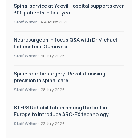
Spinal service at Yeovil Hospital supports over
300 patients in first year
Staff Writer
-
4 August 2026
Neurosurgeon in focus Q&A with Dr Michael
Lebenstein-Gumovski
Staff Writer
-
30 July 2026
Spine robotic surgery: Revolutionising
precision in spinal care
Staff Writer
-
28 July 2026
STEPS Rehabilitation among the first in
Europe to introduce ARC-EX technology
Staff Writer
-
23 July 2026