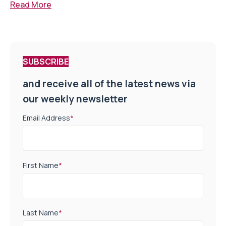
Read More
SUBSCRIBE
and receive all of the latest news via
our weekly newsletter
Email Address
*
First Name
*
Last Name
*