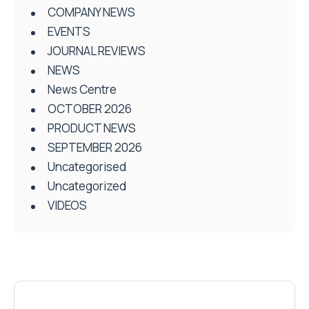
COMPANY NEWS
EVENTS
JOURNAL REVIEWS
NEWS
News Centre
OCTOBER 2026
PRODUCT NEWS
SEPTEMBER 2026
Uncategorised
Uncategorized
VIDEOS