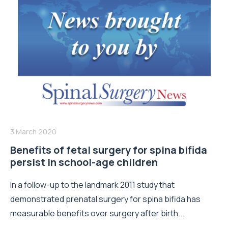
3 March 2020
Benefits of fetal surgery for spina bifida
persist in school-age children
In a follow-up to the landmark 2011 study that
demonstrated prenatal surgery for spina bifida has
measurable benefits over surgery after birth...