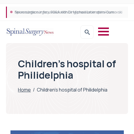
Neurosurgeon in focus Q&A with Dr Michael Lebenstein-Gumovski
Spine robotic surgery: Revolutionising precision in spinal care
Children's hospital of
Philidelphia
Home
/
Children's hospital of Philidelphia