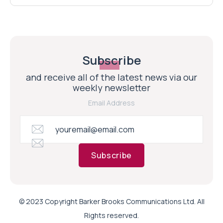
Subscribe
and receive all of the latest news via our
weekly newsletter
Email Address
Subscribe
© 2023 Copyright Barker Brooks Communications Ltd. All
Rights reserved.