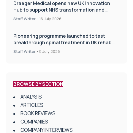
Draeger Medical opens new UK Innovation
Hub to support NHS transformation and
improve patient care
Staff Writer
-
16 July 2026
Pioneering programme launched to test
breakthrough spinal treatment in UK rehab
centres
Staff Writer
-
8 July 2026
BROWSE BY SECTION
ANALYSIS
ARTICLES
BOOK REVIEWS
COMPANIES
COMPANY INTERVIEWS