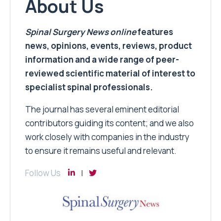
About Us
Spinal Surgery News
online
features
news, opinions, events, reviews, product
information and a wide range of peer-
reviewed scientific material of interest to
specialist spinal professionals.
The journal has several eminent editorial
contributors guiding its content; and we also
work closely with companies in the industry
to ensure it remains useful and relevant.
Follow Us