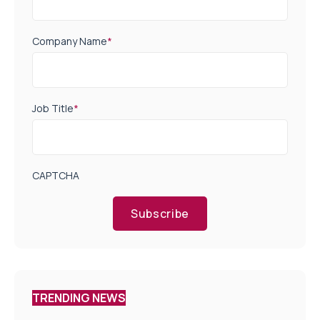
Company Name
*
Job Title
*
CAPTCHA
Subscribe
TRENDING NEWS