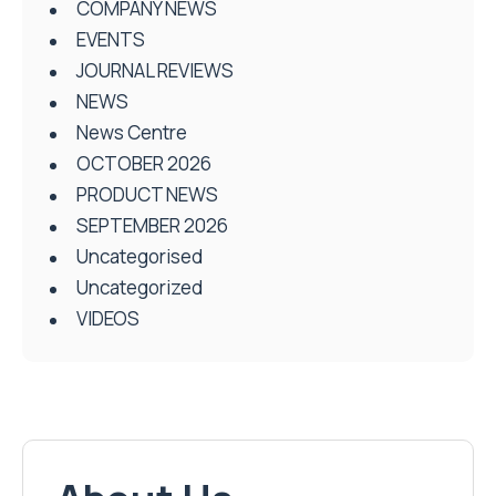
COMPANY NEWS
EVENTS
JOURNAL REVIEWS
NEWS
News Centre
OCTOBER 2026
PRODUCT NEWS
SEPTEMBER 2026
Uncategorised
Uncategorized
VIDEOS