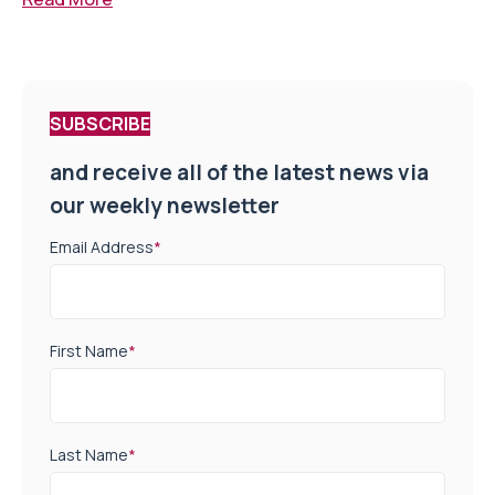
SUBSCRIBE
and receive all of the latest news via
our weekly newsletter
Email Address
*
First Name
*
Last Name
*