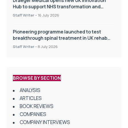
Draeger Medical opens new UK Innovation
Hub to support NHS transformation and
improve patient care
Staff Writer
-
16 July 2026
Pioneering programme launched to test
breakthrough spinal treatment in UK rehab
centres
Staff Writer
-
8 July 2026
BROWSE BY SECTION
ANALYSIS
ARTICLES
BOOK REVIEWS
COMPANIES
COMPANY INTERVIEWS