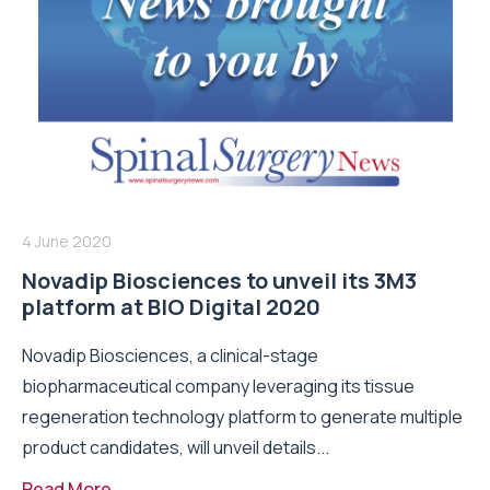
4 June 2020
Novadip Biosciences to unveil its 3M3
platform at BIO Digital 2020
Novadip Biosciences, a clinical-stage
biopharmaceutical company leveraging its tissue
regeneration technology platform to generate multiple
product candidates, will unveil details...
Read More