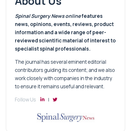
About Us
Spinal Surgery News
online
features
news, opinions, events, reviews, product
information and a wide range of peer-
reviewed scientific material of interest to
specialist spinal professionals.
The journal has several eminent editorial
contributors guiding its content; and we also
work closely with companies in the industry
to ensure it remains useful and relevant.
Follow Us