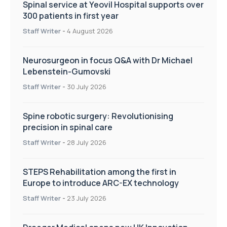
Spinal service at Yeovil Hospital supports over
300 patients in first year
Staff Writer
-
4 August 2026
Neurosurgeon in focus Q&A with Dr Michael
Lebenstein-Gumovski
Staff Writer
-
30 July 2026
Spine robotic surgery: Revolutionising
precision in spinal care
Staff Writer
-
28 July 2026
STEPS Rehabilitation among the first in
Europe to introduce ARC-EX technology
Staff Writer
-
23 July 2026