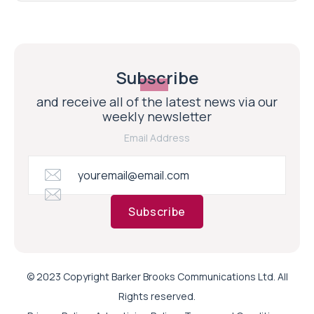
Subscribe
and receive all of the latest news via our
weekly newsletter
Email Address
Subscribe
© 2023 Copyright Barker Brooks Communications Ltd. All
Rights reserved.