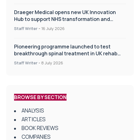
Draeger Medical opens new UK Innovation
Hub to support NHS transformation and
improve patient care
Staff Writer
-
16 July 2026
Pioneering programme launched to test
breakthrough spinal treatment in UK rehab
centres
Staff Writer
-
8 July 2026
BROWSE BY SECTION
ANALYSIS
ARTICLES
BOOK REVIEWS
COMPANIES