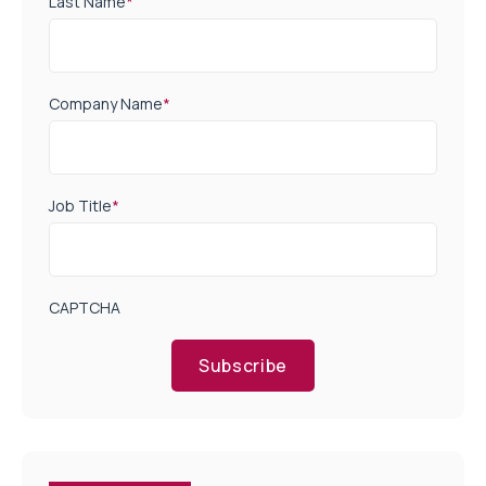
Last Name
*
Company Name
*
Job Title
*
CAPTCHA
Subscribe