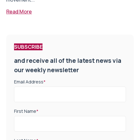
Read More
SUBSCRIBE
and receive all of the latest news via
our weekly newsletter
Email Address
*
First Name
*