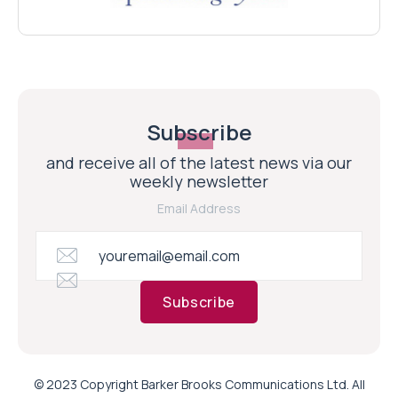
Subscribe
and receive all of the latest news via our
weekly newsletter
Email Address
Subscribe
© 2023 Copyright Barker Brooks Communications Ltd. All