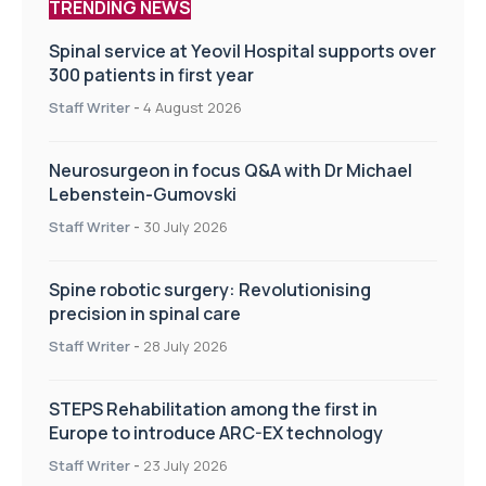
TRENDING NEWS
Spinal service at Yeovil Hospital supports over
300 patients in first year
Staff Writer
-
4 August 2026
Neurosurgeon in focus Q&A with Dr Michael
Lebenstein-Gumovski
Staff Writer
-
30 July 2026
Spine robotic surgery: Revolutionising
precision in spinal care
Staff Writer
-
28 July 2026
STEPS Rehabilitation among the first in
Europe to introduce ARC-EX technology
Staff Writer
-
23 July 2026