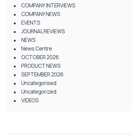
COMPANY INTERVIEWS
COMPANY NEWS
EVENTS
JOURNAL REVIEWS
NEWS
News Centre
OCTOBER 2026
PRODUCT NEWS
SEPTEMBER 2026
Uncategorised
Uncategorized
VIDEOS