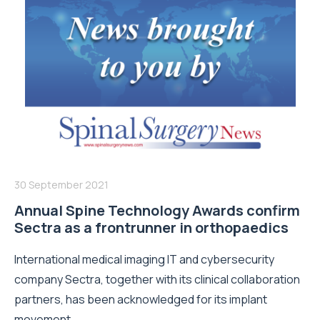
30 September 2021
Annual Spine Technology Awards confirm
Sectra as a frontrunner in orthopaedics
International medical imaging IT and cybersecurity
company Sectra, together with its clinical collaboration
partners, has been acknowledged for its implant
movement...