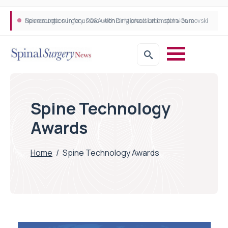
Neurosurgeon in focus Q&A with Dr Michael Lebenstein-Gumovski
Spine robotic surgery: Revolutionising precision in spinal care
Spine Technology
Awards
Home
/
Spine Technology Awards