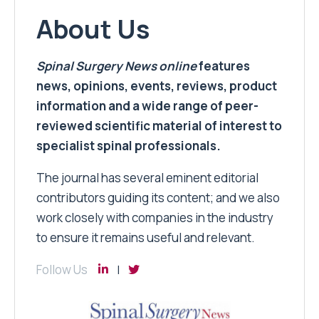
About Us
Spinal Surgery News
online
features
news, opinions, events, reviews, product
information and a wide range of peer-
reviewed scientific material of interest to
specialist spinal professionals.
The journal has several eminent editorial
contributors guiding its content; and we also
work closely with companies in the industry
to ensure it remains useful and relevant.
Follow Us