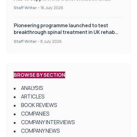
improve patient care
Staff Writer
-
16 July 2026
Pioneering programme launched to test
breakthrough spinal treatment in UK rehab
centres
Staff Writer
-
8 July 2026
BROWSE BY SECTION
ANALYSIS
ARTICLES
BOOK REVIEWS
COMPANIES
COMPANY INTERVIEWS
COMPANY NEWS