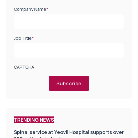
Company Name
*
Job Title
*
CAPTCHA
Subscribe
TRENDING NEWS
Spinal service at Yeovil Hospital supports over