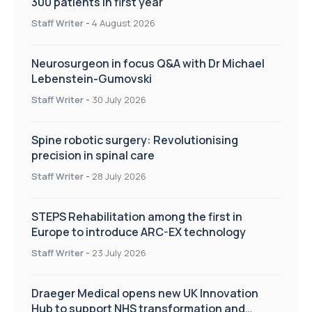
300 patients in first year
Staff Writer
-
4 August 2026
Neurosurgeon in focus Q&A with Dr Michael
Lebenstein-Gumovski
Staff Writer
-
30 July 2026
Spine robotic surgery: Revolutionising
precision in spinal care
Staff Writer
-
28 July 2026
STEPS Rehabilitation among the first in
Europe to introduce ARC-EX technology
Staff Writer
-
23 July 2026
Draeger Medical opens new UK Innovation
Hub to support NHS transformation and