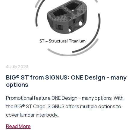
4 July 2023
BIG® ST from SIGNUS: ONE Design – many
options
Promotional feature ONE Design – many options With
the BIG® ST Cage, SIGNUS offers multiple options to
cover lumbar interbody...
Read More