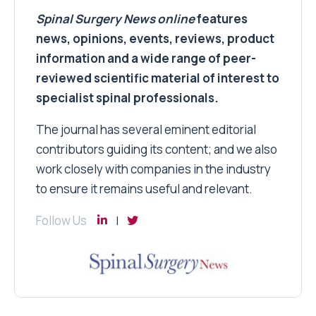
Spinal Surgery News
online
features
news, opinions, events, reviews, product
information and a wide range of peer-
reviewed scientific material of interest to
specialist spinal professionals.
The journal has several eminent editorial
contributors guiding its content; and we also
work closely with companies in the industry
to ensure it remains useful and relevant.
Follow Us