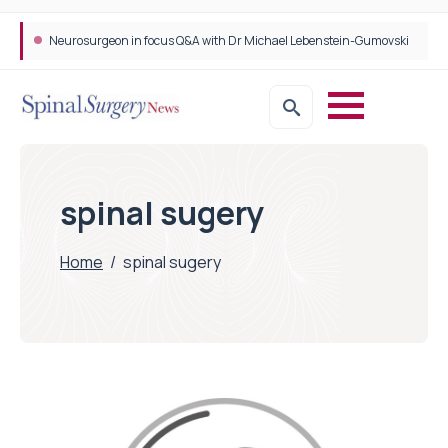
Neurosurgeon in focus Q&A with Dr Michael Lebenstein-Gumovski
spinal sugery
Home
/
spinal sugery