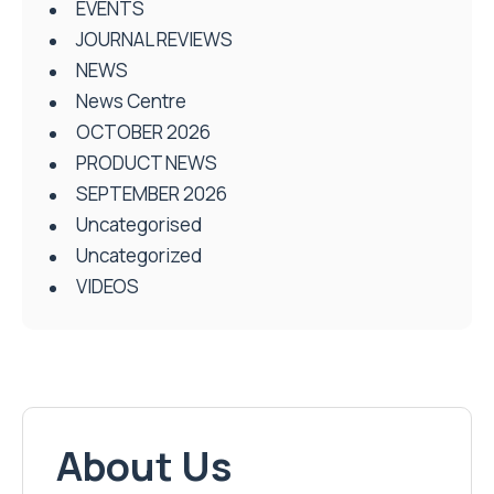
EVENTS
JOURNAL REVIEWS
NEWS
News Centre
OCTOBER 2026
PRODUCT NEWS
SEPTEMBER 2026
Uncategorised
Uncategorized
VIDEOS
About Us