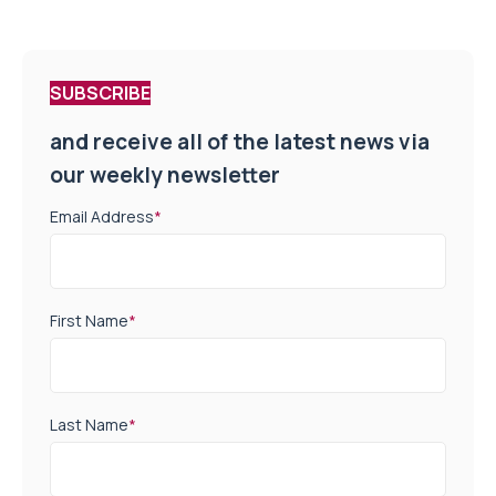
SUBSCRIBE
and receive all of the latest news via
our weekly newsletter
Email Address
*
First Name
*
Last Name
*