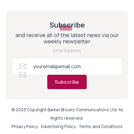
Subscribe
and receive all of the latest news via our
weekly newsletter
Email Address
Subscribe
© 2023 Copyright Barker Brooks Communications Ltd. All
Rights reserved.
Privacy Policy
Advertising Policy
Terms and Conditions