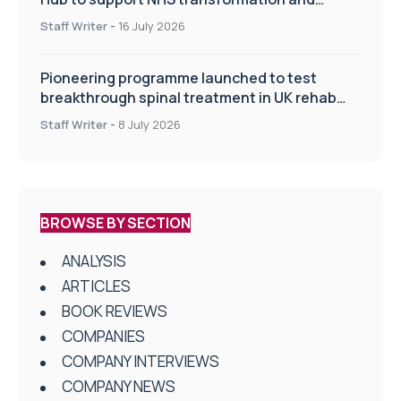
improve patient care
Staff Writer
-
16 July 2026
Pioneering programme launched to test
breakthrough spinal treatment in UK rehab
centres
Staff Writer
-
8 July 2026
BROWSE BY SECTION
ANALYSIS
ARTICLES
BOOK REVIEWS
COMPANIES
COMPANY INTERVIEWS
COMPANY NEWS