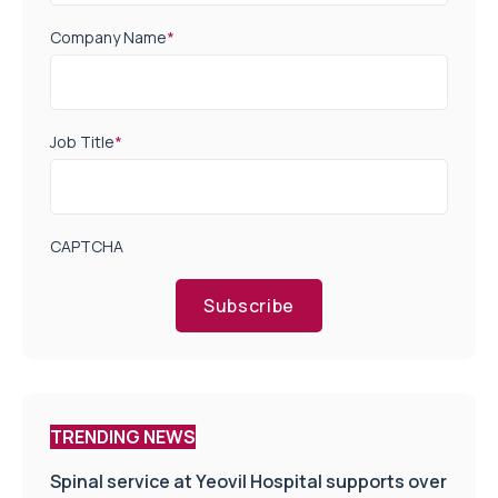
Company Name
*
Job Title
*
CAPTCHA
Subscribe
TRENDING NEWS
Spinal service at Yeovil Hospital supports over