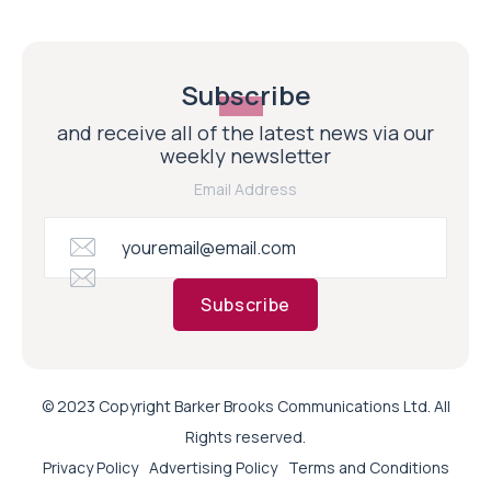
Subscribe
and receive all of the latest news via our
weekly newsletter
Email Address
Subscribe
© 2023 Copyright Barker Brooks Communications Ltd. All
Rights reserved.
Privacy Policy
Advertising Policy
Terms and Conditions