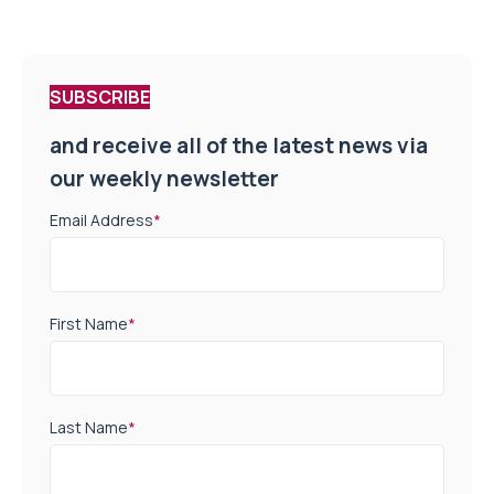
SUBSCRIBE
and receive all of the latest news via
our weekly newsletter
Email Address
*
First Name
*
Last Name
*