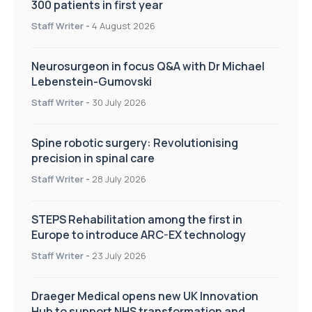
300 patients in first year
Staff Writer
-
4 August 2026
Neurosurgeon in focus Q&A with Dr Michael
Lebenstein-Gumovski
Staff Writer
-
30 July 2026
Spine robotic surgery: Revolutionising
precision in spinal care
Staff Writer
-
28 July 2026
STEPS Rehabilitation among the first in
Europe to introduce ARC-EX technology
Staff Writer
-
23 July 2026
Draeger Medical opens new UK Innovation
Hub to support NHS transformation and