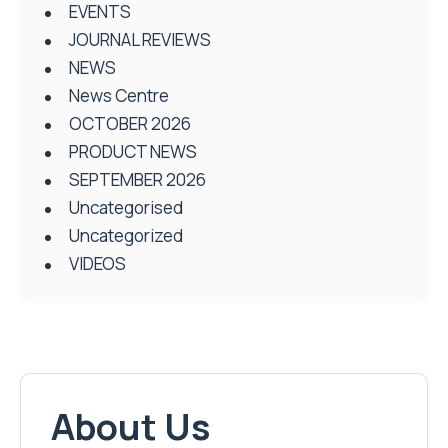
EVENTS
JOURNAL REVIEWS
NEWS
News Centre
OCTOBER 2026
PRODUCT NEWS
SEPTEMBER 2026
Uncategorised
Uncategorized
VIDEOS
About Us