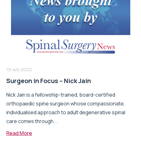
19 July 2022
Surgeon in Focus – Nick Jain
Nick Jain is a fellowship-trained, board-certified
orthopaedic spine surgeon whose compassionate,
individualised approach to adult degenerative spinal
care comes through...
Read More