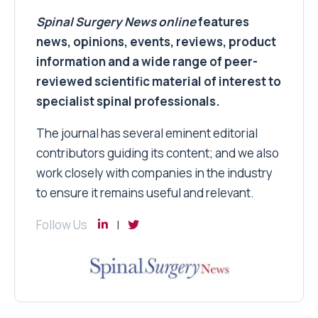
Spinal Surgery News
online
features
news, opinions, events, reviews, product
information and a wide range of peer-
reviewed scientific material of interest to
specialist spinal professionals.
The journal has several eminent editorial
contributors guiding its content; and we also
work closely with companies in the industry
to ensure it remains useful and relevant.
Follow Us