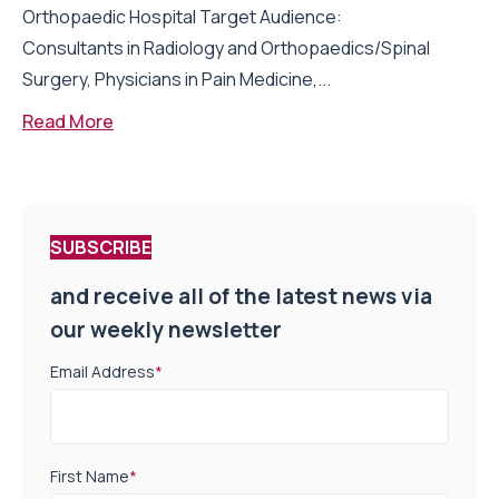
Orthopaedic Hospital Target Audience:
Consultants in Radiology and Orthopaedics/Spinal
Surgery, Physicians in Pain Medicine,...
Read More
SUBSCRIBE
and receive all of the latest news via
our weekly newsletter
Email Address
*
First Name
*