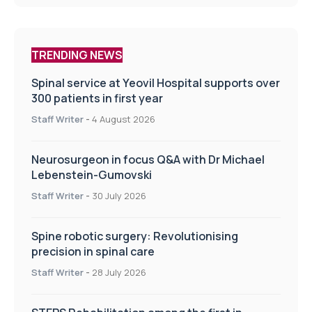
TRENDING NEWS
Spinal service at Yeovil Hospital supports over
300 patients in first year
Staff Writer
-
4 August 2026
Neurosurgeon in focus Q&A with Dr Michael
Lebenstein-Gumovski
Staff Writer
-
30 July 2026
Spine robotic surgery: Revolutionising
precision in spinal care
Staff Writer
-
28 July 2026