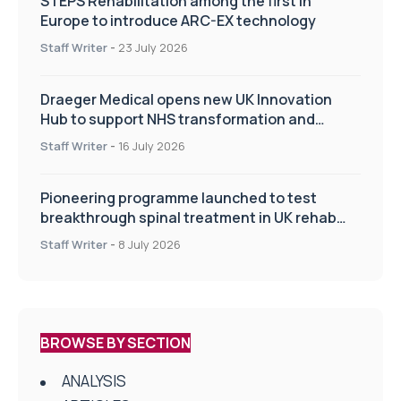
STEPS Rehabilitation among the first in
Europe to introduce ARC-EX technology
Staff Writer
-
23 July 2026
Draeger Medical opens new UK Innovation
Hub to support NHS transformation and
improve patient care
Staff Writer
-
16 July 2026
Pioneering programme launched to test
breakthrough spinal treatment in UK rehab
centres
Staff Writer
-
8 July 2026
BROWSE BY SECTION
ANALYSIS