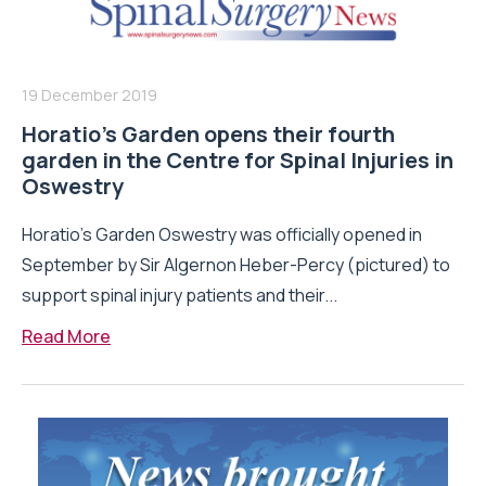
19 December 2019
Horatio’s Garden opens their fourth
garden in the Centre for Spinal Injuries in
Oswestry
Horatio’s Garden Oswestry was officially opened in
September by Sir Algernon Heber-Percy (pictured) to
support spinal injury patients and their...
Read More