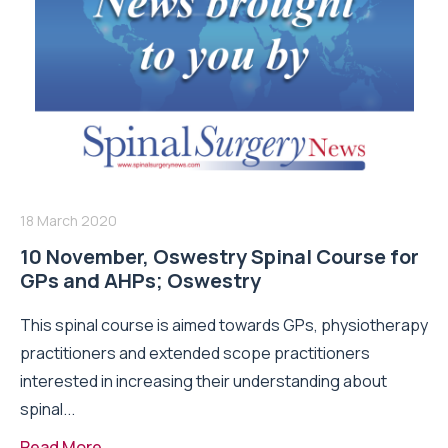
18 March 2020
10 November, Oswestry Spinal Course for
GPs and AHPs; Oswestry
This spinal course is aimed towards GPs, physiotherapy
practitioners and extended scope practitioners
interested in increasing their understanding about
spinal...
Read More