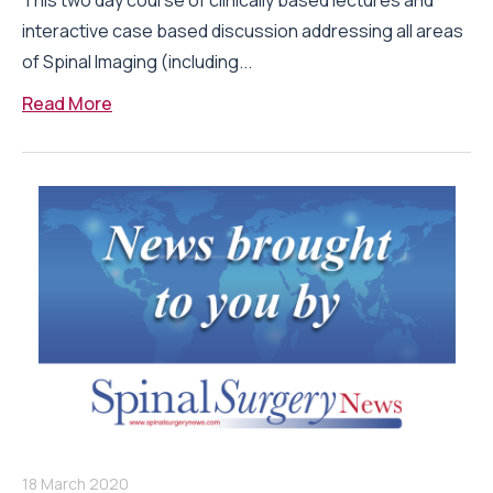
This two day course of clinically based lectures and
interactive case based discussion addressing all areas
of Spinal Imaging (including...
Read More
18 March 2020