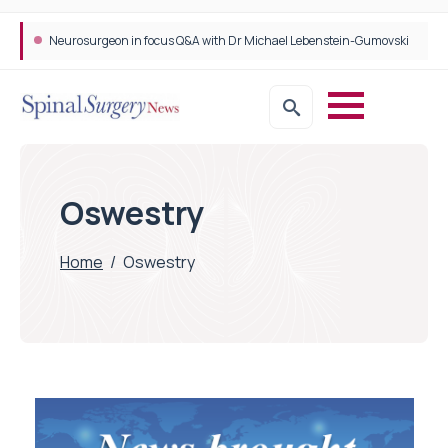
Neurosurgeon in focus Q&A with Dr Michael Lebenstein-Gumovski
Oswestry
Home
/
Oswestry