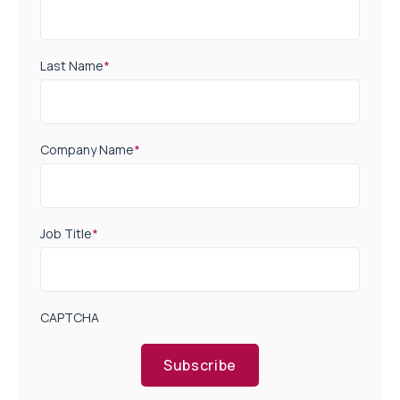
Last Name
*
Company Name
*
Job Title
*
CAPTCHA
Subscribe