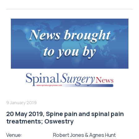
9 January 2019
20 May 2019, Spine pain and spinal pain
treatments; Oswestry
Venue: Robert Jones & Agnes Hunt