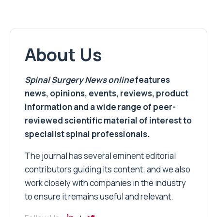
About Us
Spinal Surgery News
online
features
news, opinions, events, reviews, product
information and a wide range of peer-
reviewed scientific material of interest to
specialist spinal professionals.
The journal has several eminent editorial
contributors guiding its content; and we also
work closely with companies in the industry
to ensure it remains useful and relevant.