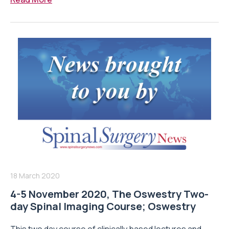
18 March 2020
4-5 November 2020, The Oswestry Two-
day Spinal Imaging Course; Oswestry