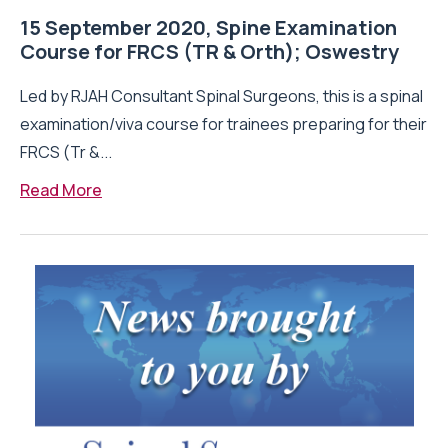
15 September 2020, Spine Examination
Course for FRCS (TR & Orth); Oswestry
Led by RJAH Consultant Spinal Surgeons, this is a spinal
examination/viva course for trainees preparing for their
FRCS (Tr &...
Read More