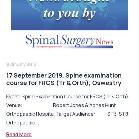
9 January 2019
17 September 2019, Spine examination
course for FRCS (Tr & Orth); Oswestry
Event: Spine Examination Course for FRCS (Tr & Orth)
Venue: Robert Jones & Agnes Hunt
Orthopaedic Hospital Target Audience: ST3-ST8
Orthopaedic...
Read More