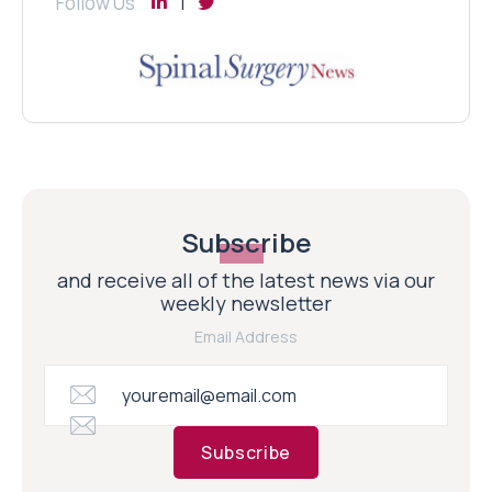
Follow Us
Subscribe
and receive all of the latest news via our
weekly newsletter
Email Address
Subscribe