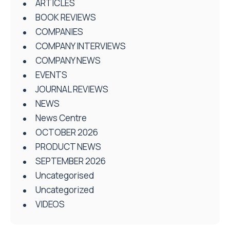
ARTICLES
BOOK REVIEWS
COMPANIES
COMPANY INTERVIEWS
COMPANY NEWS
EVENTS
JOURNAL REVIEWS
NEWS
News Centre
OCTOBER 2026
PRODUCT NEWS
SEPTEMBER 2026
Uncategorised
Uncategorized
VIDEOS