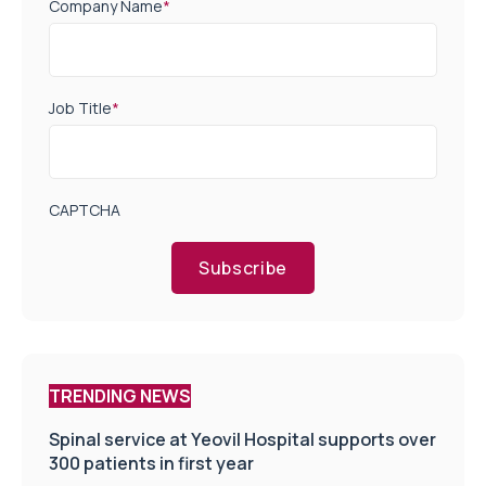
Company Name
*
Job Title
*
CAPTCHA
Subscribe
TRENDING NEWS
Spinal service at Yeovil Hospital supports over
300 patients in first year