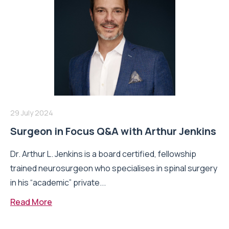
29 July 2024
Surgeon in Focus Q&A with Arthur Jenkins
Dr. Arthur L. Jenkins is a board certified, fellowship
trained neurosurgeon who specialises in spinal surgery
in his “academic” private...
Read More