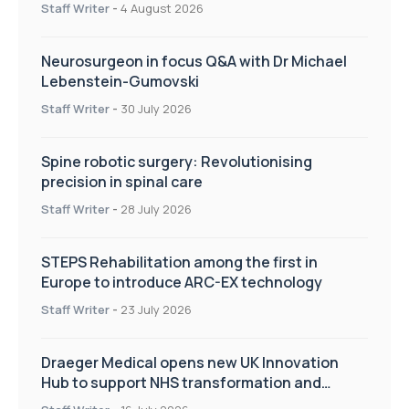
Staff Writer
-
4 August 2026
Neurosurgeon in focus Q&A with Dr Michael
Lebenstein-Gumovski
Staff Writer
-
30 July 2026
Spine robotic surgery: Revolutionising
precision in spinal care
Staff Writer
-
28 July 2026
STEPS Rehabilitation among the first in
Europe to introduce ARC-EX technology
Staff Writer
-
23 July 2026
Draeger Medical opens new UK Innovation
Hub to support NHS transformation and
improve patient care