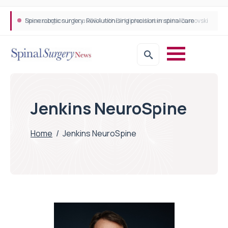
Neurosurgeon in focus Q&A with Dr Michael Lebenstein-Gumovski
Spine robotic surgery: Revolutionising precision in spinal care
Jenkins NeuroSpine
Home
/
Jenkins NeuroSpine