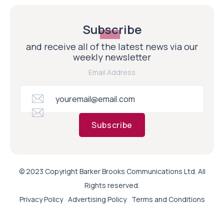
Subscribe
and receive all of the latest news via our
weekly newsletter
Email Address
Subscribe
© 2023 Copyright Barker Brooks Communications Ltd. All
Rights reserved.
Privacy Policy
Advertising Policy
Terms and Conditions