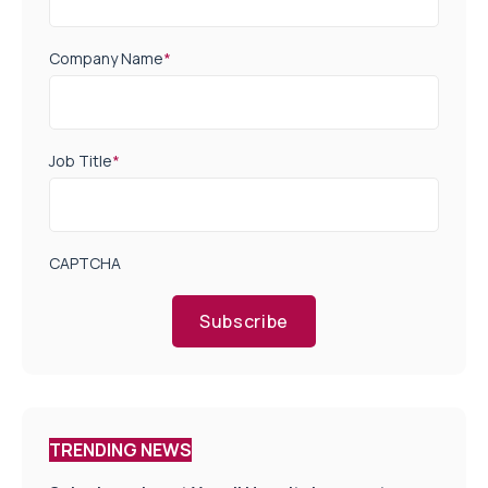
Company Name
*
Job Title
*
CAPTCHA
Subscribe
TRENDING NEWS