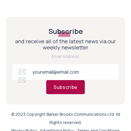
Subscribe
and receive all of the latest news via our
weekly newsletter
Email Address
Subscribe
© 2023 Copyright Barker Brooks Communications Ltd. All
Rights reserved.
Privacy Policy
Advertising Policy
Terms and Conditions