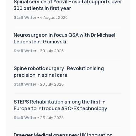
Spinal service at Yeovil Hospital supports over
300 patients in first year
Staff Writer
-
4 August 2026
Neurosurgeon in focus Q&A with Dr Michael
Lebenstein-Gumovski
Staff Writer
-
30 July 2026
Spine robotic surgery: Revolutionising
precision in spinal care
Staff Writer
-
28 July 2026
STEPS Rehabilitation among the first in
Europe to introduce ARC-EX technology
Staff Writer
-
23 July 2026
Draeger Medical opens new UK Innovation