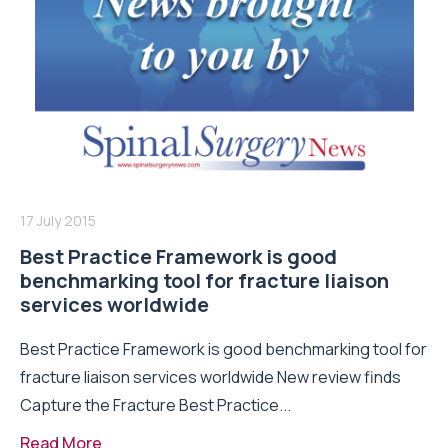
17 July 2015
Best Practice Framework is good
benchmarking tool for fracture liaison
services worldwide
Best Practice Framework is good benchmarking tool for
fracture liaison services worldwide New review finds
Capture the Fracture Best Practice...
Read More