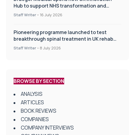
Hub to support NHS transformation and
improve patient care
Staff Writer
-
16 July 2026
Pioneering programme launched to test
breakthrough spinal treatment in UK rehab
centres
Staff Writer
-
8 July 2026
BROWSE BY SECTION
ANALYSIS
ARTICLES
BOOK REVIEWS
COMPANIES
COMPANY INTERVIEWS