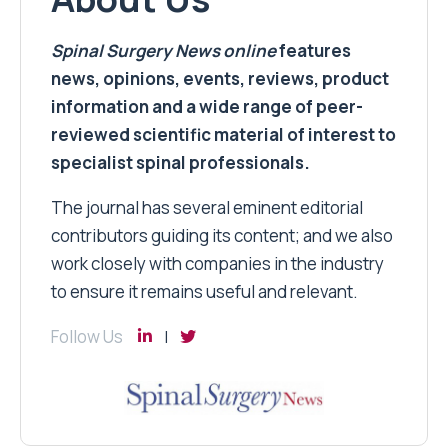
Spinal Surgery News
online
features
news, opinions, events, reviews, product
information and a wide range of peer-
reviewed scientific material of interest to
specialist spinal professionals.
The journal has several eminent editorial
contributors guiding its content; and we also
work closely with companies in the industry
to ensure it remains useful and relevant.
Follow Us