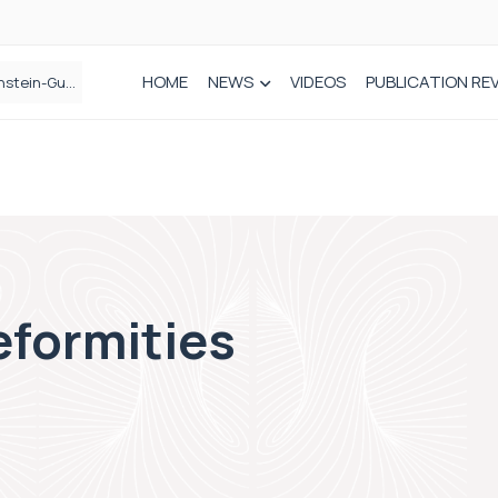
HOME
NEWS
VIDEOS
PUBLICATION RE
n spinal care
eformities