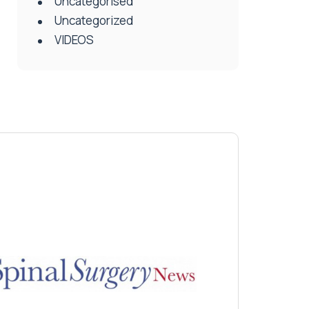
Uncategorised
Uncategorized
VIDEOS