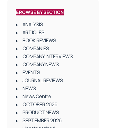
BROWSE BY SECTION
ANALYSIS
ARTICLES
BOOK REVIEWS
COMPANIES
COMPANY INTERVIEWS
COMPANY NEWS
EVENTS
JOURNAL REVIEWS
NEWS
News Centre
OCTOBER 2026
PRODUCT NEWS
SEPTEMBER 2026