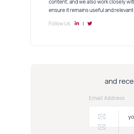
content; and we also work closely wit
ensure it remains useful and relevant
Follow Us
and recei
Email Address