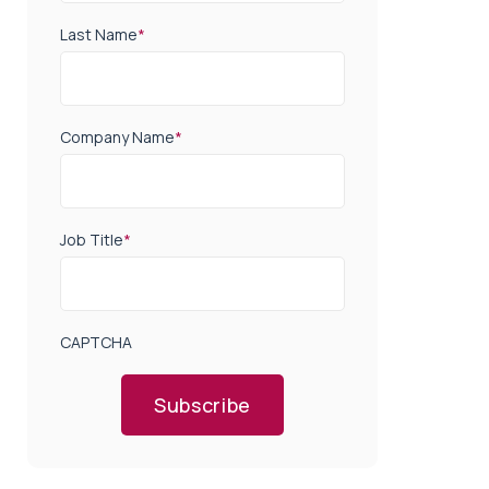
Last Name
*
Company Name
*
Job Title
*
CAPTCHA
Subscribe