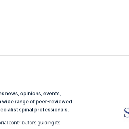
s news, opinions, events,
a wide range of peer-reviewed
pecialist spinal professionals.
ial contributors guiding its