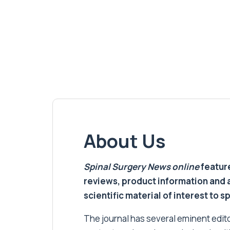
About Us
Spinal Surgery News
online
feature
reviews, product information and 
scientific material of interest to s
The journal has several eminent editor