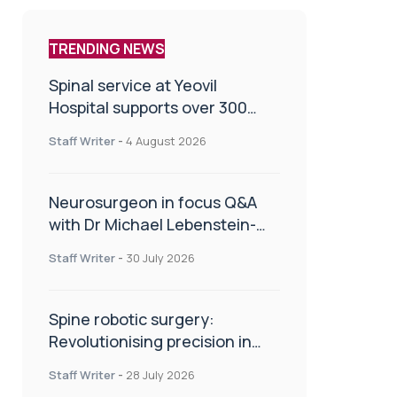
TRENDING NEWS
Spinal service at Yeovil
Hospital supports over 300
patients in first year
Staff Writer
-
4 August 2026
Neurosurgeon in focus Q&A
with Dr Michael Lebenstein-
Gumovski
Staff Writer
-
30 July 2026
Spine robotic surgery:
Revolutionising precision in
spinal care
Staff Writer
-
28 July 2026