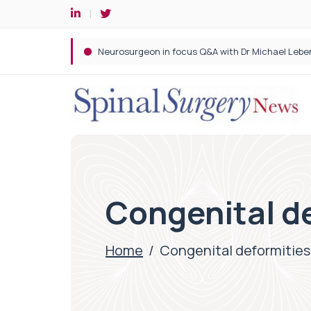
Spine robotic surgery: Revolutionising precision i
Congenital d
Home
/
Congenital deformities