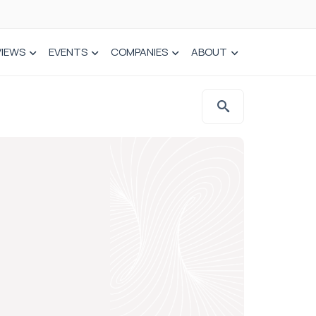
VIEWS
EVENTS
COMPANIES
ABOUT