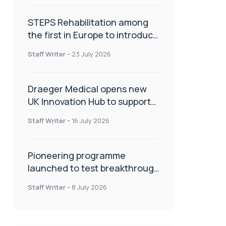
STEPS Rehabilitation among
the first in Europe to introduce
ARC-EX technology
Staff Writer
-
23 July 2026
Draeger Medical opens new
UK Innovation Hub to support
NHS transformation and
Staff Writer
-
16 July 2026
improve patient care
Pioneering programme
launched to test breakthrough
spinal treatment in UK rehab
Staff Writer
-
8 July 2026
centres