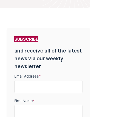
SUBSCRIBE
and receive all of the latest
news via our weekly
newsletter
Email Address
*
First Name
*