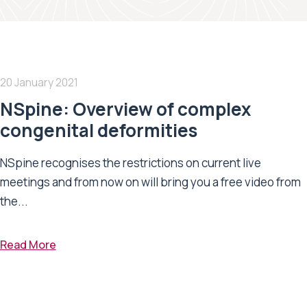
20 January 2021
NSpine: Overview of complex
congenital deformities
NSpine recognises the restrictions on current live
meetings and from now on will bring you a free video from
the...
Read More