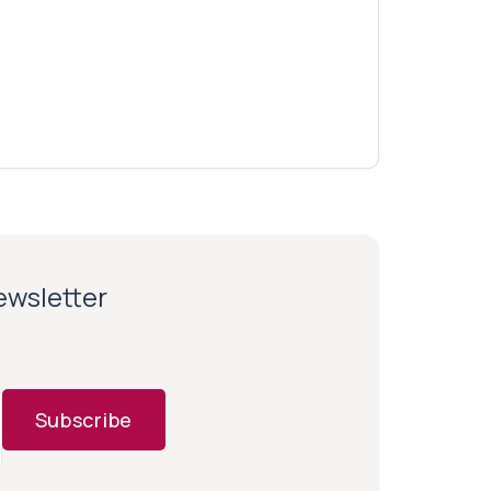
newsletter
Subscribe