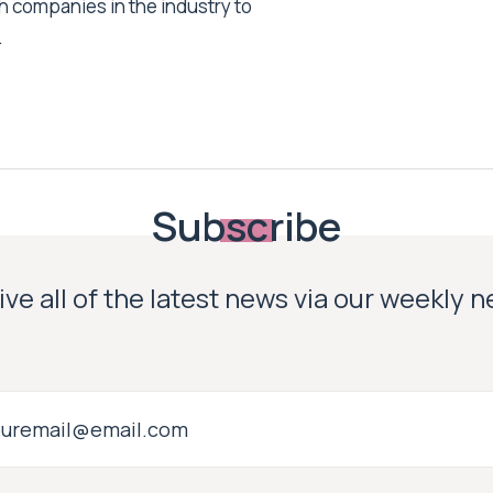
h companies in the industry to
.
Subscribe
ve all of the latest news via our weekly 