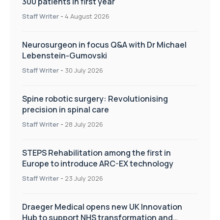
300 patients in first year
Staff Writer
-
4 August 2026
Neurosurgeon in focus Q&A with Dr Michael
Lebenstein-Gumovski
Staff Writer
-
30 July 2026
Spine robotic surgery: Revolutionising
precision in spinal care
Staff Writer
-
28 July 2026
STEPS Rehabilitation among the first in
Europe to introduce ARC-EX technology
Staff Writer
-
23 July 2026
Draeger Medical opens new UK Innovation
Hub to support NHS transformation and