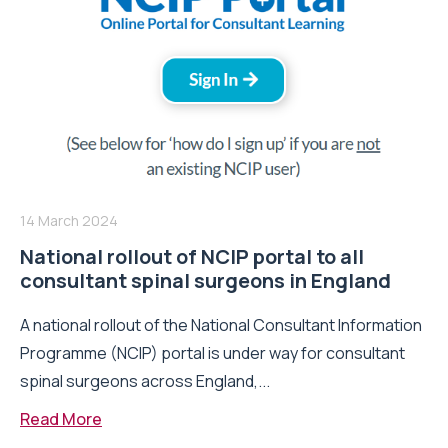
14 March 2024
National rollout of NCIP portal to all
consultant spinal surgeons in England
A national rollout of the National Consultant Information
Programme (NCIP) portal is under way for consultant
spinal surgeons across England,...
Read More