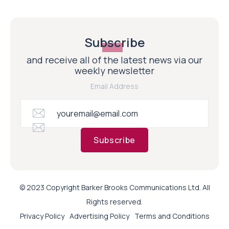
Subscribe
and receive all of the latest news via our
weekly newsletter
Email Address
Subscribe
© 2023 Copyright Barker Brooks Communications Ltd. All
Rights reserved.
Privacy Policy
Advertising Policy
Terms and Conditions