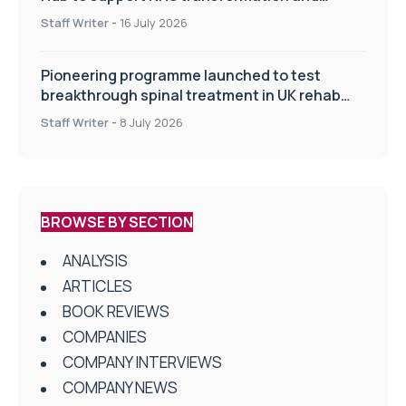
improve patient care
Staff Writer
-
16 July 2026
Pioneering programme launched to test
breakthrough spinal treatment in UK rehab
centres
Staff Writer
-
8 July 2026
BROWSE BY SECTION
ANALYSIS
ARTICLES
BOOK REVIEWS
COMPANIES
COMPANY INTERVIEWS
COMPANY NEWS