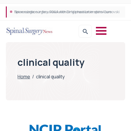
Neurosurgeon in focus Q&A with Dr Michael Lebenstein-Gumovski
Spine robotic surgery: Revolutionising precision in spinal care
clinical quality
Home
/
clinical quality