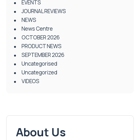
EVENTS
JOURNAL REVIEWS
NEWS
News Centre
OCTOBER 2026
PRODUCT NEWS
SEPTEMBER 2026
Uncategorised
Uncategorized
VIDEOS
About Us