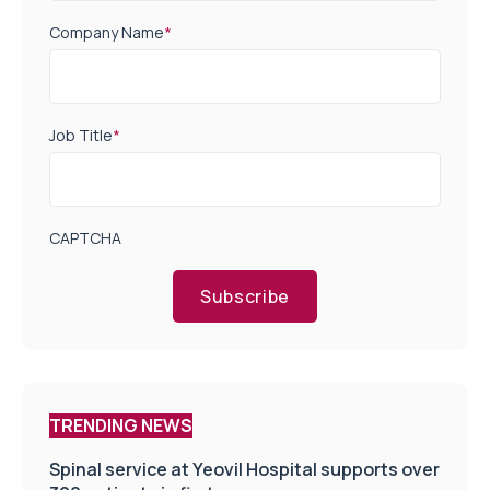
Company Name
*
Job Title
*
CAPTCHA
Subscribe
TRENDING NEWS
Spinal service at Yeovil Hospital supports over