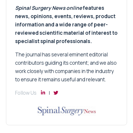
Spinal Surgery News
online
features
news, opinions, events, reviews, product
information and a wide range of peer-
reviewed scientific material of interest to
specialist spinal professionals.
The journal has several eminent editorial
contributors guiding its content; and we also
work closely with companies in the industry
to ensure it remains useful and relevant.
Follow Us