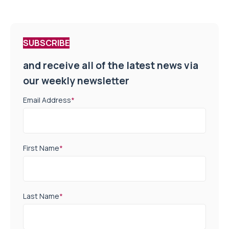
SUBSCRIBE
and receive all of the latest news via
our weekly newsletter
Email Address
*
First Name
*
Last Name
*