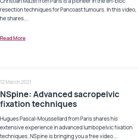
Christian Mazel from Paris is a pioneer in the en-bloc
resection techniques for Pancoast tumours. In this video,
he shares...
Read More
12 March 2021
NSpine: Advanced sacropelvic
fixation techniques
Hugues Pascal-Moussellard from Paris shares his
extensive experience in advanced lumbopelvic fixation
techniques. NSpine is bringing you a free video...