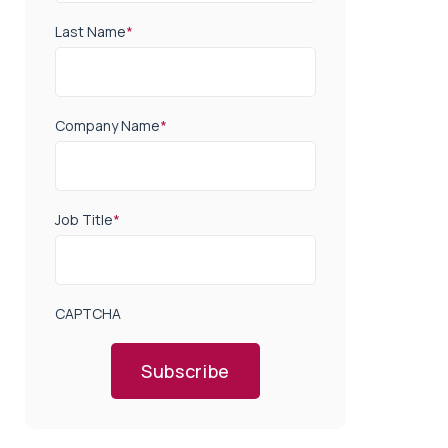
Last Name
*
Company Name
*
Job Title
*
CAPTCHA
Subscribe