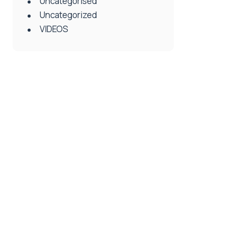
Uncategorised
Uncategorized
VIDEOS