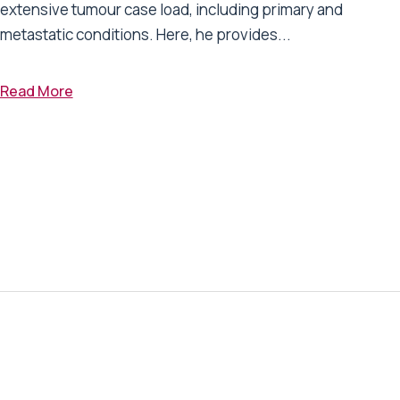
extensive tumour case load, including primary and
metastatic conditions. Here, he provides...
Read More