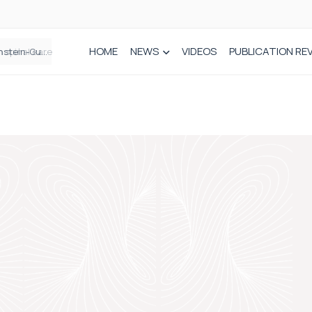
HOME
NEWS
VIDEOS
PUBLICATION RE
n spinal care