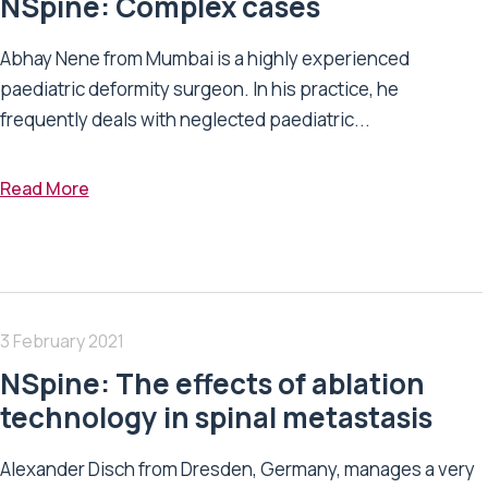
NSpine: Complex cases
Abhay Nene from Mumbai is a highly experienced
paediatric deformity surgeon. In his practice, he
frequently deals with neglected paediatric...
Read More
3 February 2021
NSpine: The effects of ablation
technology in spinal metastasis
Alexander Disch from Dresden, Germany, manages a very