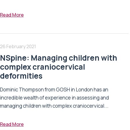
Read More
26 February 2021
NSpine: Managing children with
complex craniocervical
deformities
Dominic Thompson from GOSH in London has an
incredible wealth of experience in assessing and
managing children with complex craniocervical...
Read More