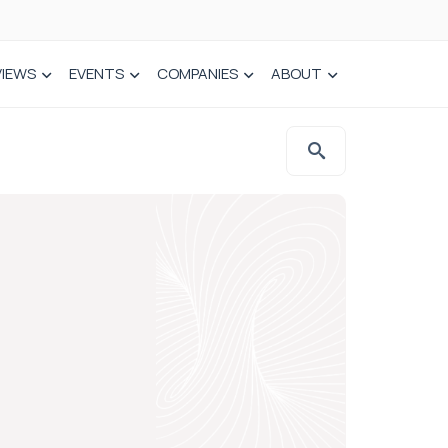
VIEWS
EVENTS
COMPANIES
ABOUT