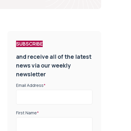
SUBSCRIBE
and receive all of the latest
news via our weekly
newsletter
Email Address
*
First Name
*