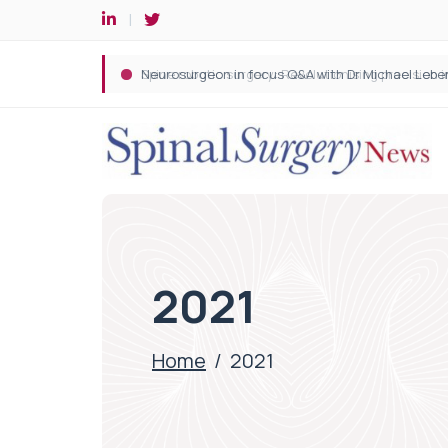
Spine robotic surgery: Revolutionising precision i
2021
Home
/
2021