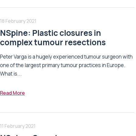
18 February 2021
NSpine: Plastic closures in
complex tumour resections
Peter Varga is a hugely experienced tumour surgeon with
one of the largest primary tumour practices in Europe.
What is...
Read More
11 February 2021