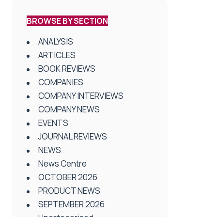
BROWSE BY SECTION
ANALYSIS
ARTICLES
BOOK REVIEWS
COMPANIES
COMPANY INTERVIEWS
COMPANY NEWS
EVENTS
JOURNAL REVIEWS
NEWS
News Centre
OCTOBER 2026
PRODUCT NEWS
SEPTEMBER 2026