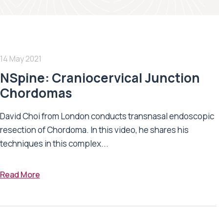
14 May 2021
NSpine: Craniocervical Junction
Chordomas
David Choi from London conducts transnasal endoscopic
resection of Chordoma. In this video, he shares his
techniques in this complex...
Read More