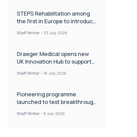
STEPS Rehabilitation among
the first in Europe to introduce
ARC-EX technology
Staff Writer
-
23 July 2026
Draeger Medical opens new
UK Innovation Hub to support
NHS transformation and
Staff Writer
-
16 July 2026
improve patient care
Pioneering programme
launched to test breakthrough
spinal treatment in UK rehab
Staff Writer
-
8 July 2026
centres