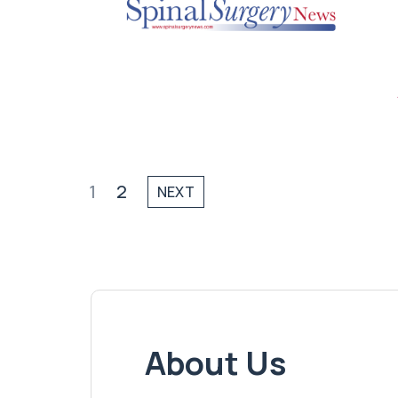
1
2
NEXT
About Us