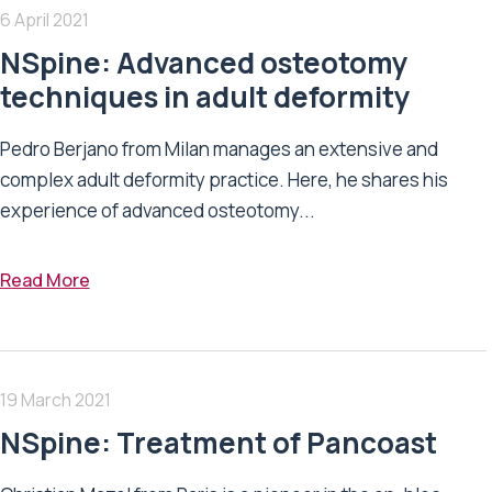
6 April 2021
NSpine: Advanced osteotomy
techniques in adult deformity
Pedro Berjano from Milan manages an extensive and
complex adult deformity practice. Here, he shares his
experience of advanced osteotomy...
Read More
19 March 2021
NSpine: Treatment of Pancoast