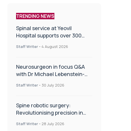
TRENDING NEWS
Spinal service at Yeovil
Hospital supports over 300
patients in first year
Staff Writer
-
4 August 2026
Neurosurgeon in focus Q&A
with Dr Michael Lebenstein-
Gumovski
Staff Writer
-
30 July 2026
Spine robotic surgery:
Revolutionising precision in
spinal care
Staff Writer
-
28 July 2026