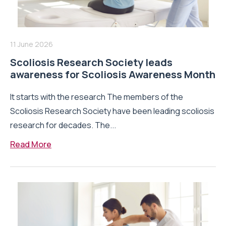
11 June 2026
Scoliosis Research Society leads
awareness for Scoliosis Awareness Month
It starts with the research The members of the
Scoliosis Research Society have been leading scoliosis
research for decades. The...
Read More