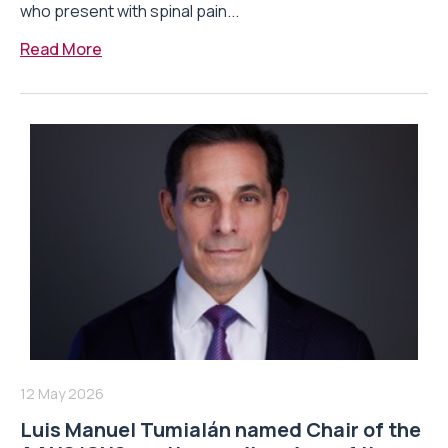
who present with spinal pain...
Read More
12 May 2026
Luis Manuel Tumialán named Chair of the