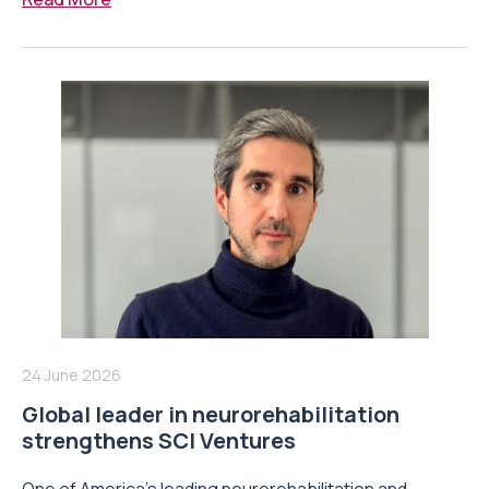
24 June 2026
Global leader in neurorehabilitation
strengthens SCI Ventures