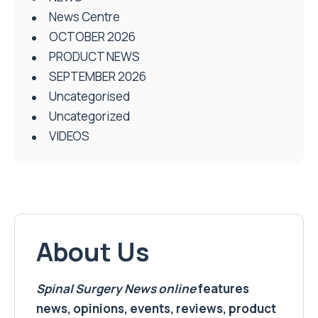
News Centre
OCTOBER 2026
PRODUCT NEWS
SEPTEMBER 2026
Uncategorised
Uncategorized
VIDEOS
About Us
Spinal Surgery News
online
features
news, opinions, events, reviews, product