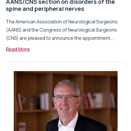
AANS/CNS section on disorders of the
spine and peripheral nerves
The American Association of Neurological Surgeons
(AANS) and the Congress of Neurological Surgeons
(CNS) are pleased to announce the appointment...
Read More