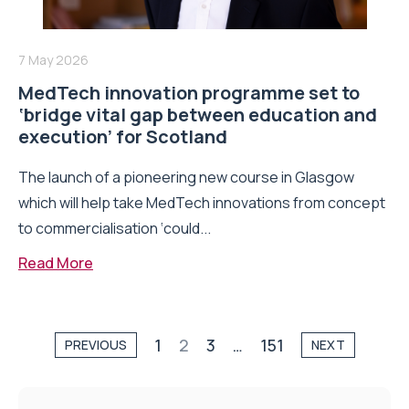
7 May 2026
MedTech innovation programme set to
‘bridge vital gap between education and
execution’ for Scotland
The launch of a pioneering new course in Glasgow
which will help take MedTech innovations from concept
to commercialisation ‘could...
Read More
1
2
3
…
151
PREVIOUS
NEXT