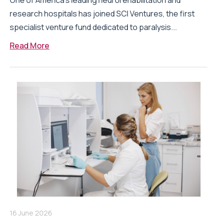
One of America’s leading neurorehabilitation and
research hospitals has joined SCI Ventures, the first
specialist venture fund dedicated to paralysis...
Read More
16 June 2026