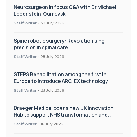
Neurosurgeon in focus Q&A with Dr Michael
Lebenstein-Gumovski
Staff Writer
-
30 July 2026
Spine robotic surgery: Revolutionising
precision in spinal care
Staff Writer
-
28 July 2026
STEPS Rehabilitation among the first in
Europe to introduce ARC-EX technology
Staff Writer
-
23 July 2026
Draeger Medical opens new UK Innovation
Hub to support NHS transformation and
improve patient care
Staff Writer
-
16 July 2026