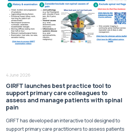
4 June 2026
GIRFT launches best practice tool to
support primary care colleagues to
assess and manage patients with spinal
pain
GIRFT has developed an interactive tool designed to
support primary care practitioners to assess patients