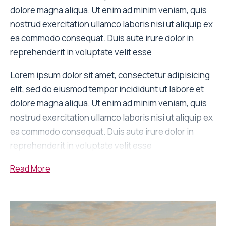
dolore magna aliqua. Ut enim ad minim veniam, quis
nostrud exercitation ullamco laboris nisi ut aliquip ex
ea commodo consequat. Duis aute irure dolor in
reprehenderit in voluptate velit esse
Lorem ipsum dolor sit amet, consectetur adipisicing
elit, sed do eiusmod tempor incididunt ut labore et
dolore magna aliqua. Ut enim ad minim veniam, quis
nostrud exercitation ullamco laboris nisi ut aliquip ex
ea commodo consequat. Duis aute irure dolor in
reprehenderit in voluptate velit esse
Read
More