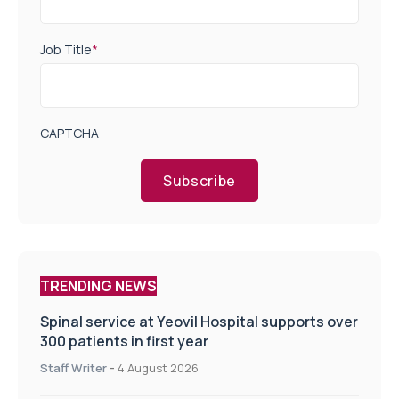
Job Title
*
CAPTCHA
Subscribe
TRENDING NEWS
Spinal service at Yeovil Hospital supports over
300 patients in first year
Staff Writer
-
4 August 2026