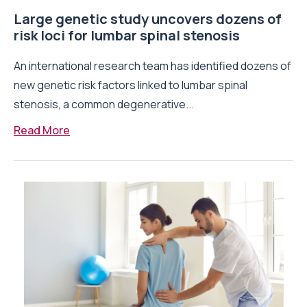
Large genetic study uncovers dozens of
risk loci for lumbar spinal stenosis
An international research team has identified dozens of
new genetic risk factors linked to lumbar spinal
stenosis, a common degenerative...
Read More