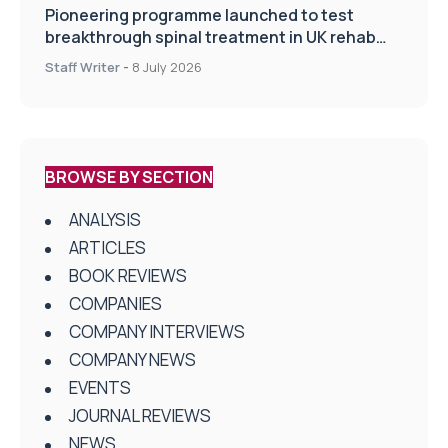
Pioneering programme launched to test
breakthrough spinal treatment in UK rehab
centres
Staff Writer
-
8 July 2026
BROWSE BY SECTION
ANALYSIS
ARTICLES
BOOK REVIEWS
COMPANIES
COMPANY INTERVIEWS
COMPANY NEWS
EVENTS
JOURNAL REVIEWS
NEWS