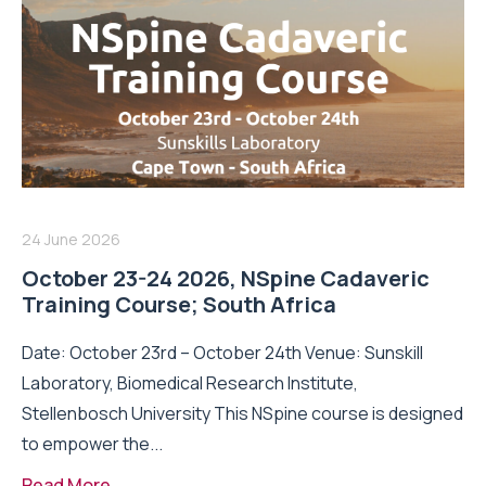
24 June 2026
October 23-24 2026, NSpine Cadaveric
Training Course; South Africa
Date: October 23rd – October 24th Venue: Sunskill
Laboratory, Biomedical Research Institute,
Stellenbosch University This NSpine course is designed
to empower the...
Read More