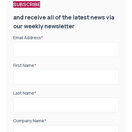
SUBSCRIBE
and receive all of the latest news via
our weekly newsletter
Email Address
*
First Name
*
Last Name
*
Company Name
*