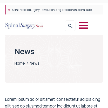
Spine robotic surgery: Revolutionising precision in spinal care
News
Home
/
News
Lorem ipsum dolor sit amet, consectetur adipisicing
elit, sed do eiusmod tempor incididunt ut labore et