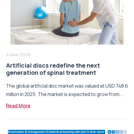
9 June 2026
Artificial discs redefine the next
generation of spinal treatment
The global artificial disc market was valued at USD 748.6
million in 2025. The market is expected to grow from...
Read More