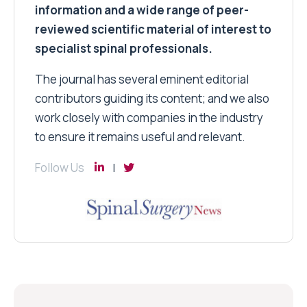
information and a wide range of peer-
reviewed scientific material of interest to
specialist spinal professionals.
The journal has several eminent editorial
contributors guiding its content; and we also
work closely with companies in the industry
to ensure it remains useful and relevant.
Follow Us