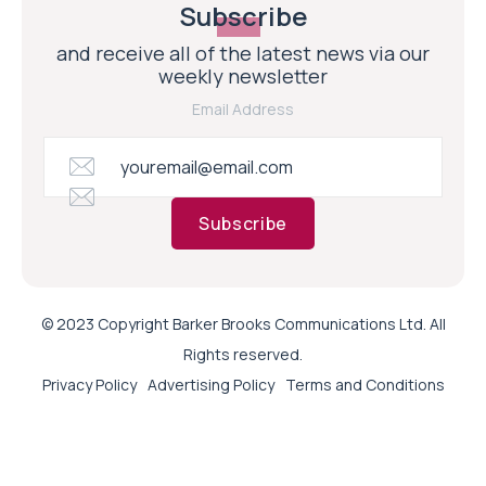
Subscribe
and receive all of the latest news via our
weekly newsletter
Email Address
Subscribe
© 2023 Copyright Barker Brooks Communications Ltd. All
Rights reserved.
Privacy Policy
Advertising Policy
Terms and Conditions