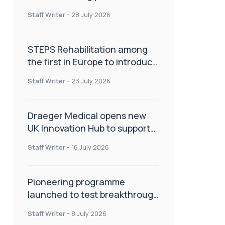
spinal care
Staff Writer
-
28 July 2026
STEPS Rehabilitation among
the first in Europe to introduce
ARC-EX technology
Staff Writer
-
23 July 2026
Draeger Medical opens new
UK Innovation Hub to support
NHS transformation and
Staff Writer
-
16 July 2026
improve patient care
Pioneering programme
launched to test breakthrough
spinal treatment in UK rehab
Staff Writer
-
8 July 2026
centres