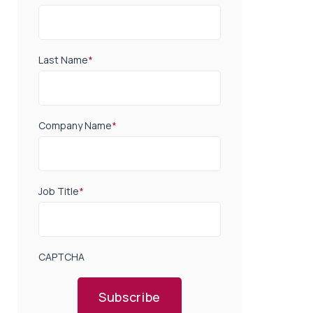
Last Name
*
Company Name
*
Job Title
*
CAPTCHA
Subscribe