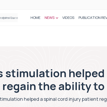
HOME
NEWS
VIDEOS
PUBLICATION RE
n spinal care
stimulation helped 
 regain the ability to
imulation helped a spinal cord injury patient rega