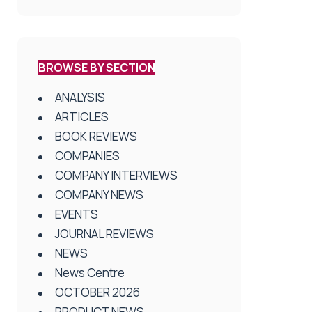
BROWSE BY SECTION
ANALYSIS
ARTICLES
BOOK REVIEWS
COMPANIES
COMPANY INTERVIEWS
COMPANY NEWS
EVENTS
JOURNAL REVIEWS
NEWS
News Centre
OCTOBER 2026
PRODUCT NEWS