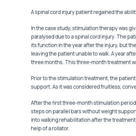
A spinal cord injury patient regained the abili
In the case study, stimulation therapy was gi
paralysed due to a spinal cord injury. The pat
its function in the year after the injury, but th
leaving the patient unable to walk. A year afte
three months. This three-month treatment wa
Prior to the stimulation treatment, the patie
support. As it was considered fruitless, conve
After the first three-month stimulation period
steps on parallel bars without weight suppor
into walking rehabilitation after the treatmen
help of a rollator.