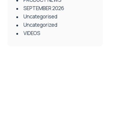
SEPTEMBER 2026
Uncategorised
Uncategorized
VIDEOS