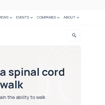
VIEWS
EVENTS
COMPANIES
ABOUT
a spinal cord
 walk
in the ability to walk