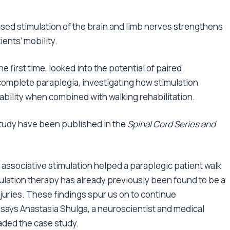
sed stimulation of the brain and limb nerves strengthens
ents’ mobility.
e first time, looked into the potential of paired
ncomplete paraplegia, investigating how stimulation
ability when combined with walking rehabilitation.
study have been published in the
Spinal Cord Series and
d associative stimulation helped a paraplegic patient walk
mulation therapy has already previously been found to be a
njuries. These findings spur us on to continue
” says Anastasia Shulga, a neuroscientist and medical
eaded the case study.