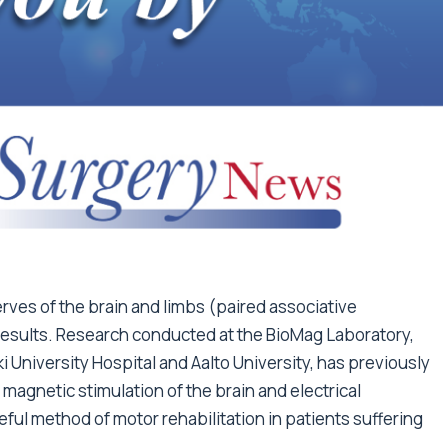
rves of the brain and limbs (paired associative
results. Research conducted at the BioMag Laboratory,
ki University Hospital and Aalto University, has previously
agnetic stimulation of the brain and electrical
eful method of motor rehabilitation in patients suffering