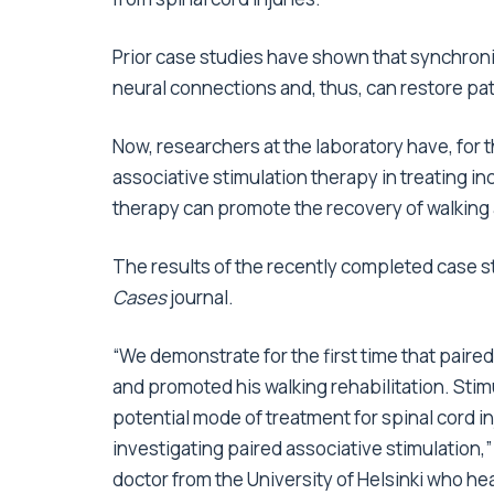
Prior case studies have shown that synchroni
neural connections and, thus, can restore pati
Now, researchers at the laboratory have, for th
associative stimulation therapy in treating i
therapy can promote the recovery of walking 
The results of the recently completed case 
Cases
journal.
“We demonstrate for the first time that paire
and promoted his walking rehabilitation. Sti
potential mode of treatment for spinal cord i
investigating paired associative stimulation,
doctor from the University of Helsinki who h