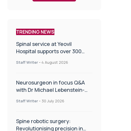
TRENDING NEWS
Spinal service at Yeovil
Hospital supports over 300
patients in first year
Staff Writer
-
4 August 2026
Neurosurgeon in focus Q&A
with Dr Michael Lebenstein-
Gumovski
Staff Writer
-
30 July 2026
Spine robotic surgery:
Revolutionising precision in