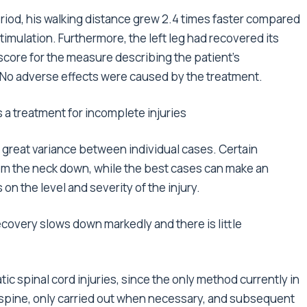
iod, his walking distance grew 2.4 times faster compared
imulation. Furthermore, the left leg had recovered its
score for the measure describing the patient’s
No adverse effects were caused by the treatment.
s a treatment for incomplete injuries
h great variance between individual cases. Certain
om the neck down, while the best cases can make an
on the level and severity of the injury.
covery slows down markedly and there is little
ic spinal cord injuries, since the only method currently in
the spine, only carried out when necessary, and subsequent