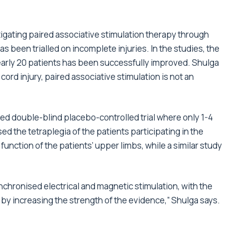
tigating paired associative stimulation therapy through
s been trialled on incomplete injuries. In the studies, the
nearly 20 patients has been successfully improved. Shulga
cord injury, paired associative stimulation is not an
sed double-blind placebo-controlled trial where only 1-4
 the tetraplegia of the patients participating in the
 function of the patients’ upper limbs, while a similar study
nchronised electrical and magnetic stimulation, with the
e by increasing the strength of the evidence,” Shulga says.