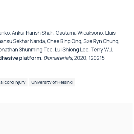
lenko, Ankur Harish Shah, Gautama Wicaksono, Lluis
Himansu Sekhar Nanda, Chee Bing Ong, Sze Ryn Chung,
onathan Shunming Teo, Lui Shiong Lee, Terry W.J.
adhesive platform
.
Biomaterials
, 2020; 120215
al cord injury
University of Helsinki