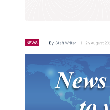
NEWS
By:
Staff Writer
24 August 20