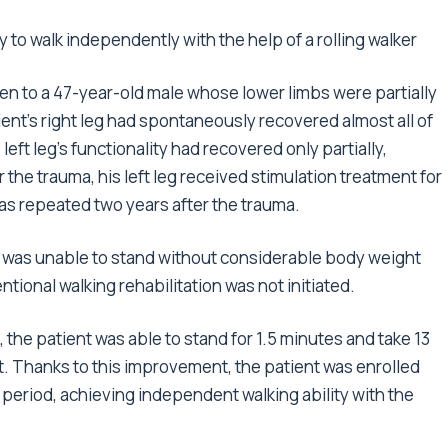
ty to walk independently with the help of a rolling walker
ven to a 47-year-old male whose lower limbs were partially
ient’s right leg had spontaneously recovered almost all of
e left leg’s functionality had recovered only partially,
r the trauma, his left leg received stimulation treatment for
s repeated two years after the trauma.
nt was unable to stand without considerable body weight
ntional walking rehabilitation was not initiated.
, the patient was able to stand for 1.5 minutes and take 13
t. Thanks to this improvement, the patient was enrolled
t period, achieving independent walking ability with the