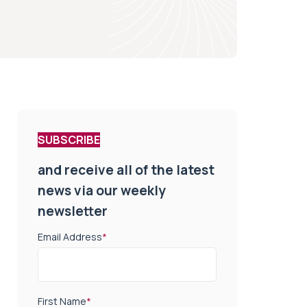
SUBSCRIBE
and receive all of the latest
news via our weekly
newsletter
Email Address
*
First Name
*