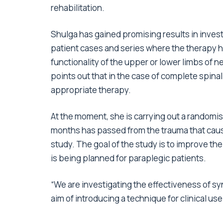
rehabilitation.
Shulga has gained promising results in inves
patient cases and series where the therapy ha
functionality of the upper or lower limbs of 
points out that in the case of complete spinal 
appropriate therapy.
At the moment, she is carrying out a randomi
months has passed from the trauma that caused
study. The goal of the study is to improve the
is being planned for paraplegic patients.
“We are investigating the effectiveness of sy
aim of introducing a technique for clinical us