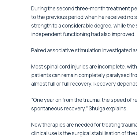
During the second three-month treatment per
to the previous period when he received no st
strength to a considerable degree, while the 
independent functioning had also improved. 
Paired associative stimulation investigated a
Most spinal cord injuries are incomplete, wit
patients can remain completely paralysed fr
almost full or full recovery. Recovery depends 
“One year on from the trauma, the speed of re
spontaneous recovery,” Shulga explains.
New therapies are needed for treating traumat
clinical use is the surgical stabilisation of 