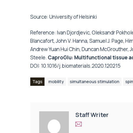
Source:
University of Helsinki
Reference: Ivan Djordjevic, Oleksandr Pokho
Blancafort, John V. Hanna, Samuel J. Page, 
Andrew Yuan Hui Chin, Duncan McGrouther, J
Steele.
CaproGlu: Multifunctional tissue 
DOI:
10.1016/j.biomaterials.2020.120215
Tags
mobility
simultaneous stimulation
spin
Staff Writer