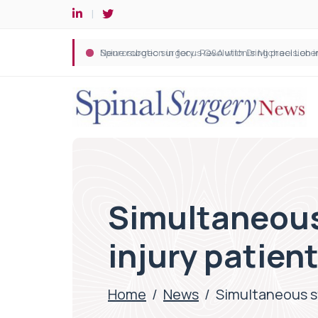
Spine robotic surgery: Revolutionising precision i
Simultaneous 
injury patient
Home
/
News
/
Simultaneous st