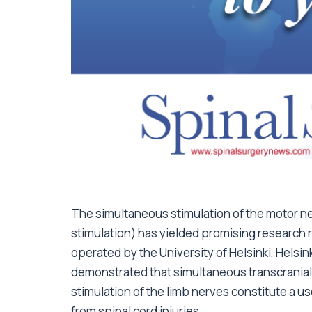
The simultaneous stimulation of the motor ne
stimulation) has yielded promising research 
operated by the University of Helsinki, Helsin
demonstrated that simultaneous transcranial m
stimulation of the limb nerves constitute a us
from spinal cord injuries.