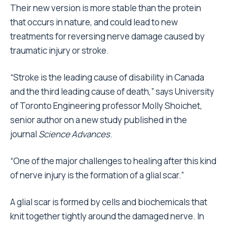
Their new version is more stable than the protein
that occurs in nature, and could lead to new
treatments for reversing nerve damage caused by
traumatic injury or stroke.
“Stroke is the leading cause of disability in Canada
and the third leading cause of death,” says University
of Toronto Engineering professor Molly Shoichet,
senior author on a new study published in the
journal
Science Advances
.
“One of the major challenges to healing after this kind
of nerve injury is the formation of a glial scar.”
A glial scar is formed by cells and biochemicals that
knit together tightly around the damaged nerve. In