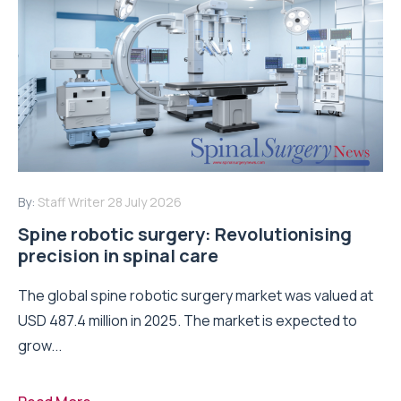
By:
Staff Writer
28 July 2026
Spine robotic surgery: Revolutionising
precision in spinal care
The global spine robotic surgery market was valued at
USD 487.4 million in 2025. The market is expected to
grow...