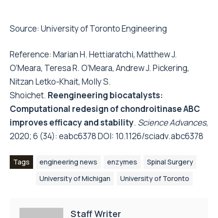
Source:
University of Toronto Engineering
Reference: Marian H. Hettiaratchi, Matthew J.
O’Meara, Teresa R. O’Meara, Andrew J. Pickering,
Nitzan Letko-Khait, Molly S.
Shoichet.
Reengineering biocatalysts:
Computational redesign of chondroitinase ABC
improves efficacy and stability
.
Science Advances
,
2020; 6 (34): eabc6378 DOI:
10.1126/sciadv.abc6378
Tags
engineering news
enzymes
Spinal Surgery
University of Michigan
University of Toronto
Staff Writer