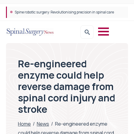
Spine robotic surgery: Revolutionising precision in spinal care
Re-engineered
enzyme could help
reverse damage from
spinal cord injury and
stroke
Home
/
News
/
Re-engineered enzyme
could help reverse damage from spinal cord