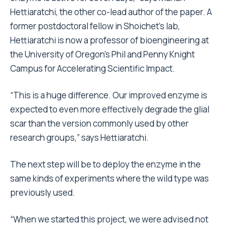
Hettiaratchi, the other co-lead author of the paper. A
former postdoctoral fellow in Shoichet’s lab,
Hettiaratchi is now a professor of bioengineering at
the University of Oregon’s Phil and Penny Knight
Campus for Accelerating Scientific Impact.
“This is a huge difference. Our improved enzyme is
expected to even more effectively degrade the glial
scar than the version commonly used by other
research groups,” says Hettiaratchi.
The next step will be to deploy the enzyme in the
same kinds of experiments where the wild type was
previously used.
“When we started this project, we were advised not