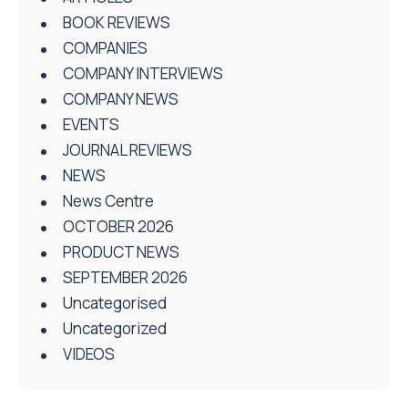
BOOK REVIEWS
COMPANIES
COMPANY INTERVIEWS
COMPANY NEWS
EVENTS
JOURNAL REVIEWS
NEWS
News Centre
OCTOBER 2026
PRODUCT NEWS
SEPTEMBER 2026
Uncategorised
Uncategorized
VIDEOS