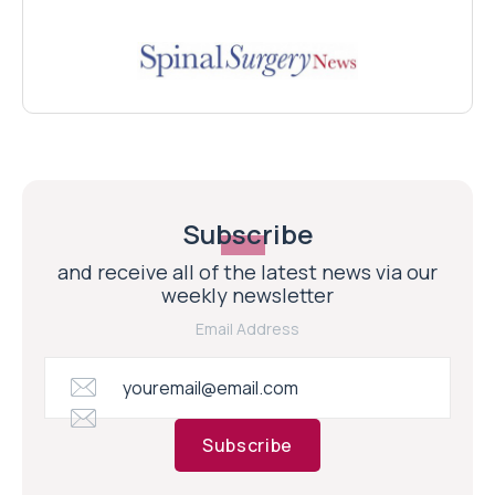
Subscribe
and receive all of the latest news via our
weekly newsletter
Email Address
Subscribe