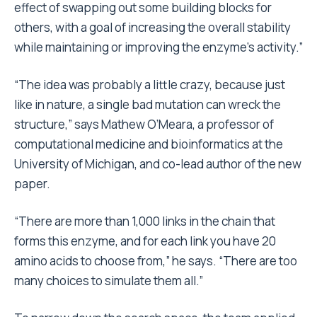
effect of swapping out some building blocks for
others, with a goal of increasing the overall stability
while maintaining or improving the enzyme’s activity.”
“The idea was probably a little crazy, because just
like in nature, a single bad mutation can wreck the
structure,” says Mathew O’Meara, a professor of
computational medicine and bioinformatics at the
University of Michigan, and co-lead author of the new
paper.
“There are more than 1,000 links in the chain that
forms this enzyme, and for each link you have 20
amino acids to choose from,” he says. “There are too
many choices to simulate them all.”