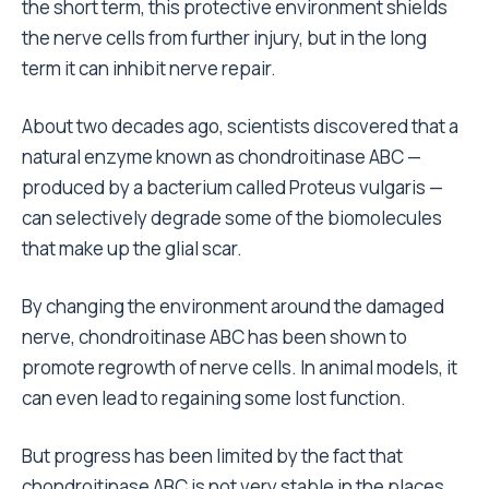
the short term, this protective environment shields
the nerve cells from further injury, but in the long
term it can inhibit nerve repair.
About two decades ago, scientists discovered that a
natural enzyme known as chondroitinase ABC —
produced by a bacterium called Proteus vulgaris —
can selectively degrade some of the biomolecules
that make up the glial scar.
By changing the environment around the damaged
nerve, chondroitinase ABC has been shown to
promote regrowth of nerve cells. In animal models, it
can even lead to regaining some lost function.
But progress has been limited by the fact that
chondroitinase ABC is not very stable in the places