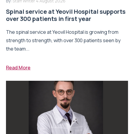
By:
Staff Writer
4 August 2026
Spinal service at Yeovil Hospital supports
over 300 patients in first year
The spinal service at Yeovil Hospital is growing from
strength to strength, with over 300 patients seen by
the team...
Read More