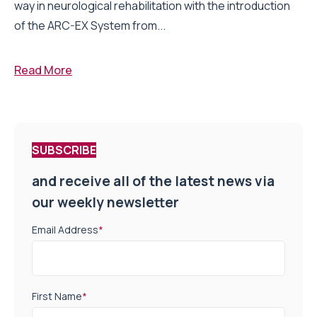
way in neurological rehabilitation with the introduction
of the ARC-EX System from...
Read More
SUBSCRIBE
and receive all of the latest news via
our weekly newsletter
Email Address
*
First Name
*