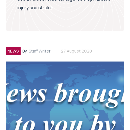
injury and stroke
NEWS
By:
Staff Writer
27 August 2020