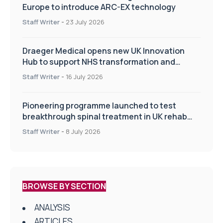
Europe to introduce ARC-EX technology
Staff Writer
-
23 July 2026
Draeger Medical opens new UK Innovation
Hub to support NHS transformation and
improve patient care
Staff Writer
-
16 July 2026
Pioneering programme launched to test
breakthrough spinal treatment in UK rehab
centres
Staff Writer
-
8 July 2026
BROWSE BY SECTION
ANALYSIS
ARTICLES