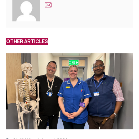
OTHER ARTICLES