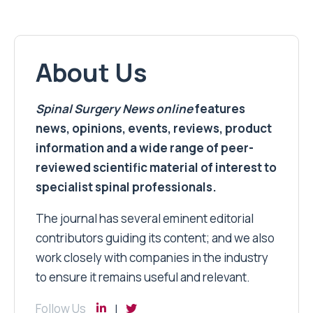
About Us
Spinal Surgery News
online
features
news, opinions, events, reviews, product
information and a wide range of peer-
reviewed scientific material of interest to
specialist spinal professionals.
The journal has several eminent editorial
contributors guiding its content; and we also
work closely with companies in the industry
to ensure it remains useful and relevant.
Follow Us