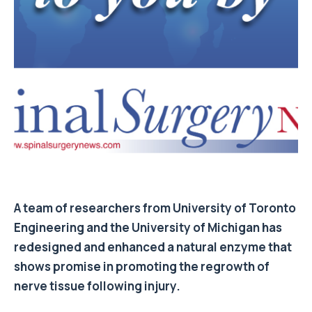
A team of researchers from University of Toronto
Engineering and the University of Michigan has
redesigned and enhanced a natural enzyme that
shows promise in promoting the regrowth of
nerve tissue following injury.