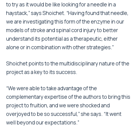
to try as it would be like looking for a needle in a
haystack,” says Shoichet. “Having found that needle,
we are investigating this form of the enzyme in our
models of stroke and spinal cord injury to better
understand its potential as a therapeutic, either
alone or in combination with other strategies.”
Shoichet points to the multidisciplinary nature of the
project as a key to its success.
“We were able to take advantage of the
complementary expertise of the authors to bring this
project to fruition, and we were shocked and
overjoyed to be so successful,” she says. “It went
well beyond our expectations.”