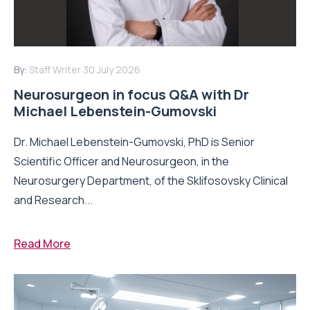
By:
Staff Writer
30 July 2026
Neurosurgeon in focus Q&A with Dr
Michael Lebenstein-Gumovski
Dr. Michael Lebenstein-Gumovski, PhD is Senior
Scientific Officer and Neurosurgeon, in the
Neurosurgery Department, of the Sklifosovsky Clinical
and Research...
Read More