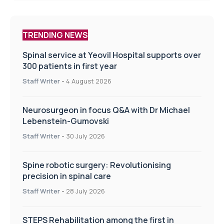
TRENDING NEWS
Spinal service at Yeovil Hospital supports over
300 patients in first year
Staff Writer
-
4 August 2026
Neurosurgeon in focus Q&A with Dr Michael
Lebenstein-Gumovski
Staff Writer
-
30 July 2026
Spine robotic surgery: Revolutionising
precision in spinal care
Staff Writer
-
28 July 2026
STEPS Rehabilitation among the first in