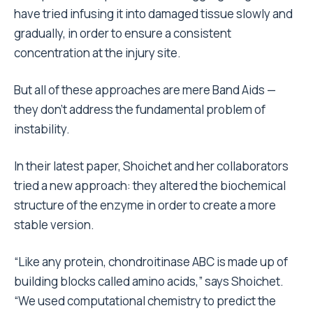
have tried infusing it into damaged tissue slowly and
gradually, in order to ensure a consistent
concentration at the injury site.
But all of these approaches are mere Band Aids —
they don’t address the fundamental problem of
instability.
In their latest paper, Shoichet and her collaborators
tried a new approach: they altered the biochemical
structure of the enzyme in order to create a more
stable version.
“Like any protein, chondroitinase ABC is made up of
building blocks called amino acids,” says Shoichet.
“We used computational chemistry to predict the