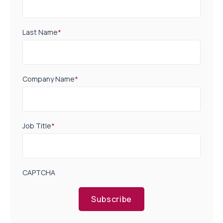
Last Name
*
Company Name
*
Job Title
*
CAPTCHA
Subscribe