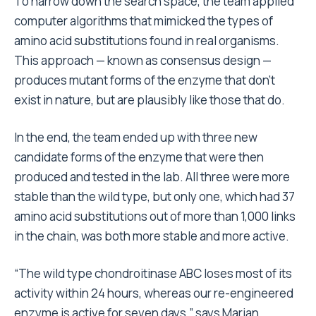
To narrow down the search space, the team applied
computer algorithms that mimicked the types of
amino acid substitutions found in real organisms.
This approach — known as consensus design —
produces mutant forms of the enzyme that don’t
exist in nature, but are plausibly like those that do.
In the end, the team ended up with three new
candidate forms of the enzyme that were then
produced and tested in the lab. All three were more
stable than the wild type, but only one, which had 37
amino acid substitutions out of more than 1,000 links
in the chain, was both more stable and more active.
“The wild type chondroitinase ABC loses most of its
activity within 24 hours, whereas our re-engineered
enzyme is active for seven days,” says Marian