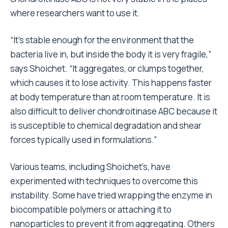
where researchers want to use it.
“It’s stable enough for the environment that the
bacteria live in, but inside the body it is very fragile,”
says Shoichet. “It aggregates, or clumps together,
which causes it to lose activity. This happens faster
at body temperature than at room temperature. It is
also difficult to deliver chondroitinase ABC because it
is susceptible to chemical degradation and shear
forces typically used in formulations.”
Various teams, including Shoichet’s, have
experimented with techniques to overcome this
instability. Some have tried wrapping the enzyme in
biocompatible polymers or attaching it to
nanoparticles to prevent it from aggregating. Others