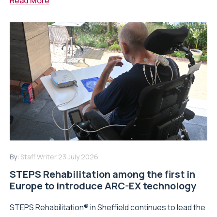
Read More
By:
Staff Writer
23 July 2026
STEPS Rehabilitation among the first in
Europe to introduce ARC-EX technology
STEPS Rehabilitation® in Sheffield continues to lead the