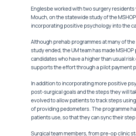
Englesbe worked with two surgery residents 
Mouch, on the statewide study of the MSHOP
incorporating positive psychology into the c
Although prehab programmes at many of the p
study ended, the UM team has made MSHOP par
candidates who have a higher than usual risk 
supports the effort through a pilot payment p
In addition to incorporating more positive p
post-surgical goals and the steps they will 
evolved to allow patients to track steps usin
of providing pedometers. The programme has 
patients use, so that they can sync their step
Surgical team members, from pre-op clinic st