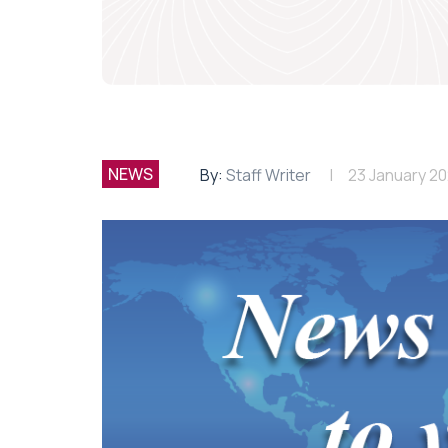
NEWS
By:
Staff Writer
23 January 2