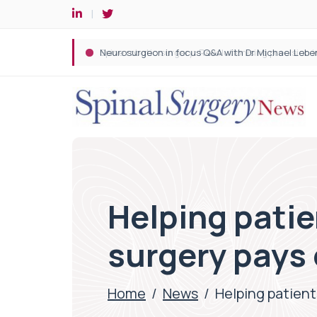
Spine robotic surgery: Revolutionising precision i
Helping patie
surgery pays 
Home
/
News
/
Helping patient