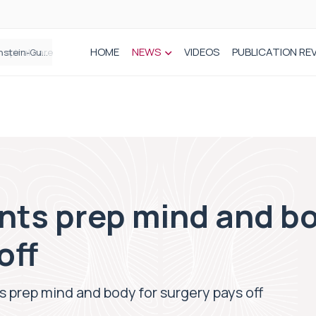
HOME
NEWS
VIDEOS
PUBLICATION RE
n spinal care
nts prep mind and bo
off
s prep mind and body for surgery pays off