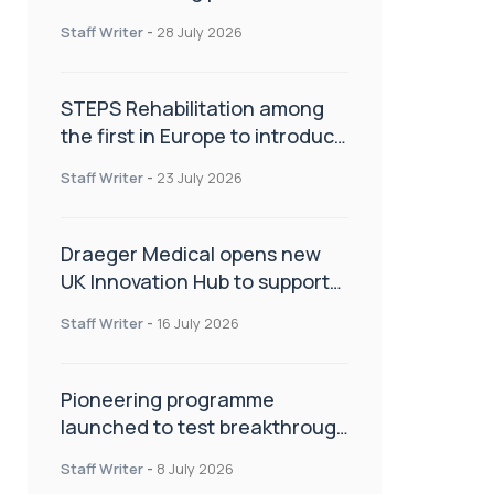
spinal care
Staff Writer
-
28 July 2026
STEPS Rehabilitation among
the first in Europe to introduce
ARC-EX technology
Staff Writer
-
23 July 2026
Draeger Medical opens new
UK Innovation Hub to support
NHS transformation and
Staff Writer
-
16 July 2026
improve patient care
Pioneering programme
launched to test breakthrough
spinal treatment in UK rehab
Staff Writer
-
8 July 2026
centres