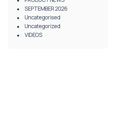
SEPTEMBER 2026
Uncategorised
Uncategorized
VIDEOS