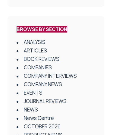
BROWSE BY SECTION
ANALYSIS
ARTICLES
BOOK REVIEWS
COMPANIES
COMPANY INTERVIEWS
COMPANY NEWS
EVENTS
JOURNAL REVIEWS
NEWS
News Centre
OCTOBER 2026
PRODUCT NEWS