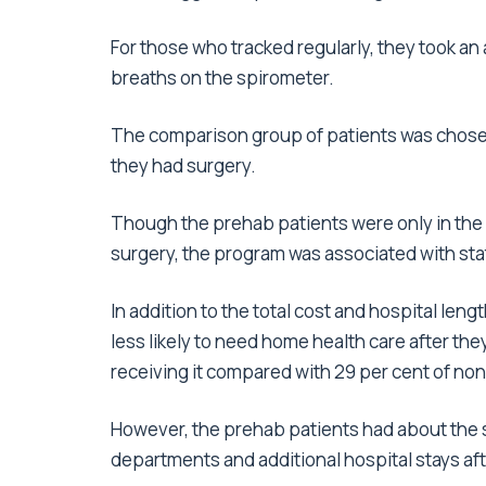
For those who tracked regularly, they took an
breaths on the spirometer.
The comparison group of patients was chosen
they had surgery.
Though the prehab patients were only in the 
surgery, the program was associated with stat
In addition to the total cost and hospital leng
less likely to need home health care after th
receiving it compared with 29 per cent of no
However, the prehab patients had about the 
departments and additional hospital stays afte