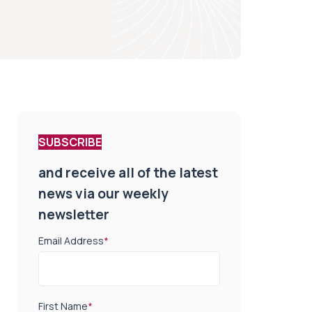
SUBSCRIBE
and receive all of the latest
news via our weekly
newsletter
Email Address
*
First Name
*