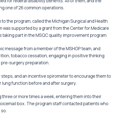
ed for federal disability benefits. All of them, and the
ing one of 26 common operations.
to the program, called the Michigan Surgical and Health
 was supported by a grant from the Center for Medicare
ls taking part in the MSQC quality improvement program.
tronic message from a member of the MSHOP team, and
ition, tobacco cessation, engaging in positive thinking
r pre-surgery preparation.
r steps, and an incentive spirometer to encourage them to
r lung function before and after surgery.
ng three or more times a week, entering them into their
 voicemail box. The program staff contacted patients who
 so.