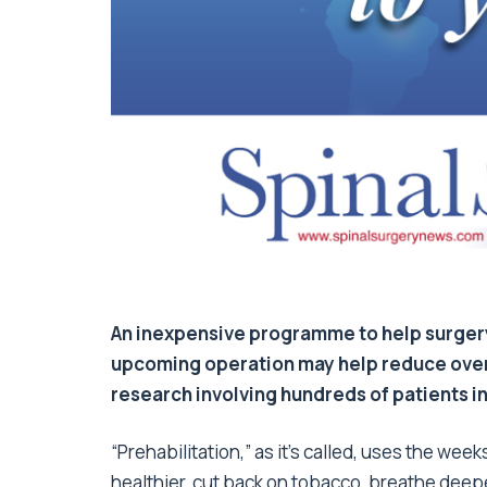
An inexpensive programme to help surgery 
upcoming operation may help reduce overa
research involving hundreds of patients in
“Prehabilitation,” as it’s called, uses the w
healthier, cut back on tobacco, breathe deeper