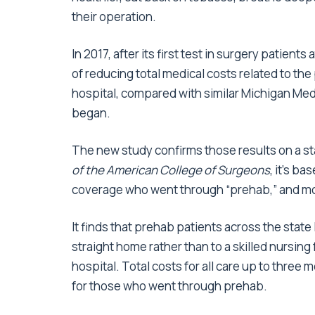
their operation.
In 2017, after its first test in surgery patien
of reducing total medical costs related to the p
hospital, compared with similar Michigan Me
began.
The new study confirms those results on a st
of the American College of Surgeons
, it’s b
coverage who went through “prehab,” and more
It finds that prehab patients across the state 
straight home rather than to a skilled nursing
hospital. Total costs for all care up to three
for those who went through prehab.