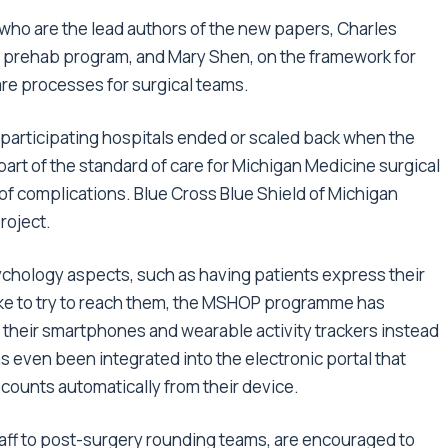
who are the lead authors of the new papers, Charles
 prehab program, and Mary Shen, on the framework for
are processes for surgical teams.
articipating hospitals ended or scaled back when the
t of the standard of care for Michigan Medicine surgical
of complications. Blue Cross Blue Shield of Michigan
roject.
sychology aspects, such as having patients express their
take to try to reach them, the MSHOP programme has
g their smartphones and wearable activity trackers instead
even been integrated into the electronic portal that
 counts automatically from their device.
aff to post-surgery rounding teams, are encouraged to