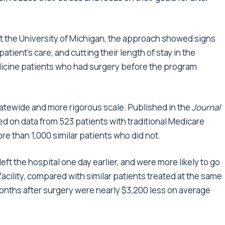
ts at the University of Michigan, the approach showed signs
atient’s care, and cutting their length of stay in the
dicine patients who had surgery before the program
atewide and more rigorous scale. Published in the
Journal
ased on data from 523 patients with traditional Medicare
 than 1,000 similar patients who did not.
left the hospital one day earlier, and were more likely to go
 facility, compared with similar patients treated at the same
 months after surgery were nearly $3,200 less on average