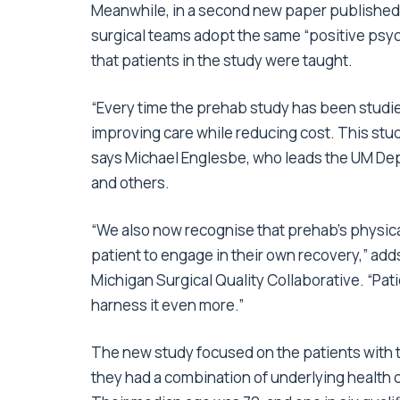
Meanwhile, in a second new paper published
surgical teams adopt the same “positive psy
that patients in the study were taught.
“Every time the prehab study has been studied,
improving care while reducing cost. This stud
says Michael Englesbe, who leads the UM Dep
and others.
“We also now recognise that prehab’s physica
patient to engage in their own recovery,” add
Michigan Surgical Quality Collaborative. “Pa
harness it even more.”
The new study focused on the patients with t
they had a combination of underlying health 