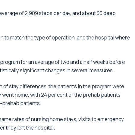
 average of 2,909 steps per day, and about 30 deep
 to match the type of operation, and the hospital where
program for an average of two and a half weeks before
istically significant changes in several measures.
th of stay differences, the patients in the program were
ey went home, with 24 per cent of the prehab patients
n-prehab patients.
same rates of nursing home stays, visits to emergency
r they left the hospital.