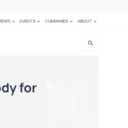
VIEWS
EVENTS
COMPANIES
ABOUT
dy for