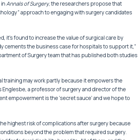
 in
Annals of Surgery
, the researchers propose that
chology” approach to engaging with surgery candidates
 it’s found to increase the value of surgical care by
y cements the business case for hospitals to support it,”
artment of Surgery team that has published both studies
l training may work partly because it empowers the
s Englesbe, a professor of surgery and director of the
tient empowerment is the ‘secret sauce’ and we hope to
he highest risk of complications after surgery because
conditions beyond the problem that required surgery.