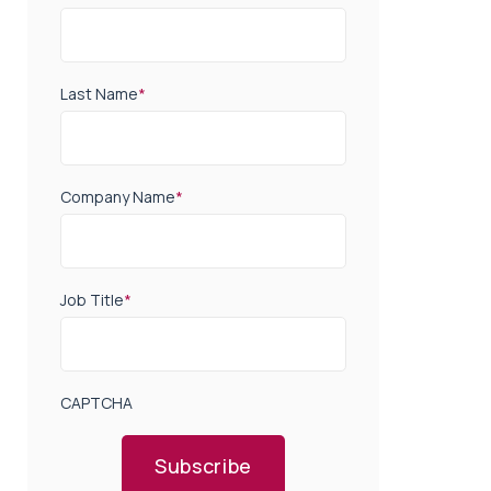
Last Name
*
Company Name
*
Job Title
*
CAPTCHA
Subscribe