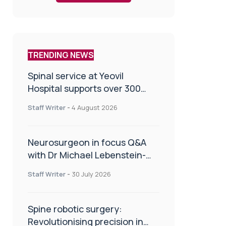
TRENDING NEWS
Spinal service at Yeovil
Hospital supports over 300
patients in first year
Staff Writer
-
4 August 2026
Neurosurgeon in focus Q&A
with Dr Michael Lebenstein-
Gumovski
Staff Writer
-
30 July 2026
Spine robotic surgery:
Revolutionising precision in