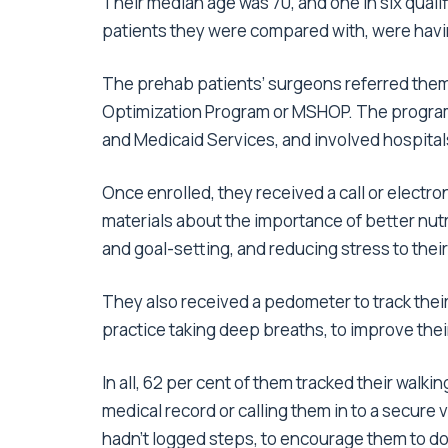
Their median age was 70, and one in six qualifi
patients they were compared with, were hav
The prehab patients’ surgeons referred them 
Optimization Program or MSHOP. The program
and Medicaid Services, and involved hospita
Once enrolled, they received a call or elec
materials about the importance of better nutr
and goal-setting, and reducing stress to thei
They also received a pedometer to track thei
practice taking deep breaths, to improve thei
In all, 62 per cent of them tracked their walki
medical record or calling them in to a secure
hadn’t logged steps, to encourage them to do