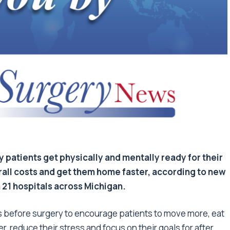
patients get physically and mentally ready for their
ll costs and get them home faster, according to new
 21 hospitals across Michigan.
eeks before surgery to encourage patients to move more, eat
, reduce their stress and focus on their goals for after