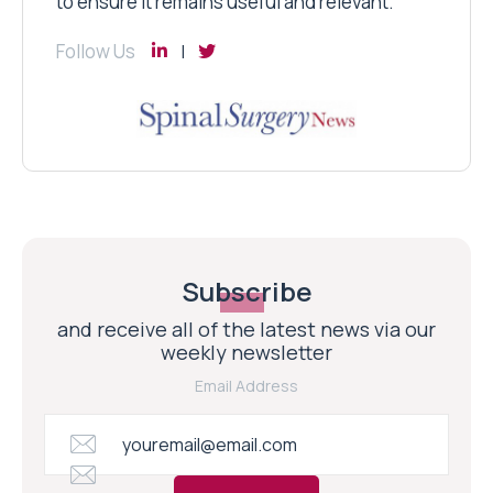
to ensure it remains useful and relevant.
Follow Us
Subscribe
and receive all of the latest news via our
weekly newsletter
Email Address