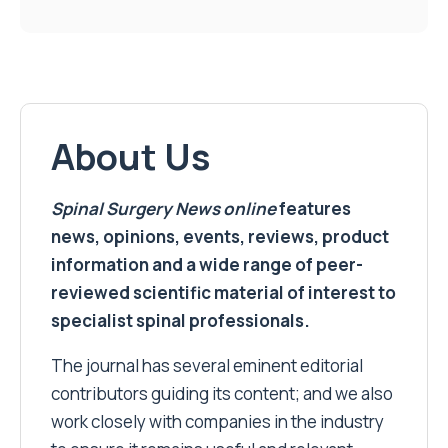
About Us
Spinal Surgery News
online
features
news, opinions, events, reviews, product
information and a wide range of peer-
reviewed scientific material of interest to
specialist spinal professionals.
The journal has several eminent editorial
contributors guiding its content; and we also
work closely with companies in the industry