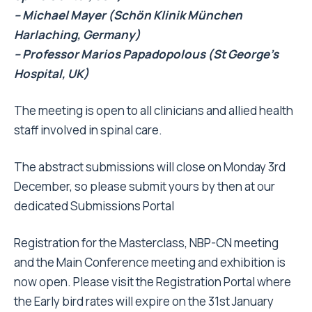
– Michael Mayer (Schön Klinik München
Harlaching, Germany)
– Professor Marios Papadopolous (St George’s
Hospital, UK)
The meeting is open to all clinicians and allied health
staff involved in spinal care.
The abstract submissions will close on Monday 3rd
December, so please submit yours by then at our
dedicated
Submissions Portal
Registration for the Masterclass, NBP-CN meeting
and the Main Conference meeting and exhibition is
now open. Please visit the
Registration Portal
where
the Early bird rates will expire on the 31st January