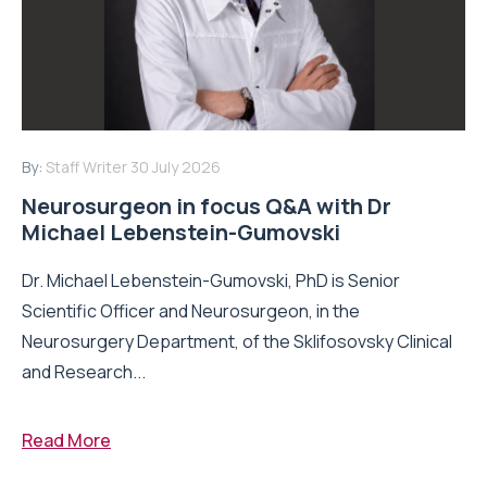
By:
Staff Writer
30 July 2026
Neurosurgeon in focus Q&A with Dr
Michael Lebenstein-Gumovski
Dr. Michael Lebenstein-Gumovski, PhD is Senior
Scientific Officer and Neurosurgeon, in the
Neurosurgery Department, of the Sklifosovsky Clinical
and Research...
Read More