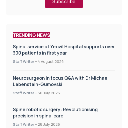
Subscribe
TRENDING NEWS
Spinal service at Yeovil Hospital supports over
300 patients in first year
Staff Writer
-
4 August 2026
Neurosurgeon in focus Q&A with Dr Michael
Lebenstein-Gumovski
Staff Writer
-
30 July 2026
Spine robotic surgery: Revolutionising
precision in spinal care
Staff Writer
-
28 July 2026