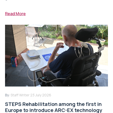
Read More
By:
Staff Writer
23 July 2026
STEPS Rehabilitation among the first in
Europe to introduce ARC-EX technology