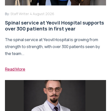
By:
Staff Writer
4 August 2026
Spinal service at Yeovil Hospital supports
over 300 patients in first year
The spinal service at Yeovil Hospital is growing from
strength to strength, with over 300 patients seen by
the team...
Read More