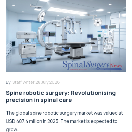
By:
Staff Writer
28 July 2026
Spine robotic surgery: Revolutionising
precision in spinal care
The global spine robotic surgery market was valued at
USD 487.4 million in 2025. The market is expected to
grow...