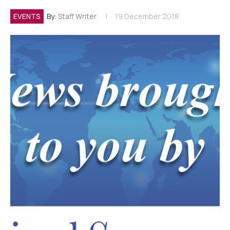
EVENTS
By:
Staff Writer
19 December 2018