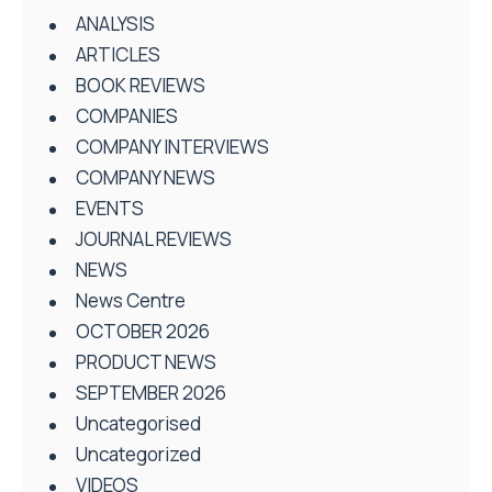
ANALYSIS
ARTICLES
BOOK REVIEWS
COMPANIES
COMPANY INTERVIEWS
COMPANY NEWS
EVENTS
JOURNAL REVIEWS
NEWS
News Centre
OCTOBER 2026
PRODUCT NEWS
SEPTEMBER 2026
Uncategorised
Uncategorized
VIDEOS