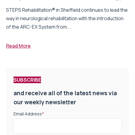
STEPS Rehabilitation® in Sheffield continues to lead the
way in neurological rehabilitation with the introduction
of the ARC-EX System from...
Read More
SUBSCRIBE
and receive all of the latest news via
our weekly newsletter
Email Address
*