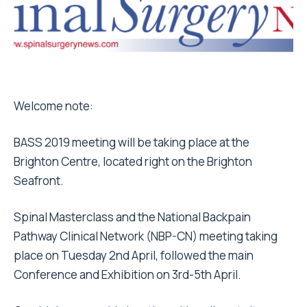
Welcome note:
BASS 2019 meeting will be taking place at the
Brighton Centre, located right on the Brighton
Seafront.
Spinal Masterclass and the National Backpain
Pathway Clinical Network (NBP-CN) meeting taking
place on Tuesday 2nd April, followed the main
Conference and Exhibition on 3rd-5th April.