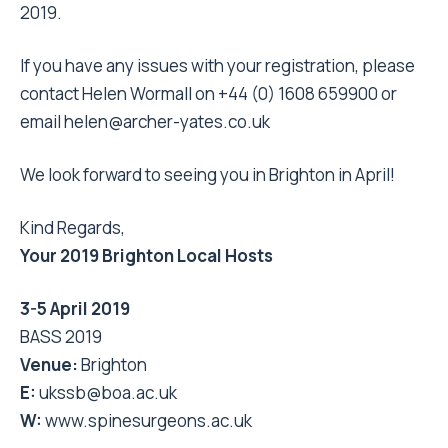
2019.
If you have any issues with your registration, please
contact Helen Wormall on +44 (0) 1608 659900 or
email
helen@archer-yates.co.uk
We look forward to seeing you in Brighton in April!
Kind Regards,
Your 2019 Brighton Local Hosts
3-5 April 2019
BASS 2019
Venue:
Brighton
E:
ukssb@boa.ac.uk
W:
www.spinesurgeons.ac.uk