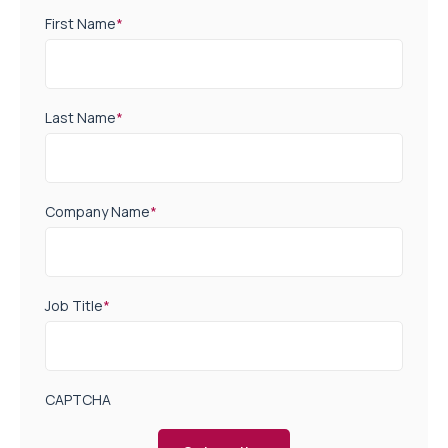
First Name
*
Last Name
*
Company Name
*
Job Title
*
CAPTCHA