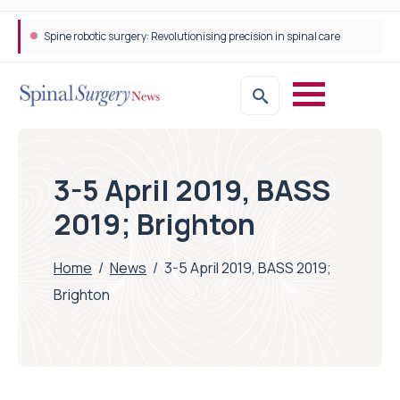
Spine robotic surgery: Revolutionising precision in spinal care
3-5 April 2019, BASS
2019; Brighton
Home
/
News
/
3-5 April 2019, BASS 2019;
Brighton