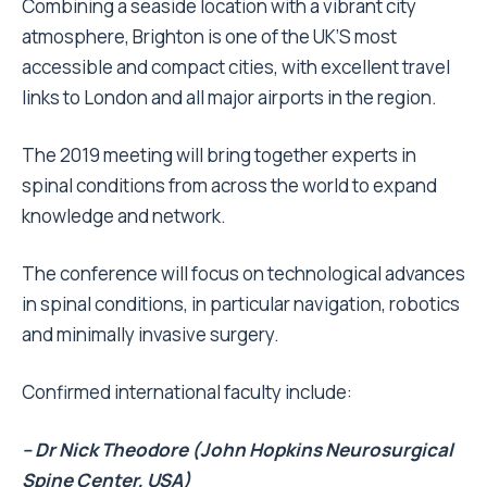
Combining a seaside location with a vibrant city
atmosphere, Brighton is one of the UK’S most
accessible and compact cities, with excellent travel
links to London and all major airports in the region.
The 2019 meeting will bring together experts in
spinal conditions from across the world to expand
knowledge and network.
The conference will focus on technological advances
in spinal conditions, in particular navigation, robotics
and minimally invasive surgery.
Confirmed international faculty include:
– Dr Nick Theodore (John Hopkins Neurosurgical
Spine Center, USA)