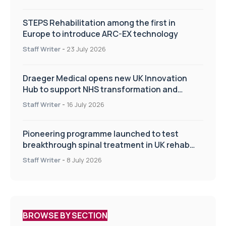
STEPS Rehabilitation among the first in
Europe to introduce ARC-EX technology
Staff Writer
-
23 July 2026
Draeger Medical opens new UK Innovation
Hub to support NHS transformation and
improve patient care
Staff Writer
-
16 July 2026
Pioneering programme launched to test
breakthrough spinal treatment in UK rehab
centres
Staff Writer
-
8 July 2026
BROWSE BY SECTION