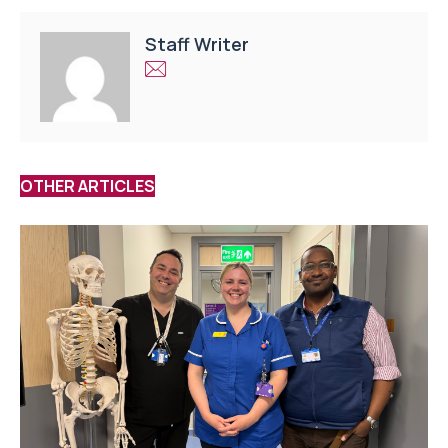
Staff Writer
OTHER ARTICLES