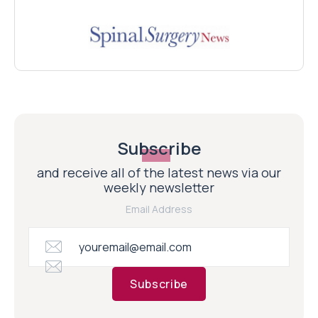
Subscribe
and receive all of the latest news via our
weekly newsletter
Email Address
Subscribe