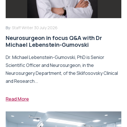
By:
Staff Writer
30 July 2026
Neurosurgeon in focus Q&A with Dr
Michael Lebenstein-Gumovski
Dr. Michael Lebenstein-Gumovski, PhD is Senior
Scientific Officer and Neurosurgeon, in the
Neurosurgery Department, of the Sklifosovsky Clinical
and Research...
Read More