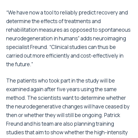
“We have now a tool to reliably predict recovery and
determine the effects of treatments and
rehabilitation measures as opposed to spontaneous
neurodegeneration in humans” adds neuroimaging
specialist Freund. “Clinical studies can thus be
carried out more efficiently and cost-effectively in
the future.”
The patients who took part in the study will be
examined again after five years using the same
method. The scientists want to determine whether
the neurodegenerative changes will have ceased by
then or whether they will still be ongoing. Patrick
Freund and his team are also planning training
studies that aim to show whether the high-intensity