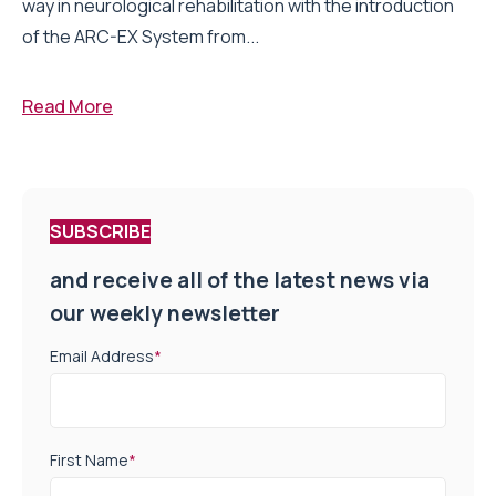
way in neurological rehabilitation with the introduction
of the ARC-EX System from...
Read More
SUBSCRIBE
and receive all of the latest news via
our weekly newsletter
Email Address
*
First Name
*