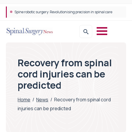
Spine robotic surgery: Revolutionising precision in spinal care
Recovery from spinal
cord injuries can be
predicted
Home
/
News
/
Recovery from spinal cord
injuries can be predicted