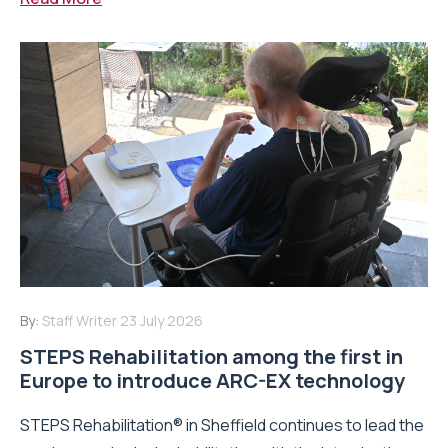
By:
Staff Writer
23 July 2026
STEPS Rehabilitation among the first in
Europe to introduce ARC-EX technology
STEPS Rehabilitation® in Sheffield continues to lead the