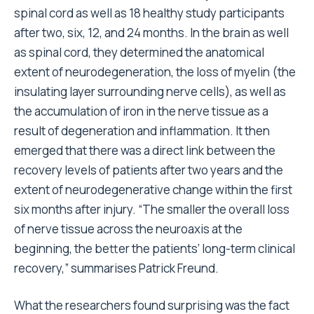
spinal cord as well as 18 healthy study participants
after two, six, 12, and 24 months. In the brain as well
as spinal cord, they determined the anatomical
extent of neurodegeneration, the loss of myelin (the
insulating layer surrounding nerve cells), as well as
the accumulation of iron in the nerve tissue as a
result of degeneration and inflammation. It then
emerged that there was a direct link between the
recovery levels of patients after two years and the
extent of neurodegenerative change within the first
six months after injury. “The smaller the overall loss
of nerve tissue across the neuroaxis at the
beginning, the better the patients’ long-term clinical
recovery,” summarises Patrick Freund.
What the researchers found surprising was the fact