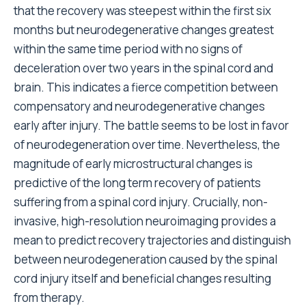
that the recovery was steepest within the first six
months but neurodegenerative changes greatest
within the same time period with no signs of
deceleration over two years in the spinal cord and
brain. This indicates a fierce competition between
compensatory and neurodegenerative changes
early after injury. The battle seems to be lost in favor
of neurodegeneration over time. Nevertheless, the
magnitude of early microstructural changes is
predictive of the long term recovery of patients
suffering from a spinal cord injury. Crucially, non-
invasive, high-resolution neuroimaging provides a
mean to predict recovery trajectories and distinguish
between neurodegeneration caused by the spinal
cord injury itself and beneficial changes resulting
from therapy.