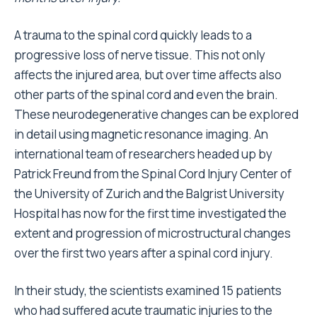
A trauma to the spinal cord quickly leads to a
progressive loss of nerve tissue. This not only
affects the injured area, but over time affects also
other parts of the spinal cord and even the brain.
These neurodegenerative changes can be explored
in detail using magnetic resonance imaging. An
international team of researchers headed up by
Patrick Freund from the Spinal Cord Injury Center of
the University of Zurich and the Balgrist University
Hospital has now for the first time investigated the
extent and progression of microstructural changes
over the first two years after a spinal cord injury.
In their study, the scientists examined 15 patients
who had suffered acute traumatic injuries to the