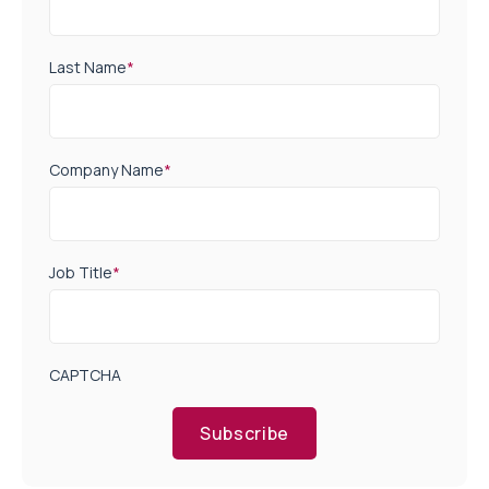
Last Name
*
Company Name
*
Job Title
*
CAPTCHA
Subscribe