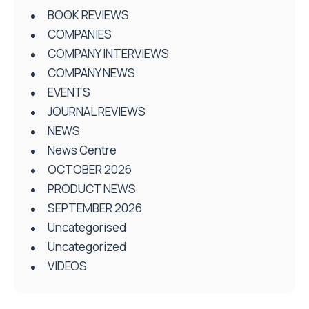
BOOK REVIEWS
COMPANIES
COMPANY INTERVIEWS
COMPANY NEWS
EVENTS
JOURNAL REVIEWS
NEWS
News Centre
OCTOBER 2026
PRODUCT NEWS
SEPTEMBER 2026
Uncategorised
Uncategorized
VIDEOS