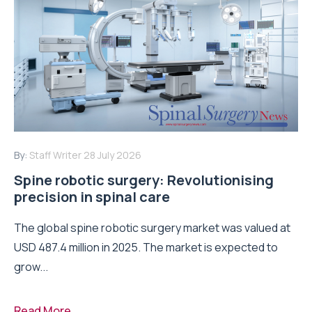
By:
Staff Writer
28 July 2026
Spine robotic surgery: Revolutionising
precision in spinal care
The global spine robotic surgery market was valued at
USD 487.4 million in 2025. The market is expected to
grow...
Read More