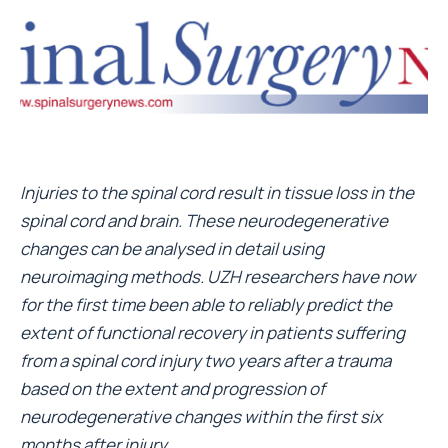
Injuries to the spinal cord result in tissue loss in the
spinal cord and brain. These neurodegenerative
changes can be analysed in detail using
neuroimaging methods. UZH researchers have now
for the first time been able to reliably predict the
extent of functional recovery in patients suffering
from a spinal cord injury two years after a trauma
based on the extent and progression of
neurodegenerative changes within the first six
months after injury.