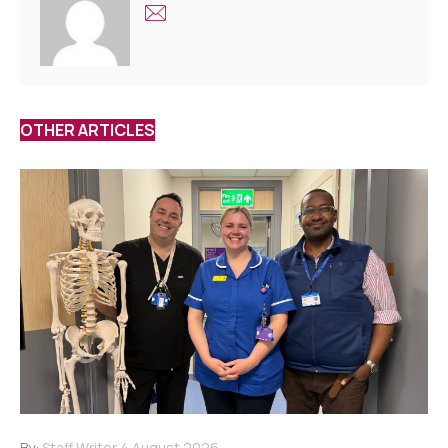
OTHER ARTICLES
By:
Staff Writer
4 August 2026