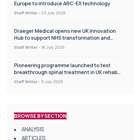
Europe to introduce ARC-EX technology
Staff Writer
-
23 July 2026
Draeger Medical opens new UK Innovation
Hub to support NHS transformation and
improve patient care
Staff Writer
-
16 July 2026
Pioneering programme launched to test
breakthrough spinal treatment in UK rehab
centres
Staff Writer
-
8 July 2026
BROWSE BY SECTION
ANALYSIS
ARTICLES