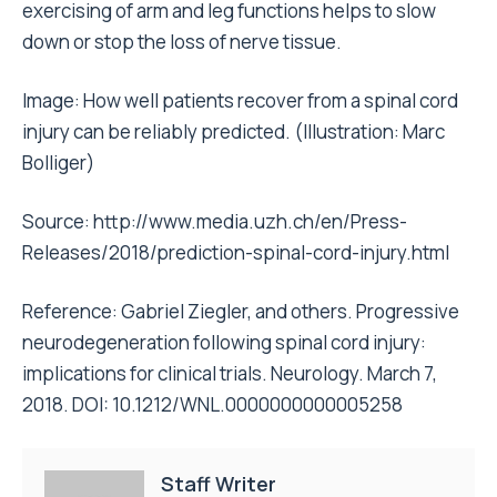
exercising of arm and leg functions helps to slow
down or stop the loss of nerve tissue.
Image: How well patients recover from a spinal cord
injury can be reliably predicted. (Illustration: Marc
Bolliger)
Source:
http://www.media.uzh.ch/en/Press-
Releases/2018/prediction-spinal-cord-injury.html
Reference: Gabriel Ziegler, and others. Progressive
neurodegeneration following spinal cord injury:
implications for clinical trials. Neurology. March 7,
2018. DOI: 10.1212/WNL.0000000000005258
Staff Writer