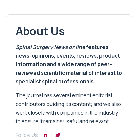
About Us
Spinal Surgery News
online
features
news, opinions, events, reviews, product
information and a wide range of peer-
reviewed scientific material of interest to
specialist spinal professionals.
The journal has several eminent editorial
contributors guiding its content; and we also
work closely with companies in the industry
to ensure it remains useful and relevant.
Follow Us