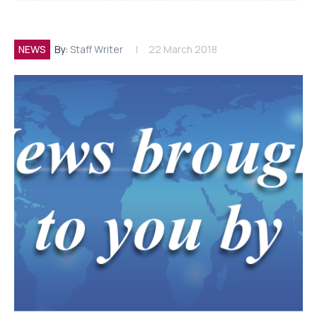
NEWS
By:
Staff Writer
22 March 2018