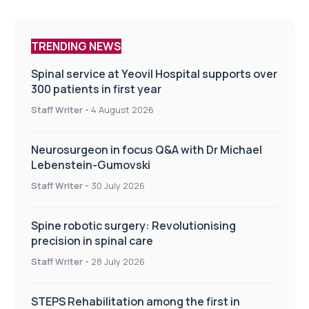
TRENDING NEWS
Spinal service at Yeovil Hospital supports over
300 patients in first year
Staff Writer
-
4 August 2026
Neurosurgeon in focus Q&A with Dr Michael
Lebenstein-Gumovski
Staff Writer
-
30 July 2026
Spine robotic surgery: Revolutionising
precision in spinal care
Staff Writer
-
28 July 2026
STEPS Rehabilitation among the first in