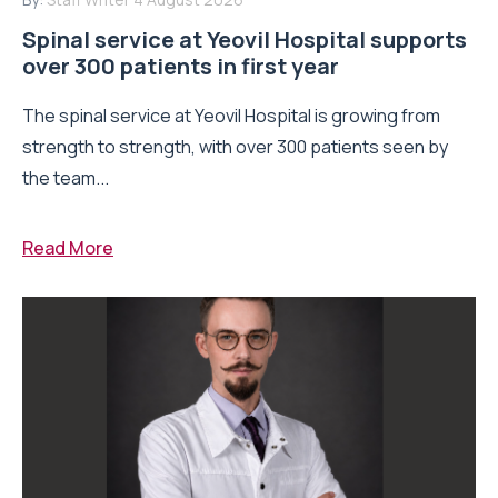
Spinal service at Yeovil Hospital supports
over 300 patients in first year
The spinal service at Yeovil Hospital is growing from
strength to strength, with over 300 patients seen by
the team...
Read More