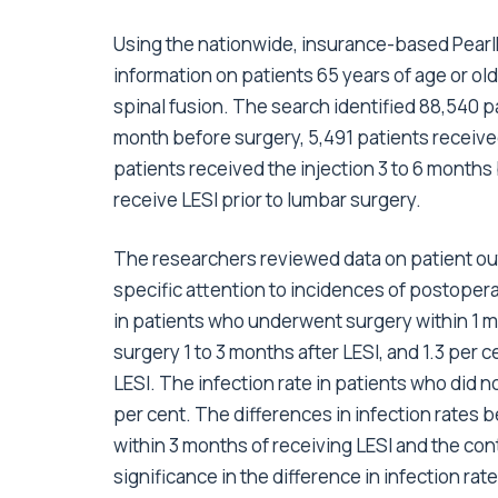
Using the nationwide, insurance-based PearlD
information on patients 65 years of age or o
spinal fusion. The search identified 88,540 pa
month before surgery, 5,491 patients received
patients received the injection 3 to 6 months
receive LESI prior to lumbar surgery.
The researchers reviewed data on patient out
specific attention to incidences of postopera
in patients who underwent surgery within 1 m
surgery 1 to 3 months after LESI, and 1.3 per
LESI. The infection rate in patients who did n
per cent. The differences in infection rate
within 3 months of receiving LESI and the cont
significance in the difference in infection 