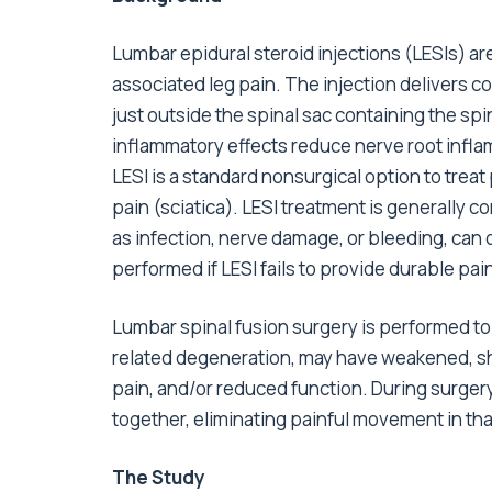
Lumbar epidural steroid injections (LESIs) ar
associated leg pain. The injection delivers c
just outside the spinal sac containing the spi
inflammatory effects reduce nerve root inflam
LESI is a standard nonsurgical option to trea
pain (sciatica). LESI treatment is generally
as infection, nerve damage, or bleeding, can
performed if LESI fails to provide durable pain 
Lumbar spinal fusion surgery is performed to s
related degeneration, may have weakened, sh
pain, and/or reduced function. During surgery
together, eliminating painful movement in tha
The Study