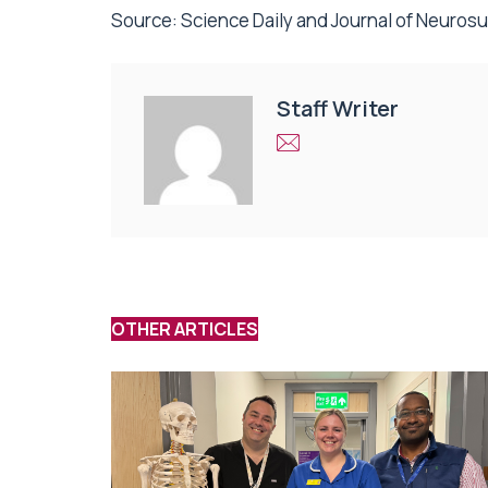
Source:
Science Daily
and Journal of Neuros
Staff Writer
OTHER ARTICLES