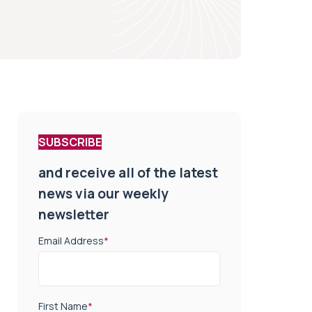
SUBSCRIBE
and receive all of the latest
news via our weekly
newsletter
Email Address
*
First Name
*