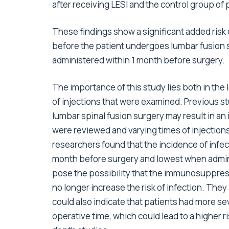
after receiving LESI and the control group of 
These findings show a significant added risk 
before the patient undergoes lumbar fusion su
administered within 1 month before surgery.
The importance of this study lies both in the
of injections that were examined. Previous st
lumbar spinal fusion surgery may result in an 
were reviewed and varying times of injection
researchers found that the incidence of infe
month before surgery and lowest when admin
pose the possibility that the immunosuppressi
no longer increase the risk of infection. They
could also indicate that patients had more se
operative time, which could lead to a higher r