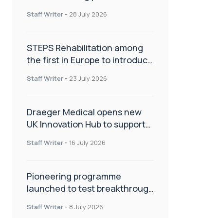
spinal care
Staff Writer
-
28 July 2026
STEPS Rehabilitation among
the first in Europe to introduce
ARC-EX technology
Staff Writer
-
23 July 2026
Draeger Medical opens new
UK Innovation Hub to support
NHS transformation and
Staff Writer
-
16 July 2026
improve patient care
Pioneering programme
launched to test breakthrough
spinal treatment in UK rehab
Staff Writer
-
8 July 2026
centres