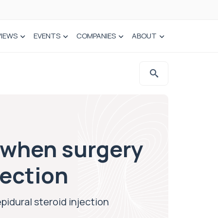
VIEWS
EVENTS
COMPANIES
ABOUT
n when surgery
jection
pidural steroid injection