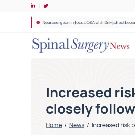
Spine robotic surgery: Revolutionising precision i
Increased ris
closely follow
Home
/
News
/
Increased risk 