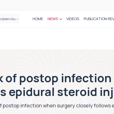
HOME
NEWS
VIDEOS
PUBLICATION RE
n spinal care
k of postop infectio
s epidural steroid in
of postop infection when surgery closely follows e