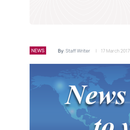
NEWS
By:
Staff Writer
17 March 2017