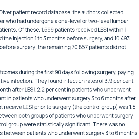
iver patient record database, the authors collected
lder who had undergone a one-level or two-level lumbar
tients. Of these, 1,699 patients received LESI within 1
 the injection 1 to 3 months before surgery, and 10,493
 before surgery; the remaining 70,857 patients did not
comes during the first 90 days following surgery, paying
tive infection. They found infection rates of 3.9 per cent
onth after LESI, 2.2 per cent in patients who underwent
 cent in patients who underwent surgery 3 to 6 months after
ot receive LESI prior to surgery (the control group) was 1.5
s between both groups of patients who underwent surgery
rol group were statistically significant. There was no
rates between patients who underwent surgery 3 to 6 months