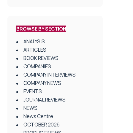
BROWSE BY SECTION
ANALYSIS
ARTICLES
BOOK REVIEWS
COMPANIES
COMPANY INTERVIEWS
COMPANY NEWS
EVENTS
JOURNAL REVIEWS
NEWS
News Centre
OCTOBER 2026
PRODUCT NEWS