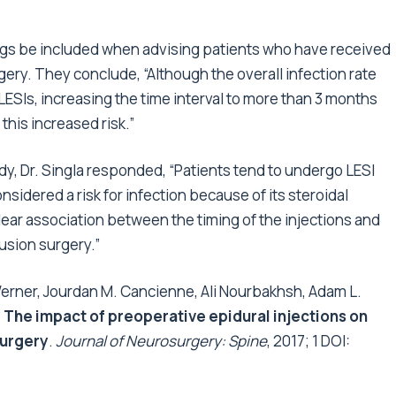
gs be included when advising patients who have received
gery. They conclude, “Although the overall infection rate
ESIs, increasing the time interval to more than 3 months
this increased risk.”
y, Dr. Singla responded, “Patients tend to undergo LESI
sidered a risk for infection because of its steroidal
clear association between the timing of the injections and
fusion surgery.”
 Werner, Jourdan M. Cancienne, Ali Nourbakhsh, Adam L.
.
The impact of preoperative epidural injections on
surgery
.
Journal of Neurosurgery: Spine
, 2017; 1 DOI: