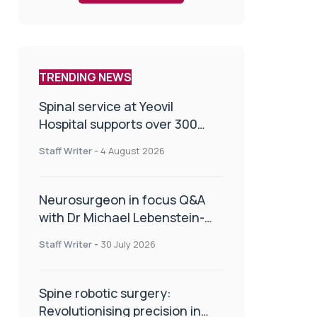
TRENDING NEWS
Spinal service at Yeovil
Hospital supports over 300
patients in first year
Staff Writer
-
4 August 2026
Neurosurgeon in focus Q&A
with Dr Michael Lebenstein-
Gumovski
Staff Writer
-
30 July 2026
Spine robotic surgery:
Revolutionising precision in