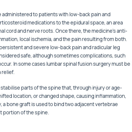
e administered to patients with low-back pain and
orticosteroid medications to the epidural space, an area
nal cord and nerve roots. Once there, the medicine’s anti-
mation, local ischemia, and the pain resulting from both.
t persistent and severe low-back pain and radicular leg
 considered safe, although sometimes complications, such
 occur. In some cases lumbar spinal fusion surgery must be
relief.
tabilise parts of the spine that, through injury or age-
ifted location, or changed shape, causing inflammation,
, a bone graft is used to bind two adjacent vertebrae
t portion of the spine.