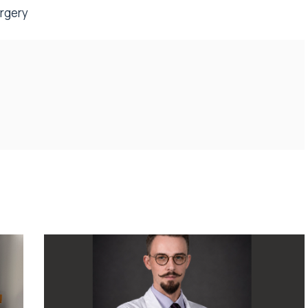
urgery