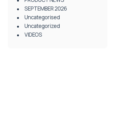
SEPTEMBER 2026
Uncategorised
Uncategorized
VIDEOS