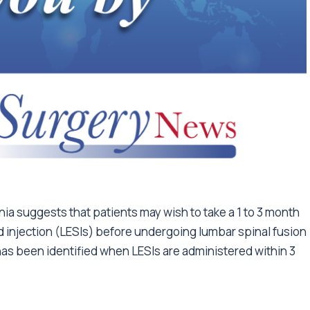
nia suggests that patients may wish to take a 1 to 3 month
d injection (LESIs) before undergoing lumbar spinal fusion
has been identified when LESIs are administered within 3