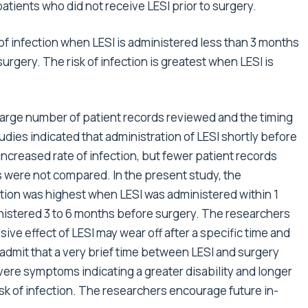
patients who did not receive LESI prior to surgery.
of infection when LESI is administered less than 3 months
rgery. The risk of infection is greatest when LESI is
 large number of patient records reviewed and the timing
udies indicated that administration of LESI shortly before
increased rate of infection, but fewer patient records
s were not compared. In the present study, the
ction was highest when LESI was administered within 1
istered 3 to 6 months before surgery. The researchers
ve effect of LESI may wear off after a specific time and
 admit that a very brief time between LESI and surgery
vere symptoms indicating a greater disability and longer
isk of infection. The researchers encourage future in-