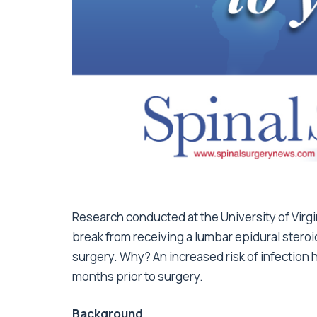
Research conducted at the University of Virgi
break from receiving a lumbar epidural steroi
surgery. Why? An increased risk of infection 
months prior to surgery.
Background