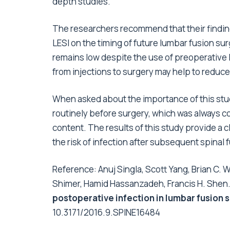
depth studies.
The researchers recommend that their findin
LESI on the timing of future lumbar fusion sur
remains low despite the use of preoperative L
from injections to surgery may help to reduce 
When asked about the importance of this stud
routinely before surgery, which was always con
content. The results of this study provide a 
the risk of infection after subsequent spinal 
Reference: Anuj Singla, Scott Yang, Brian C.
Shimer, Hamid Hassanzadeh, Francis H. Shen
postoperative infection in lumbar fusion 
10.3171/2016.9.SPINE16484