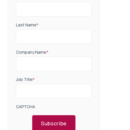
Last Name
*
Company Name
*
Job Title
*
CAPTCHA
Subscribe