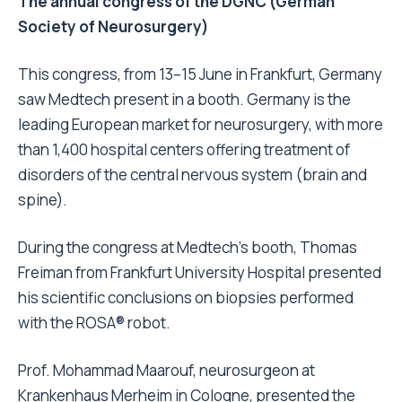
The annual congress of the DGNC (German
Society of Neurosurgery)
This congress, from 13–15 June in Frankfurt, Germany
saw Medtech present in a booth. Germany is the
leading European market for neurosurgery, with more
than 1,400 hospital centers offering treatment of
disorders of the central nervous system (brain and
spine).
During the congress at Medtech’s booth, Thomas
Freiman from Frankfurt University Hospital presented
his scientific conclusions on biopsies performed
with the ROSA® robot.
Prof. Mohammad Maarouf, neurosurgeon at
Krankenhaus Merheim in Cologne, presented the