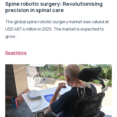
Spine robotic surgery: Revolutionising
precision in spinal care
The global spine robotic surgery market was valued at
USD 487.4 million in 2025. The market is expected to
grow...
Read More