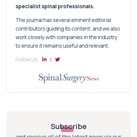
specialist spinal professionals.
The journal has several eminent editorial
contributors guiding its content; and we also
work closely with companies in the industry
to ensure it remains useful and relevant.
Follow Us
Subscribe
and receive all of the latest news via our