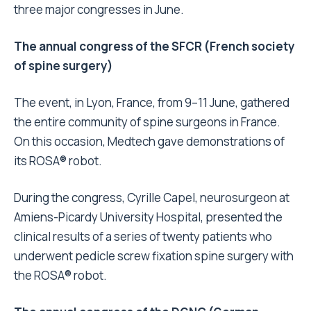
three major congresses in June.
The annual congress of the SFCR (French society
of spine surgery)
The event, in Lyon, France, from 9–11 June, gathered
the entire community of spine surgeons in France.
On this occasion, Medtech gave demonstrations of
its ROSA® robot.
During the congress, Cyrille Capel, neurosurgeon at
Amiens-Picardy University Hospital, presented the
clinical results of a series of twenty patients who
underwent pedicle screw fixation spine surgery with
the ROSA® robot.