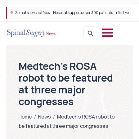
Neurosurgeon in focus Q&A with Dr Michael Lebenstein-Gumovski
Medtech’s ROSA
robot to be featured
at three major
congresses
Home
/
News
/
Medtech’s ROSA robot to
be featured at three major congresses