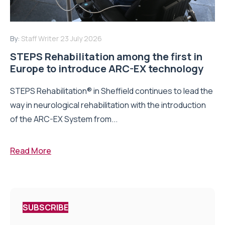
By:
Staff Writer
23 July 2026
STEPS Rehabilitation among the first in
Europe to introduce ARC-EX technology
STEPS Rehabilitation® in Sheffield continues to lead the
way in neurological rehabilitation with the introduction
of the ARC-EX System from...
Read More
SUBSCRIBE