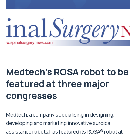
Medtech’s ROSA robot to be
featured at three major
congresses
Medtech, a company specialising in designing,
developing and marketing innovative surgical
assistance robots,has featured its ROSA® robot at