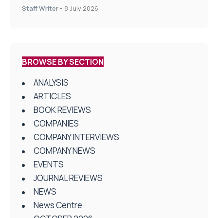
centres
Staff Writer
-
8 July 2026
BROWSE BY SECTION
ANALYSIS
ARTICLES
BOOK REVIEWS
COMPANIES
COMPANY INTERVIEWS
COMPANY NEWS
EVENTS
JOURNAL REVIEWS
NEWS
News Centre