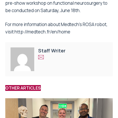
pre-show workshop on functional neurosurgery to
be conducted on
Saturday, June 18th
.
For more information about Medtech’s ROSA robot,
visit
http://medtech.fr/en/home
Staff Writer
OTHER ARTICLES