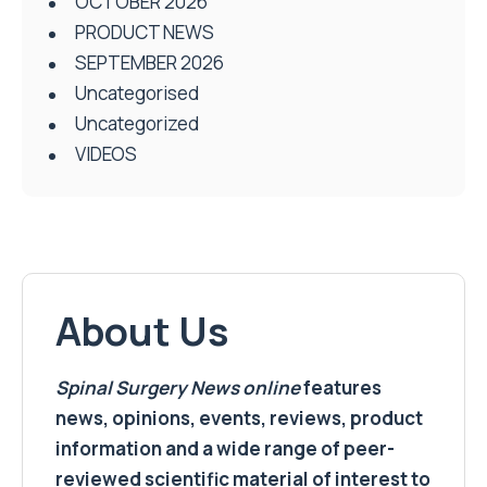
OCTOBER 2026
PRODUCT NEWS
SEPTEMBER 2026
Uncategorised
Uncategorized
VIDEOS
About Us
Spinal Surgery News
online
features
news, opinions, events, reviews, product
information and a wide range of peer-
reviewed scientific material of interest to