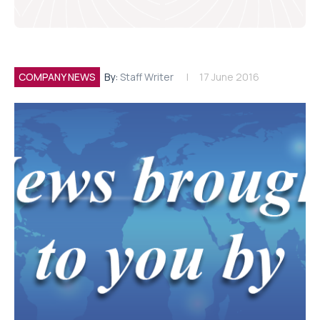
COMPANY NEWS
By:
Staff Writer
17 June 2016