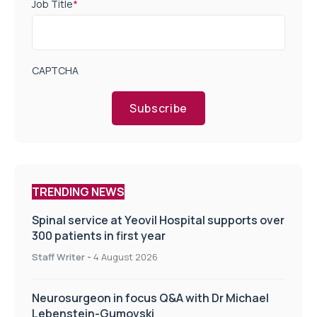
Job Title
*
CAPTCHA
Subscribe
TRENDING NEWS
Spinal service at Yeovil Hospital supports over
300 patients in first year
Staff Writer
-
4 August 2026
Neurosurgeon in focus Q&A with Dr Michael
Lebenstein-Gumovski