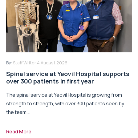
By:
Staff Writer
4 August 2026
Spinal service at Yeovil Hospital supports
over 300 patients in first year
The spinal service at Yeovil Hospital is growing from
strength to strength, with over 300 patients seen by
the team...
Read More