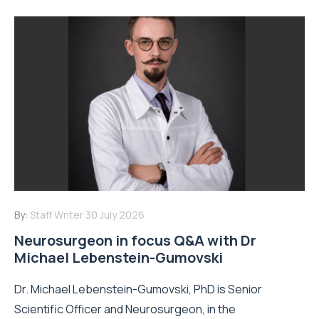
By:
Staff Writer
30 July 2026
Neurosurgeon in focus Q&A with Dr
Michael Lebenstein-Gumovski
Dr. Michael Lebenstein-Gumovski, PhD is Senior
Scientific Officer and Neurosurgeon, in the