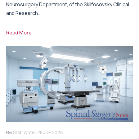
Neurosurgery Department, of the Sklifosovsky Clinical
and Research...
Read More
By:
Staff Writer
28 July 2026