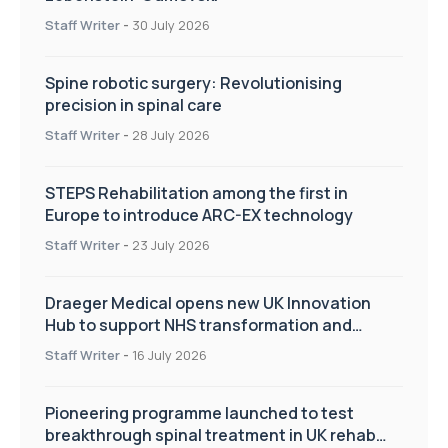
Staff Writer
-
30 July 2026
Spine robotic surgery: Revolutionising
precision in spinal care
Staff Writer
-
28 July 2026
STEPS Rehabilitation among the first in
Europe to introduce ARC-EX technology
Staff Writer
-
23 July 2026
Draeger Medical opens new UK Innovation
Hub to support NHS transformation and
improve patient care
Staff Writer
-
16 July 2026
Pioneering programme launched to test
breakthrough spinal treatment in UK rehab