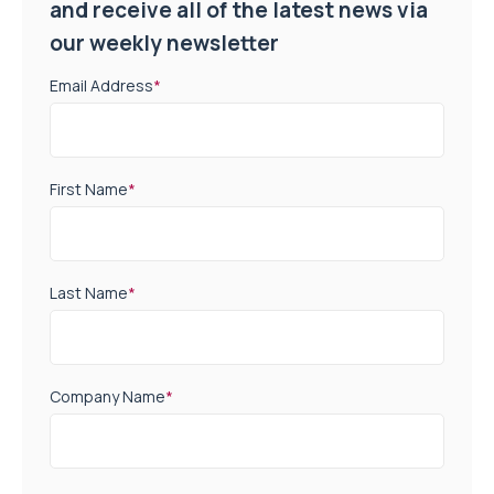
and receive all of the latest news via
our weekly newsletter
Email Address
*
First Name
*
Last Name
*
Company Name
*