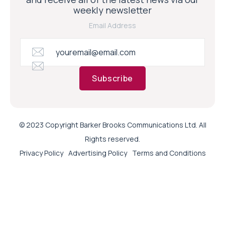
weekly newsletter
Email Address
Subscribe
© 2023 Copyright Barker Brooks Communications Ltd. All
Rights reserved.
Privacy Policy
Advertising Policy
Terms and Conditions