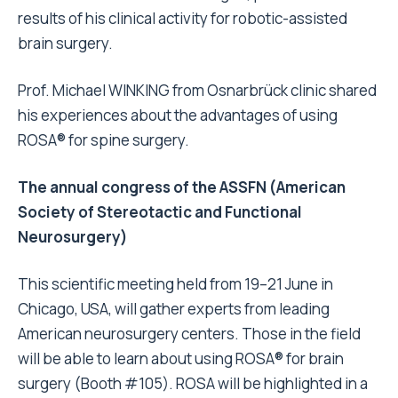
results of his clinical activity for robotic-assisted
brain surgery.
Prof. Michael WINKING from Osnarbrück clinic shared
his experiences about the advantages of using
ROSA® for spine surgery.
The annual congress of the ASSFN (American
Society of Stereotactic and Functional
Neurosurgery)
This scientific meeting held from 19–21
June
in
Chicago, USA, will gather experts from leading
American neurosurgery centers. Those in the field
will be able to learn about using ROSA® for brain
surgery (Booth #105). ROSA will be highlighted in a