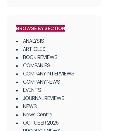
BROWSE BY SECTION
ANALYSIS
ARTICLES
BOOK REVIEWS
COMPANIES
COMPANY INTERVIEWS
COMPANY NEWS
EVENTS
JOURNAL REVIEWS
NEWS
News Centre
OCTOBER 2026
PRODUCT NEWS