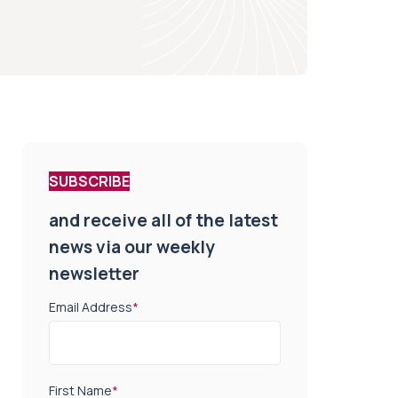
SUBSCRIBE
and receive all of the latest
news via our weekly
newsletter
Email Address
*
First Name
*