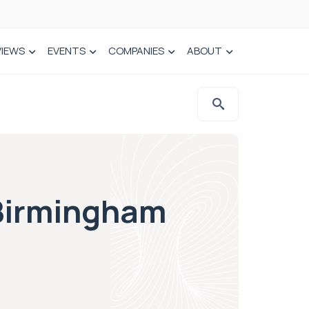
VIEWS
EVENTS
COMPANIES
ABOUT
 Birmingham