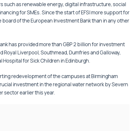
 such as renewable energy, digital infrastructure, social
financing for SMEs. Since the start of EFSI more support for
e board of the European Investment Bank than in any other
ank has provided more than GBP 2 billion for investment
nd Royal Liverpool, Southmead, Dumfries and Galloway,
 Hospital for Sick Children in Edinburgh.
rting redevelopment of the campuses at Birmingham
 crucial investment in the regional water network by Severn
r sector earlier this year.