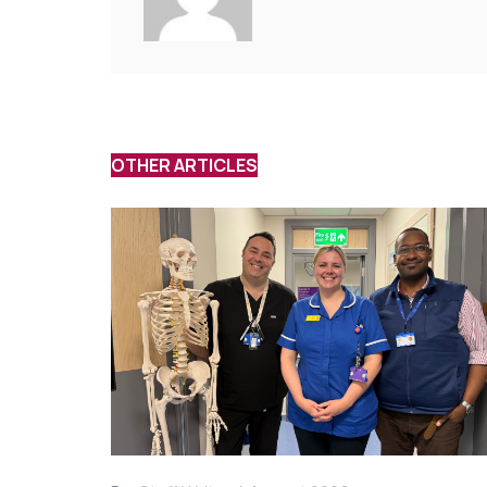
OTHER ARTICLES