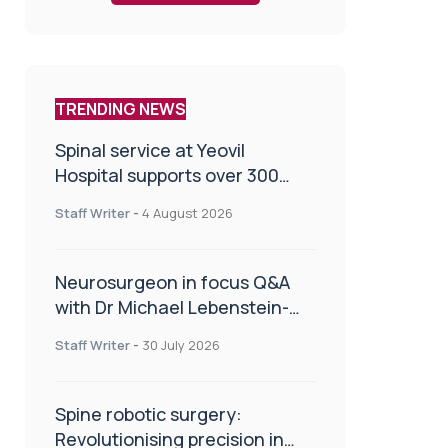
TRENDING NEWS
Spinal service at Yeovil
Hospital supports over 300
patients in first year
Staff Writer
-
4 August 2026
Neurosurgeon in focus Q&A
with Dr Michael Lebenstein-
Gumovski
Staff Writer
-
30 July 2026
Spine robotic surgery:
Revolutionising precision in