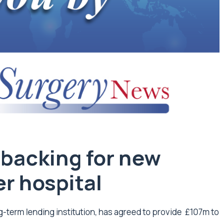
backing for new
r hospital
-term lending institution, has agreed to provide £107m to