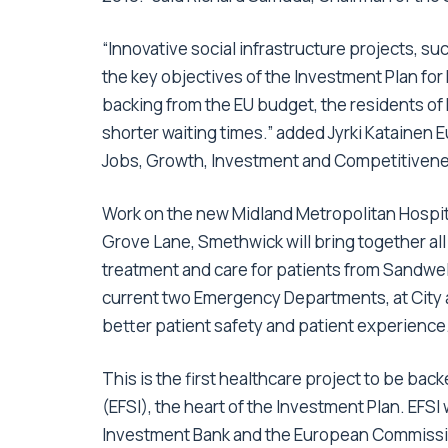
“Innovative social infrastructure projects, su
the key objectives of the Investment Plan for
backing from the EU budget, the residents of
shorter waiting times.” added Jyrki Katainen
Jobs, Growth, Investment and Competitiven
Work on the new Midland Metropolitan Hospital
Grove Lane, Smethwick will bring together all
treatment and care for patients from Sandwell
current two Emergency Departments, at City a
better patient safety and patient experience
This is the first healthcare project to be ba
(EFSI), the heart of the Investment Plan. EFSI
Investment Bank and the European Commission