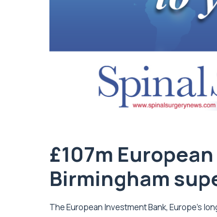
£107m European 
Birmingham supe
The European Investment Bank, Europe’s long