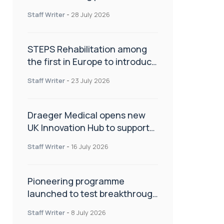
spinal care
Staff Writer
-
28 July 2026
STEPS Rehabilitation among
the first in Europe to introduce
ARC-EX technology
Staff Writer
-
23 July 2026
Draeger Medical opens new
UK Innovation Hub to support
NHS transformation and
Staff Writer
-
16 July 2026
improve patient care
Pioneering programme
launched to test breakthrough
spinal treatment in UK rehab
Staff Writer
-
8 July 2026
centres