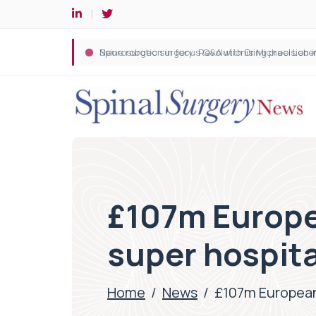
Spine robotic surgery: Revolutionising precision i
£107m Europe
super hospita
Home
/
News
/
£107m European