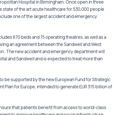
ropolitan Hospital in Birmingham. Once open in three
e state of the art acute healthcare for 530,000 people
include one of the largest accident and emergency
udes 670 beds and 15 operating theatres, as well as a
llowing an agreement between the Sandwell and West
ion. The new accident and emergency department will
pital and Sandwell and is expected to treat more than
al to be supported by the new European Fund for Strategic
nt Plan for Europe, intended to generate EUR 315 billion of
ensure that patients benefit from access to world-class
itment to improve healthcare and social infrastructure