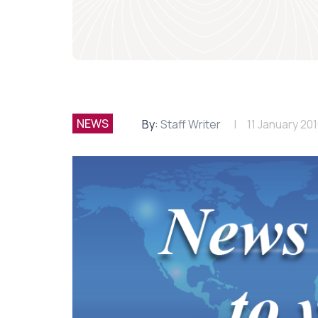
NEWS
By:
Staff Writer
11 January 20