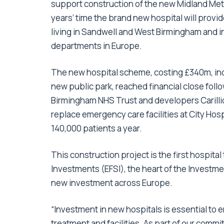
support construction of the new Midland Met
years’ time the brand new hospital will provid
living in Sandwell and West Birmingham and 
departments in Europe.
The new hospital scheme, costing £340m, incl
new public park, reached financial close fo
Birmingham NHS Trust and developers Carill
replace emergency care facilities at City Hos
140,000 patients a year.
This construction project is the first hospit
Investments (EFSI), the heart of the Investme
new investment across Europe.
“Investment in new hospitals is essential to 
treatment and facilities. As part of our comm