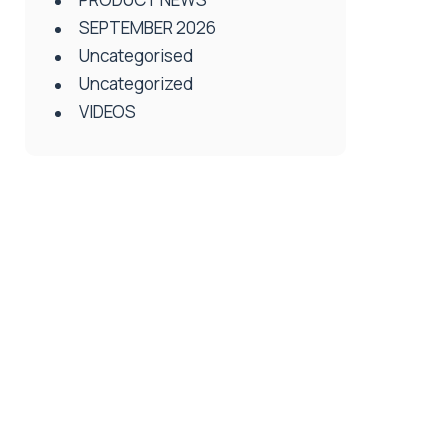
SEPTEMBER 2026
Uncategorised
Uncategorized
VIDEOS