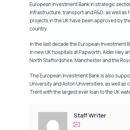
European Investment Bank in strategic sectors
infrastructure, transport and R&D; as well as 
projects in the UK have been approved by th
country.
In the last decade the European Investment B
in new UK hospitals at Papworth, Alder Hey a
North Staffordshire, Manchester and the Royal
The European Investment Bank is also suppo
University and Aston Universities, as well as
Trent with the largest ever loan to the UK wate
Staff Writer