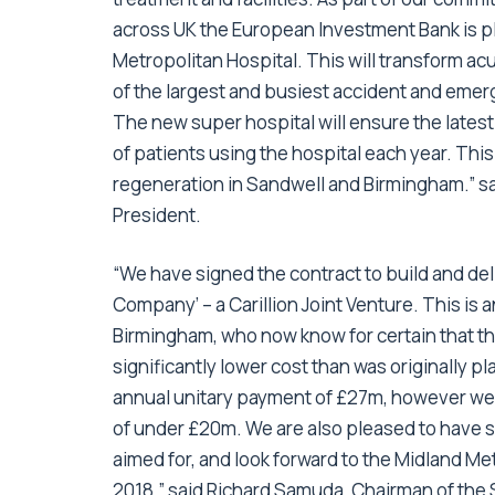
across UK the European Investment Bank is pl
Metropolitan Hospital. This will transform a
of the largest and busiest accident and emer
The new super hospital will ensure the latest
of patients using the hospital each year. This
regeneration in Sandwell and Birmingham.” s
President.
“We have signed the contract to build and de
Company’ – a Carillion Joint Venture. This is
Birmingham, who now know for certain that thei
significantly lower cost than was originally 
annual unitary payment of £27m, however we 
of under £20m. We are also pleased to have s
aimed for, and look forward to the Midland M
2018.” said Richard Samuda, Chairman of the