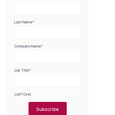
Last Name
*
Company Name
*
Job Title
*
CAPTCHA
Subscribe