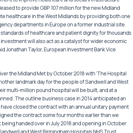
eased to provide GBP 107 million for the new Midland
cute healthcare in the West Midlands by providing both one
gency departments in Europe on a former industrial site.
 standards of healthcare and patient dignity for thousands
 investment will also act as a catalyst for wider economic
aid Jonathan Taylor, European Investment Bank Vice
liver the Midland Met by October 2018 with ‘The Hospital
 another landmark day for the people of Sandwell and West
r multi-million pound hospital will be built, and at a
planned. The outline business case in 2014 anticipated an
have closed the contract with an annual unitary payment
igned the contract some four months earlier than we
et being handed over in July 2018 and opening in October
 Sandwell and West Birmingham Hospitals NHS Trust.