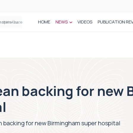
HOME
NEWS
VIDEOS
PUBLICATION RE
n spinal care
an backing for new
l
 backing for new Birmingham super hospital