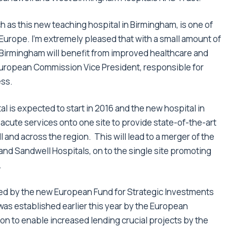
ch as this new teaching hospital in Birmingham, is one of
 Europe. I’m extremely pleased that with a small amount of
 Birmingham will benefit from improved healthcare and
 European Commission Vice President, responsible for
ess.
 is expected to start in 2016 and the new hospital in
 acute services onto one site to provide state-of-the-art
 and across the region. This will lead to a merger of the
nd Sandwell Hospitals, on to the single site promoting
.
cked by the new European Fund for Strategic Investments
 was established earlier this year by the European
 to enable increased lending crucial projects by the