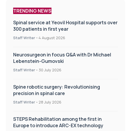
TRENDING NEWS
Spinal service at Yeovil Hospital supports over
300 patients in first year
Staff Writer
-
4 August 2026
Neurosurgeon in focus Q&A with Dr Michael
Lebenstein-Gumovski
Staff Writer
-
30 July 2026
Spine robotic surgery: Revolutionising
precision in spinal care
Staff Writer
-
28 July 2026
STEPS Rehabilitation among the first in
Europe to introduce ARC-EX technology