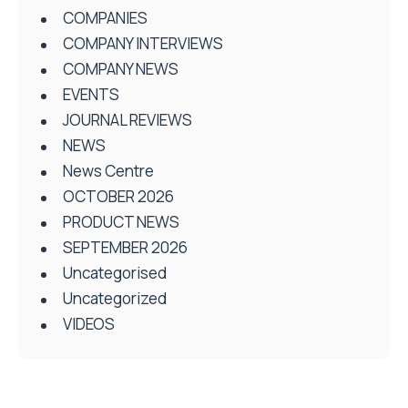
COMPANIES
COMPANY INTERVIEWS
COMPANY NEWS
EVENTS
JOURNAL REVIEWS
NEWS
News Centre
OCTOBER 2026
PRODUCT NEWS
SEPTEMBER 2026
Uncategorised
Uncategorized
VIDEOS