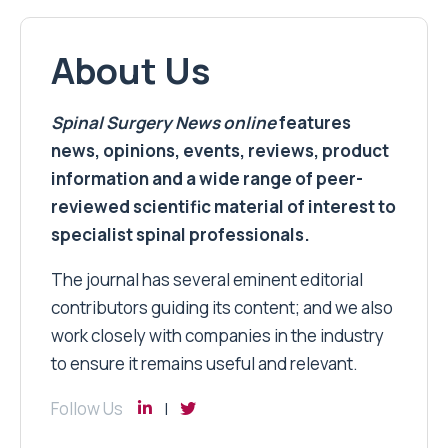
About Us
Spinal Surgery News
online
features
news, opinions, events, reviews, product
information and a wide range of peer-
reviewed scientific material of interest to
specialist spinal professionals.
The journal has several eminent editorial
contributors guiding its content; and we also
work closely with companies in the industry
to ensure it remains useful and relevant.
Follow Us