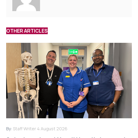
OTHER ARTICLES
By:
Staff Writer
4 August 2026