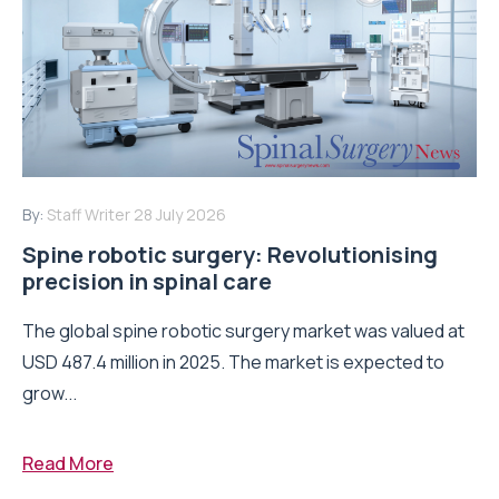
By:
Staff Writer
28 July 2026
Spine robotic surgery: Revolutionising
precision in spinal care
The global spine robotic surgery market was valued at
USD 487.4 million in 2025. The market is expected to
grow...
Read More