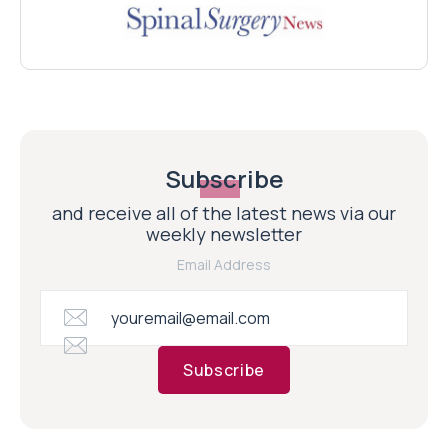
Subscribe
and receive all of the latest news via our
weekly newsletter
Email Address
Subscribe