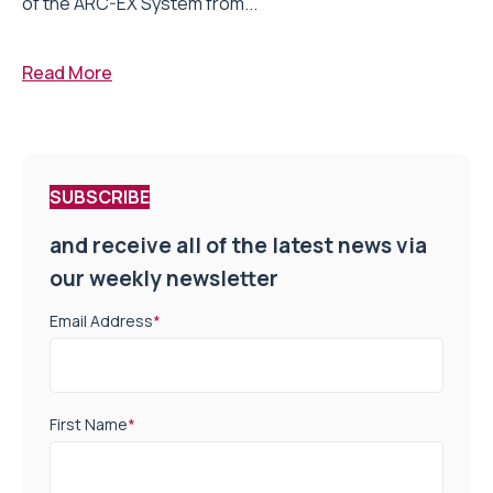
of the ARC-EX System from...
Read More
SUBSCRIBE
and receive all of the latest news via
our weekly newsletter
Email Address
*
First Name
*