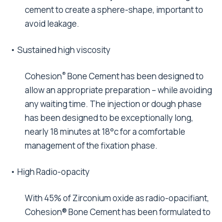
cement to create a sphere-shape, important to
avoid leakage.
• Sustained high viscosity
®
Cohesion
Bone Cement has been designed to
allow an appropriate preparation – while avoiding
any waiting time. The injection or dough phase
has been designed to be exceptionally long,
nearly 18 minutes at 18°c for a comfortable
management of the fixation phase.
• High Radio-opacity
With 45% of Zirconium oxide as radio-opacifiant,
Cohesion® Bone Cement has been formulated to