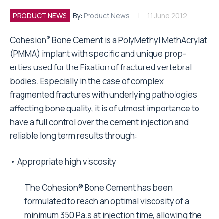
PRODUCT NEWS
By:
Product News
11 June 2012
®
Cohesion
Bone Cement is a PolyMethyl MethAcrylat
(PMMA) implant with specific and unique prop-
erties used for the Fixation of fractured vertebral
bodies. Especially in the case of complex
fragmented fractures with underlying pathologies
affecting bone quality, it is of utmost importance to
have a full control over the cement injection and
reliable long term results through:
• Appropriate high viscosity
The Cohesion® Bone Cement has been
formulated to reach an optimal viscosity of a
minimum 350 Pa.s at injection time, allowing the