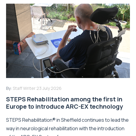
By:
Staff Writer
23 July 2026
STEPS Rehabilitation among the first in
Europe to introduce ARC-EX technology
STEPS Rehabilitation® in Sheffield continues to lead the
way in neurological rehabilitation with the introduction