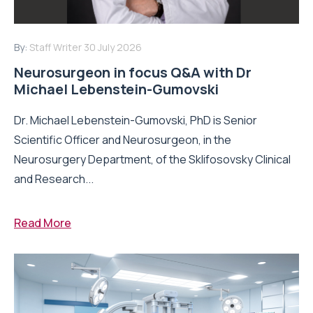
By:
Staff Writer
30 July 2026
Neurosurgeon in focus Q&A with Dr
Michael Lebenstein-Gumovski
Dr. Michael Lebenstein-Gumovski, PhD is Senior
Scientific Officer and Neurosurgeon, in the
Neurosurgery Department, of the Sklifosovsky Clinical
and Research...
Read More