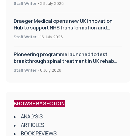
Staff Writer
-
23 July 2026
Draeger Medical opens new UK Innovation
Hub to support NHS transformation and
improve patient care
Staff Writer
-
16 July 2026
Pioneering programme launched to test
breakthrough spinal treatment in UK rehab
centres
Staff Writer
-
8 July 2026
BROWSE BY SECTION
ANALYSIS
ARTICLES
BOOK REVIEWS