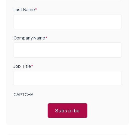
Last Name
*
Company Name
*
Job Title
*
CAPTCHA
Subscribe