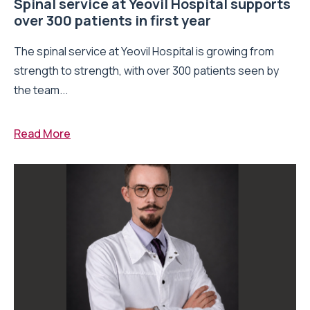
Spinal service at Yeovil Hospital supports
over 300 patients in first year
The spinal service at Yeovil Hospital is growing from
strength to strength, with over 300 patients seen by
the team...
Read More