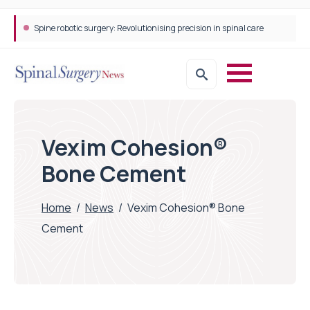
Spine robotic surgery: Revolutionising precision in spinal care
Vexim Cohesion®
Bone Cement
Home
/
News
/
Vexim Cohesion® Bone
Cement