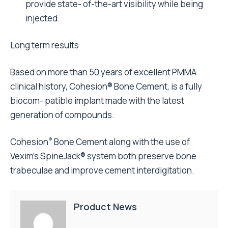
provide state- of-the-art visibility while being
injected.
Long term results
Based on more than 50 years of excellent PMMA
clinical history, Cohesion® Bone Cement, is a fully
biocom- patible implant made with the latest
generation of compounds.
®
Cohesion
Bone Cement along with the use of
Vexim’s SpineJack® system both preserve bone
trabeculae and improve cement interdigitation.
Product News