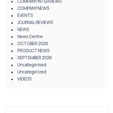
COMPANY INTERVIEWS
COMPANY NEWS
EVENTS
JOURNAL REVIEWS
NEWS
News Centre
OCTOBER 2026
PRODUCT NEWS
SEPTEMBER 2026
Uncategorised
Uncategorized
VIDEOS