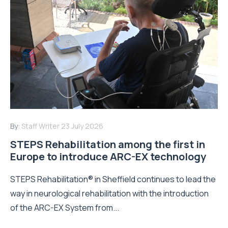
By:
Staff Writer
23 July 2026
STEPS Rehabilitation among the first in
Europe to introduce ARC-EX technology
STEPS Rehabilitation® in Sheffield continues to lead the
way in neurological rehabilitation with the introduction
of the ARC-EX System from...