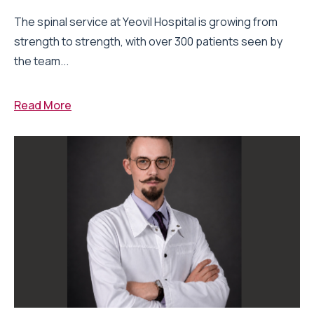
The spinal service at Yeovil Hospital is growing from
strength to strength, with over 300 patients seen by
the team...
Read More