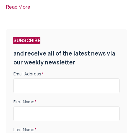
Read More
SUBSCRIBE
and receive all of the latest news via
our weekly newsletter
Email Address
*
First Name
*
Last Name
*