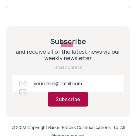
Subscribe
and receive all of the latest news via our
weekly newsletter
Email Address
Subscribe
© 2023 Copyright Barker Brooks Communications Ltd. All
Rights reserved.