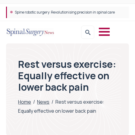
Spine robotic surgery: Revolutionising precision in spinal care
Rest versus exercise:
Equally effective on
lower back pain
Home
/
News
/
Rest versus exercise:
Equally effective on lower back pain