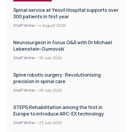
Spinal service at Yeovil Hospital supports over
300 patients in first year
Staff Writer
-
4 August 2026
Neurosurgeon in focus Q&A with Dr Michael
Lebenstein-Gumovski
Staff Writer
-
30 July 2026
Spine robotic surgery: Revolutionising
precision in spinal care
Staff Writer
-
28 July 2026
STEPS Rehabilitation among the first in
Europe to introduce ARC-EX technology
Staff Writer
-
23 July 2026