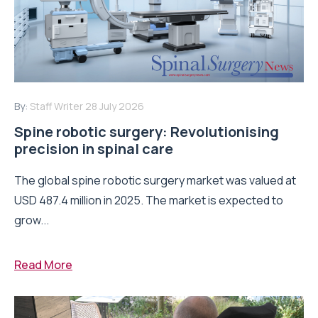
By:
Staff Writer
28 July 2026
Spine robotic surgery: Revolutionising
precision in spinal care
The global spine robotic surgery market was valued at
USD 487.4 million in 2025. The market is expected to
grow...
Read More