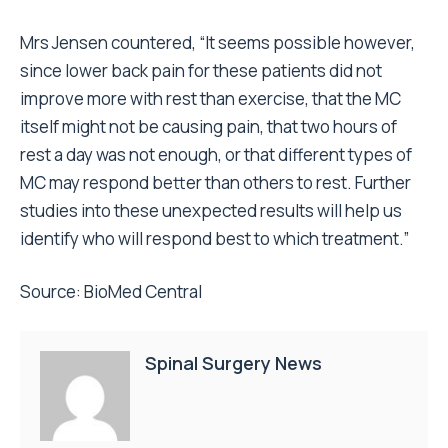
Mrs Jensen countered, “It seems possible however,
since lower back pain for these patients did not
improve more with rest than exercise, that the MC
itself might not be causing pain, that two hours of
rest a day was not enough, or that different types of
MC may respond better than others to rest. Further
studies into these unexpected results will help us
identify who will respond best to which treatment.”
Source: BioMed Central
Spinal Surgery News