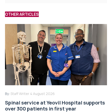
OTHER ARTICLES
By:
Staff Writer
4 August 2026
Spinal service at Yeovil Hospital supports
over 300 patients in first year