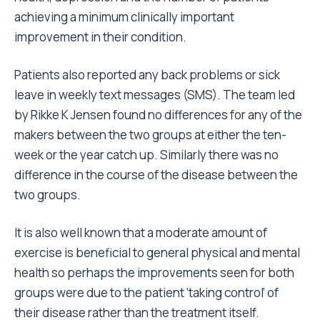
achieving a minimum clinically important
improvement in their condition.
Patients also reported any back problems or sick
leave in weekly text messages (SMS). The team led
by Rikke K Jensen found no differences for any of the
makers between the two groups at either the ten-
week or the year catch up. Similarly there was no
difference in the course of the disease between the
two groups.
It is also well known that a moderate amount of
exercise is beneficial to general physical and mental
health so perhaps the improvements seen for both
groups were due to the patient ‘taking control’ of
their disease rather than the treatment itself.