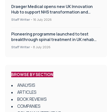
Draeger Medical opens new UK Innovation
Hub to support NHS transformation and
improve patient care
Staff Writer
-
16 July 2026
Pioneering programme launched to test
breakthrough spinal treatment in UK rehab
centres
Staff Writer
-
8 July 2026
BROWSE BY SECTION
ANALYSIS
ARTICLES
BOOK REVIEWS
COMPANIES