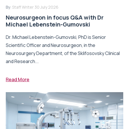
By:
Staff Writer
30 July 2026
Neurosurgeon in focus Q&A with Dr
Michael Lebenstein-Gumovski
Dr. Michael Lebenstein-Gumovski, PhD is Senior
Scientific Officer and Neurosurgeon, in the
Neurosurgery Department, of the Sklifosovsky Clinical
and Research...
Read More