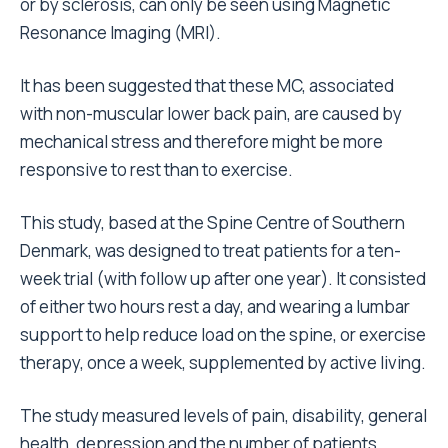
or by sclerosis, can only be seen using Magnetic
Resonance Imaging (MRI).
It has been suggested that these MC, associated
with non-muscular lower back pain, are caused by
mechanical stress and therefore might be more
responsive to rest than to exercise.
This study, based at the Spine Centre of Southern
Denmark, was designed to treat patients for a ten-
week trial (with follow up after one year). It consisted
of either two hours rest a day, and wearing a lumbar
support to help reduce load on the spine, or exercise
therapy, once a week, supplemented by active living.
The study measured levels of pain, disability, general
health, depression and the number of patients