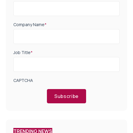
Company Name
*
Job Title
*
CAPTCHA
Subscribe
TRENDING NEWS