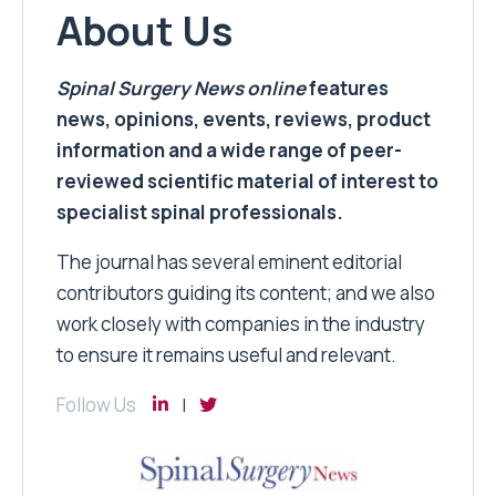
About Us
Spinal Surgery News
online
features
news, opinions, events, reviews, product
information and a wide range of peer-
reviewed scientific material of interest to
specialist spinal professionals.
The journal has several eminent editorial
contributors guiding its content; and we also
work closely with companies in the industry
to ensure it remains useful and relevant.
Follow Us