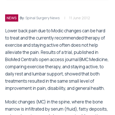
NEWS
By:
Spinal Surgery News
11 June 2012
Lower back pain due to Modic changes can be hard
to treat and the currently recommended therapy of
exercise and staying active often does not help
alleviate the pain. Results of a trial, published in
BioMed Central’s open access journal BMC Medicine,
comparing exercise therapy, and staying active, to
daily rest and lumbar support, showed that both
treatments resulted in the same small level of
improvement in pain, disability, and general health.
Modic changes (MC) in the spine, where the bone
marrow is infiltrated by serum (fluid), fatty deposits,