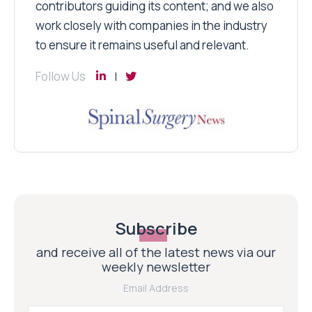
contributors guiding its content; and we also
work closely with companies in the industry
to ensure it remains useful and relevant.
Follow Us
Subscribe
and receive all of the latest news via our
weekly newsletter
Email Address