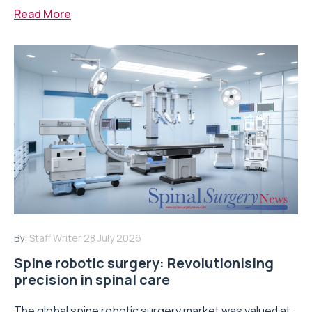
Read More
By:
Staff Writer
28 July 2026
Spine robotic surgery: Revolutionising
precision in spinal care
The global spine robotic surgery market was valued at