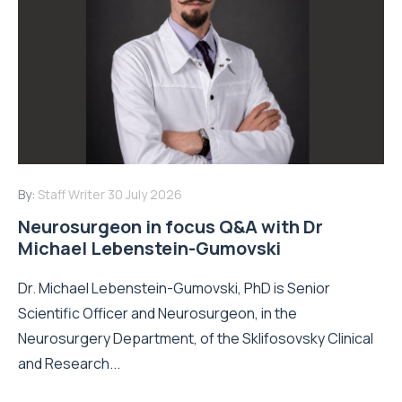
By:
Staff Writer
30 July 2026
Neurosurgeon in focus Q&A with Dr
Michael Lebenstein-Gumovski
Dr. Michael Lebenstein-Gumovski, PhD is Senior
Scientific Officer and Neurosurgeon, in the
Neurosurgery Department, of the Sklifosovsky Clinical
and Research...