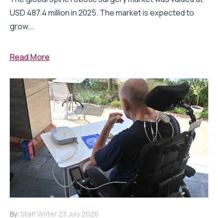
USD 487.4 million in 2025. The market is expected to
grow...
Read More
By:
Staff Writer
23 July 2026