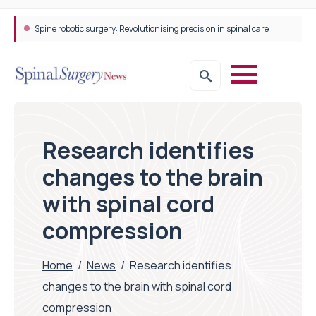
Spine robotic surgery: Revolutionising precision in spinal care
Research identifies
changes to the brain
with spinal cord
compression
Home
/
News
/
Research identifies
changes to the brain with spinal cord
compression