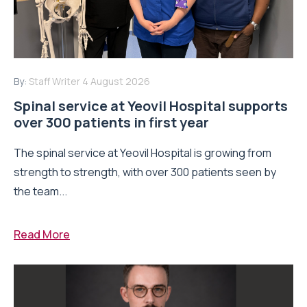
By:
Staff Writer
4 August 2026
Spinal service at Yeovil Hospital supports
over 300 patients in first year
The spinal service at Yeovil Hospital is growing from
strength to strength, with over 300 patients seen by
the team...
Read More