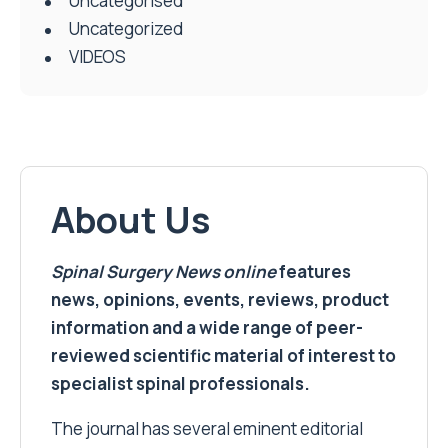
Uncategorised
Uncategorized
VIDEOS
About Us
Spinal Surgery News
online
features
news, opinions, events, reviews, product
information and a wide range of peer-
reviewed scientific material of interest to
specialist spinal professionals.
The journal has several eminent editorial