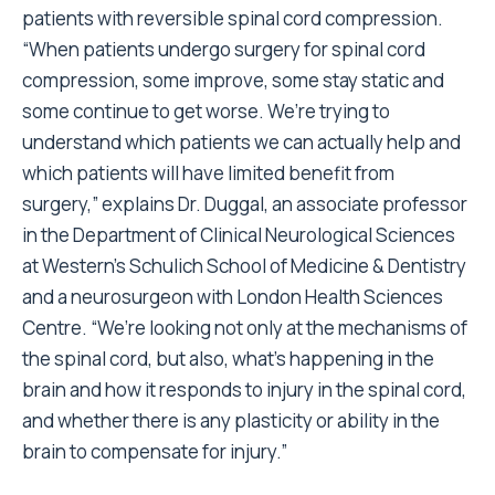
patients with reversible spinal cord compression.
“When patients undergo surgery for spinal cord
compression, some improve, some stay static and
some continue to get worse. We’re trying to
understand which patients we can actually help and
which patients will have limited benefit from
surgery,” explains Dr. Duggal, an associate professor
in the Department of Clinical Neurological Sciences
at Western’s Schulich School of Medicine & Dentistry
and a neurosurgeon with London Health Sciences
Centre. “We’re looking not only at the mechanisms of
the spinal cord, but also, what’s happening in the
brain and how it responds to injury in the spinal cord,
and whether there is any plasticity or ability in the
brain to compensate for injury.”