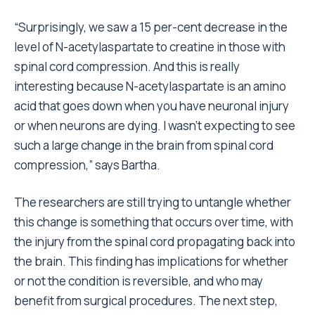
“Surprisingly, we saw a 15 per-cent decrease in the
level of N-acetylaspartate to creatine in those with
spinal cord compression. And this is really
interesting because N-acetylaspartate is an amino
acid that goes down when you have neuronal injury
or when neurons are dying. I wasn’t expecting to see
such a large change in the brain from spinal cord
compression,” says Bartha.
The researchers are still trying to untangle whether
this change is something that occurs over time, with
the injury from the spinal cord propagating back into
the brain. This finding has implications for whether
or not the condition is reversible, and who may
benefit from surgical procedures. The next step,