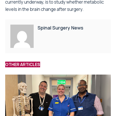
currently underway, is to study whether metabolic
levels in the brain change after surgery.
Spinal Surgery News
OTHER ARTICLES