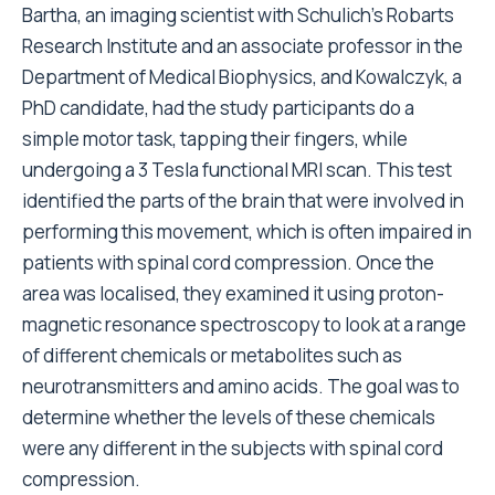
Bartha, an imaging scientist with Schulich’s Robarts
Research Institute and an associate professor in the
Department of Medical Biophysics, and Kowalczyk, a
PhD candidate, had the study participants do a
simple motor task, tapping their fingers, while
undergoing a 3 Tesla functional MRI scan. This test
identified the parts of the brain that were involved in
performing this movement, which is often impaired in
patients with spinal cord compression. Once the
area was localised, they examined it using proton-
magnetic resonance spectroscopy to look at a range
of different chemicals or metabolites such as
neurotransmitters and amino acids. The goal was to
determine whether the levels of these chemicals
were any different in the subjects with spinal cord
compression.