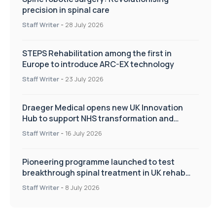
precision in spinal care
Staff Writer
-
28 July 2026
STEPS Rehabilitation among the first in
Europe to introduce ARC-EX technology
Staff Writer
-
23 July 2026
Draeger Medical opens new UK Innovation
Hub to support NHS transformation and
improve patient care
Staff Writer
-
16 July 2026
Pioneering programme launched to test
breakthrough spinal treatment in UK rehab
centres
Staff Writer
-
8 July 2026