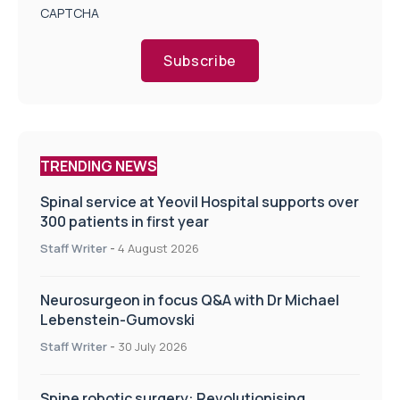
CAPTCHA
Subscribe
TRENDING NEWS
Spinal service at Yeovil Hospital supports over
300 patients in first year
Staff Writer
-
4 August 2026
Neurosurgeon in focus Q&A with Dr Michael
Lebenstein-Gumovski
Staff Writer
-
30 July 2026
Spine robotic surgery: Revolutionising