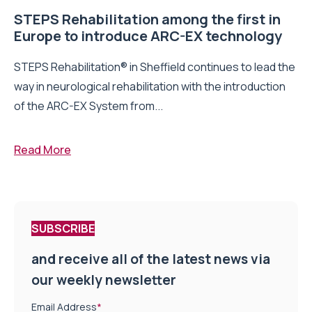
STEPS Rehabilitation among the first in
Europe to introduce ARC-EX technology
STEPS Rehabilitation® in Sheffield continues to lead the
way in neurological rehabilitation with the introduction
of the ARC-EX System from...
Read More
SUBSCRIBE
and receive all of the latest news via
our weekly newsletter
Email Address
*