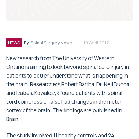
NEWS
By:
Spinal Surgery News
10 April 2012
New research from The University of Western
Ontario is aiming to look beyond spinal cord injury in
patients to better understand what is happening in
the brain. Researchers Robert Bartha, Dr. Neil Duggal
and Izabela Kowalczyk found patients with spinal
cord compression also had changes in the motor
cortex of the brain. The findings are published in
Brain.
The study involved 11 healthy controls and 24