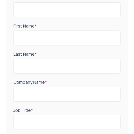
First Name
*
Last Name
*
Company Name
*
Job Title
*