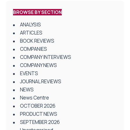
BROWSE BY SECTION
ANALYSIS
ARTICLES
BOOK REVIEWS
COMPANIES
COMPANY INTERVIEWS
COMPANY NEWS
EVENTS
JOURNAL REVIEWS
NEWS
News Centre
OCTOBER 2026
PRODUCT NEWS
SEPTEMBER 2026